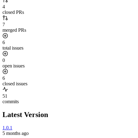
4
closed PRs
7
merged PRs
6
total issues
0
open issues
6
closed issues
51
commits
Latest Version
1.0.1
5 months ago