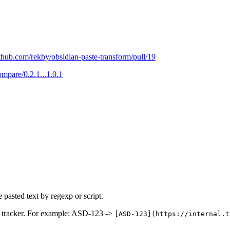
ithub.com/rekby/obsidian-paste-transform/pull/19
ompare/0.2.1...1.0.1
 pasted text by regexp or script.
ssue tracker. For example: ASD-123 ->
[ASD-123](https://internal.t