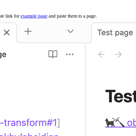
te link for
example issue
and paste them to a page.