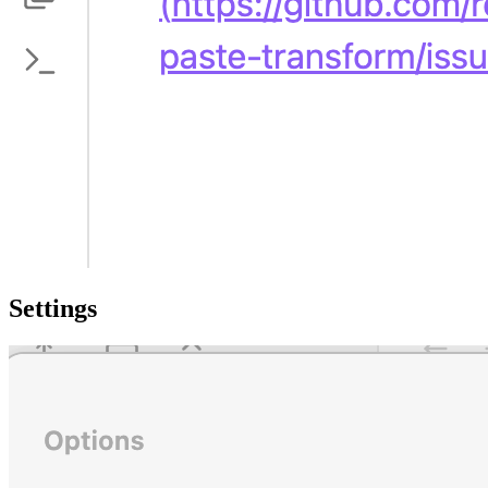
Settings