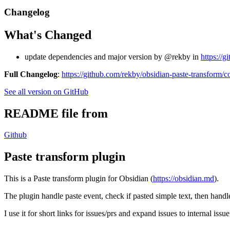
Changelog
What's Changed
update dependencies and major version by @rekby in
https://g
Full Changelog
:
https://github.com/rekby/obsidian-paste-transform/c
See all version on GitHub
README file from
Github
Paste transform plugin
This is a Paste transform plugin for Obsidian (
https://obsidian.md
).
The plugin handle paste event, check if pasted simple text, then handle
I use it for short links for issues/prs and expand issues to internal i