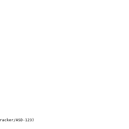
racker/ASD-123)