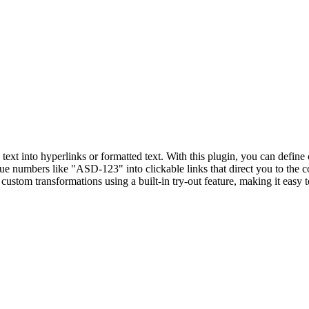
text into hyperlinks or formatted text. With this plugin, you can define
sue numbers like "ASD-123" into clickable links that direct you to the 
stom transformations using a built-in try-out feature, making it easy t