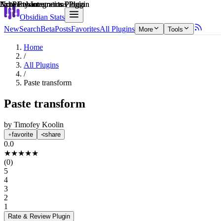
Explain score
Note Enhancements Plugin
Note Enhancements Plugin
3rd Party Integrations Plugin
Note Enhancements Plugin
3rd Party Integrations Plugin
Note Enhancements Plugin
Obsidian Stats
New
Search
Beta
Posts
Favorites
All Plugins
More
Tools
Home
/
All Plugins
/
Paste transform
Paste transform
by
Timofey Koolin
favorite
share
0.0
★
★
★
★
★
(
0
)
5
4
3
2
1
Rate & Review
Plugin