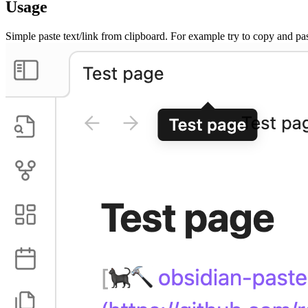
Usage
Simple paste text/link from clipboard. For example try to copy and pas