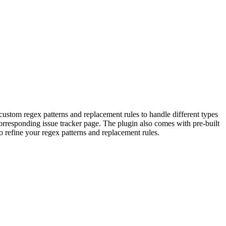
 custom regex patterns and replacement rules to handle different types
corresponding issue tracker page. The plugin also comes with pre-built
o refine your regex patterns and replacement rules.