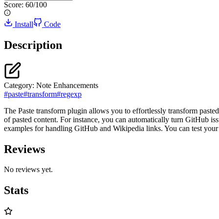
Score:
60
/100
Install
Code
Description
Category:
Note Enhancements
#
paste
#
transform
#
regexp
The Paste transform plugin allows you to effortlessly transform pasted 
of pasted content. For instance, you can automatically turn GitHub is
examples for handling GitHub and Wikipedia links. You can test your cu
Reviews
No reviews yet.
Stats