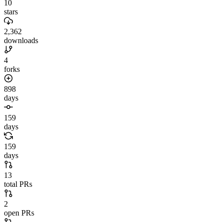
10
stars
2,362
downloads
4
forks
898
days
159
days
159
days
13
total PRs
2
open PRs