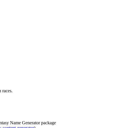
n races.
Fantasy Name Generator package
-content-generator
)