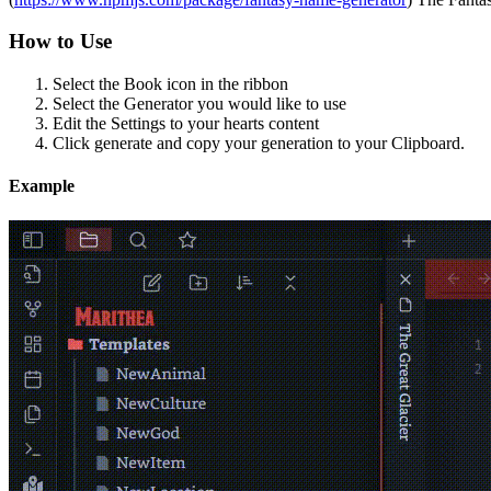
How to Use
Select the Book icon in the ribbon
Select the Generator you would like to use
Edit the Settings to your hearts content
Click generate and copy your generation to your Clipboard.
Example