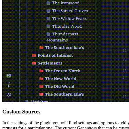
Custom Sources
In the settings of the plugin you will Find settings and options to ad
requests for a particular one. The current Generators that can be custo