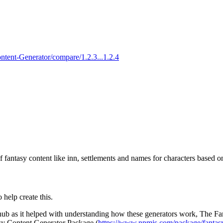
ntent-Generator/compare/1.2.3...1.2.4
of fantasy content like inn, settlements and names for characters based o
 help create this.
thub as it helped with understanding how these generators work, The 
sy Content Generator Package (
https://www.npmjs.com/package/fantasy