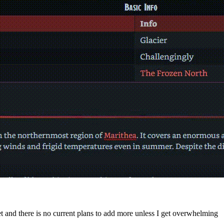
yet and there is no current plans to add more unless I get overwhelming