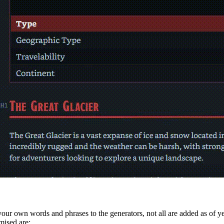
d your own words and phrases to the generators, not all are added as of 
mised are: