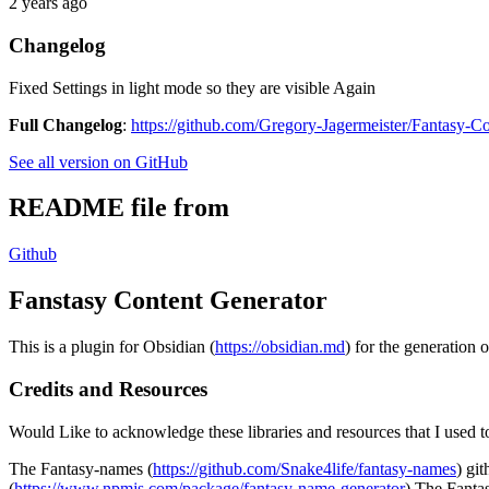
2 years ago
Changelog
Fixed Settings in light mode so they are visible Again
Full Changelog
:
https://github.com/Gregory-Jagermeister/Fantasy-Co
See all version on GitHub
README file from
Github
Fanstasy Content Generator
This is a plugin for Obsidian (
https://obsidian.md
) for the generation 
Credits and Resources
Would Like to acknowledge these libraries and resources that I used to
The Fantasy-names (
https://github.com/Snake4life/fantasy-names
) gi
(
https://www.npmjs.com/package/fantasy-name-generator
) The Fanta