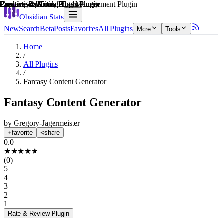
Explain score
Creative & Writing Tools Plugin
Productivity Tools Plugin
Productivity Tools Plugin
Creative & Writing Tools Plugin
Learning & Knowledge Management Plugin
Creative & Writing Tools Plugin
Obsidian Stats
New
Search
Beta
Posts
Favorites
All Plugins
More
Tools
Home
/
All Plugins
/
Fantasy Content Generator
Fantasy Content Generator
by
Gregory-Jagermeister
favorite
share
0.0
★
★
★
★
★
(
0
)
5
4
3
2
1
Rate & Review
Plugin