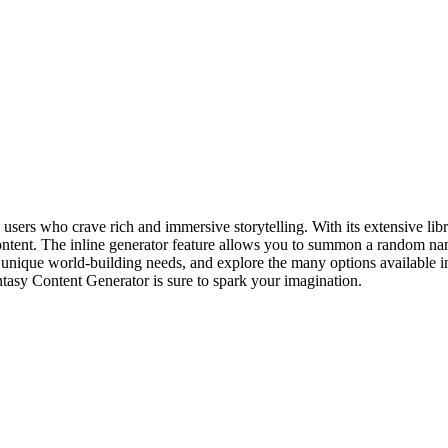
users who crave rich and immersive storytelling. With its extensive libr
ontent. The inline generator feature allows you to summon a random name
 unique world-building needs, and explore the many options available in
ntasy Content Generator is sure to spark your imagination.