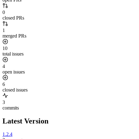
0
closed PRs
1
merged PRs
10
total issues
4
open issues
6
closed issues
3
commits
Latest Version
1.2.4