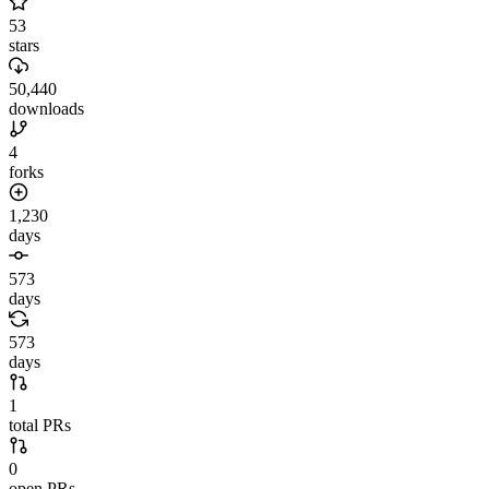
53
stars
50,440
downloads
4
forks
1,230
days
573
days
573
days
1
total PRs
0
open PRs