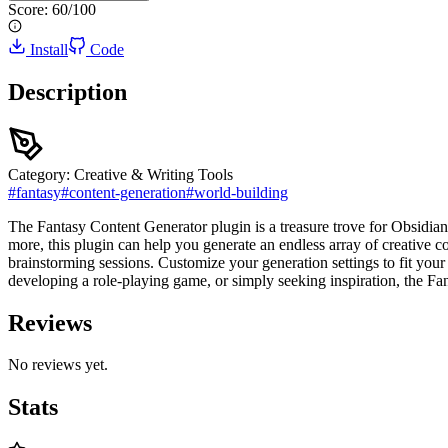
Score:
60
/100
Install
Code
Description
Category:
Creative & Writing Tools
#
fantasy
#
content-generation
#
world-building
The Fantasy Content Generator plugin is a treasure trove for Obsidian 
more, this plugin can help you generate an endless array of creative c
brainstorming sessions. Customize your generation settings to fit your
developing a role-playing game, or simply seeking inspiration, the Fa
Reviews
No reviews yet.
Stats