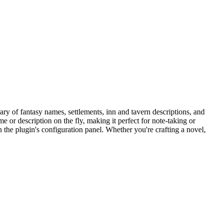
ary of fantasy names, settlements, inn and tavern descriptions, and
 or description on the fly, making it perfect for note-taking or
 the plugin's configuration panel. Whether you're crafting a novel,