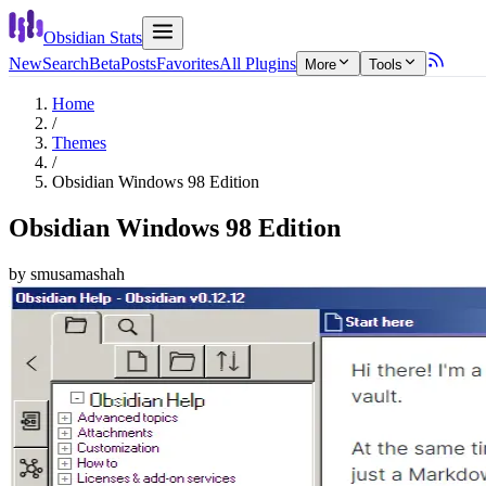
Obsidian Stats
New
Search
Beta
Posts
Favorites
All Plugins
More
Tools
Home
/
Themes
/
Obsidian Windows 98 Edition
Obsidian Windows 98 Edition
by
smusamashah