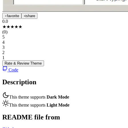
favorite
share
0.0
★
★
★
★
★
(
0
)
5
4
3
2
1
Rate & Review
Theme
Code
Description
This theme supports
Dark Mode
This theme supports
Light Mode
README file from