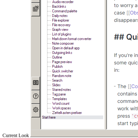
Current Look