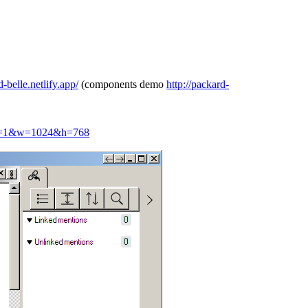
d-belle.netlify.app/
(components demo
http://packard-
hic=1&w=1024&h=768