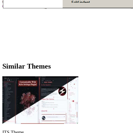
Similar Themes
ITS Theme