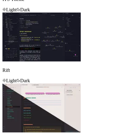
Light
Dark
Rift
Light
Dark