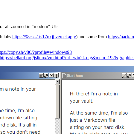
for all zoomed in "modern" UIs.
h tabs
https://98css-1ts17nxjj.vercel.app/
) and some from
https://packar
ttps://copy.sh/v86/?profile=windows98
https://bellard.org/jslinux/vm.html?url=win2k.cfg&mem=192&grap