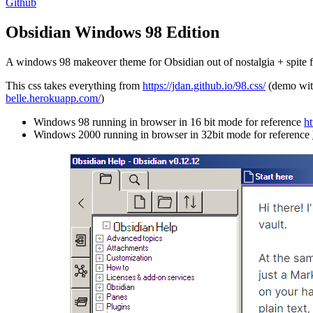
Github
Obsidian Windows 98 Edition
A windows 98 makeover theme for Obsidian out of nostalgia + spite 
This css takes everything from
https://jdan.github.io/98.css/
(demo wit
belle.herokuapp.com/
)
Windows 98 running in browser in 16 bit mode for reference
h
Windows 2000 running in browser in 32bit mode for reference