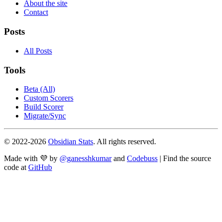
About the site
Contact
Posts
All Posts
Tools
Beta (All)
Custom Scorers
Build Scorer
Migrate/Sync
© 2022-
2026
Obsidian Stats
. All rights reserved.
Made with 💜 by
@ganesshkumar
and
Codebuss
| Find the source
code at
GitHub