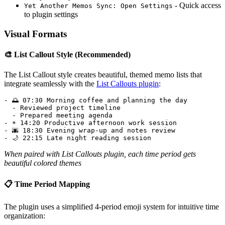
- Quick access
Yet Another Memos Sync: Open Settings
to plugin settings
Visual Formats
🎨 List Callout Style (Recommended)
The List Callout style creates beautiful, themed memo lists that
integrate seamlessly with the
List Callouts plugin
:
- 🌅 07:30 Morning coffee and planning the day

  - Reviewed project timeline

  - Prepared meeting agenda

- ☀️ 14:20 Productive afternoon work session

- 🌆 18:30 Evening wrap-up and notes review

When paired with List Callouts plugin, each time period gets
beautiful colored themes
📋 Time Period Mapping
The plugin uses a simplified 4-period emoji system for intuitive time
organization: