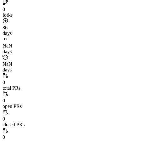
0
forks
86
days
NaN
days
NaN
days
0
total PRs
0
open PRs
0
closed PRs
0