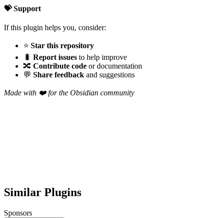
💝 Support
If this plugin helps you, consider:
⭐
Star this repository
🐛
Report issues
to help improve
🔀
Contribute code
or documentation
💬
Share feedback
and suggestions
Made with ❤️ for the Obsidian community
Similar Plugins
Sponsors