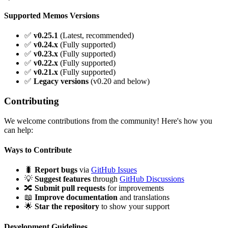
Supported Memos Versions
✅
v0.25.1
(Latest, recommended)
✅
v0.24.x
(Fully supported)
✅
v0.23.x
(Fully supported)
✅
v0.22.x
(Fully supported)
✅
v0.21.x
(Fully supported)
✅
Legacy versions
(v0.20 and below)
Contributing
We welcome contributions from the community! Here's how you
can help:
Ways to Contribute
🐛
Report bugs
via
GitHub Issues
💡
Suggest features
through
GitHub Discussions
🔀
Submit pull requests
for improvements
📖
Improve documentation
and translations
🌟
Star the repository
to show your support
Development Guidelines