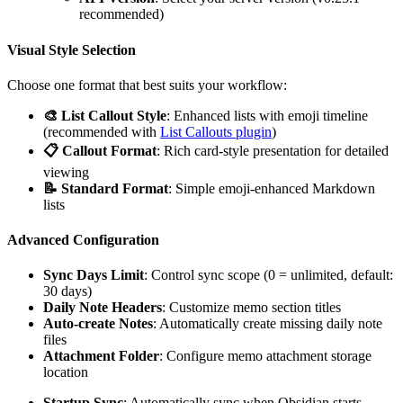
recommended)
Visual Style Selection
Choose one format that best suits your workflow:
🎨 List Callout Style
: Enhanced lists with emoji timeline
(recommended with
List Callouts plugin
)
📋 Callout Format
: Rich card-style presentation for detailed
viewing
📝 Standard Format
: Simple emoji-enhanced Markdown
lists
Advanced Configuration
Sync Days Limit
: Control sync scope (0 = unlimited, default:
30 days)
Daily Note Headers
: Customize memo section titles
Auto-create Notes
: Automatically create missing daily note
files
Attachment Folder
: Configure memo attachment storage
location
Startup Sync
: Automatically sync when Obsidian starts