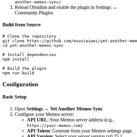
another-memos-sync/
Reload Obsidian and enable the plugin in Settings →
Community Plugins
Build from Source
# Clone the repository

git clone https://github.com/exusiaiwei/yet-another-mem
cd yet-another-memos-sync

# Install dependencies

npm install

# Build the plugin

Configuration
Basic Setup
Open
Settings
→
Yet Another Memos Sync
Configure your Memos server:
API URL
: Your Memos server address (e.g.,
)
https://your-memos.com
API Token
: Generate from your Memos settings page
API Version
: Select your server version (v0.25.1