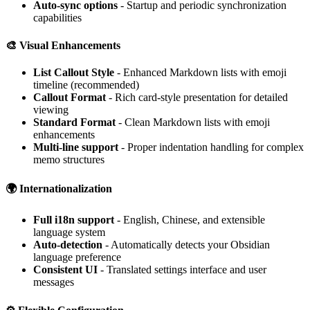
Auto-sync options
- Startup and periodic synchronization
capabilities
🎨
Visual Enhancements
List Callout Style
- Enhanced Markdown lists with emoji
timeline (recommended)
Callout Format
- Rich card-style presentation for detailed
viewing
Standard Format
- Clean Markdown lists with emoji
enhancements
Multi-line support
- Proper indentation handling for complex
memo structures
🌍
Internationalization
Full i18n support
- English, Chinese, and extensible
language system
Auto-detection
- Automatically detects your Obsidian
language preference
Consistent UI
- Translated settings interface and user
messages