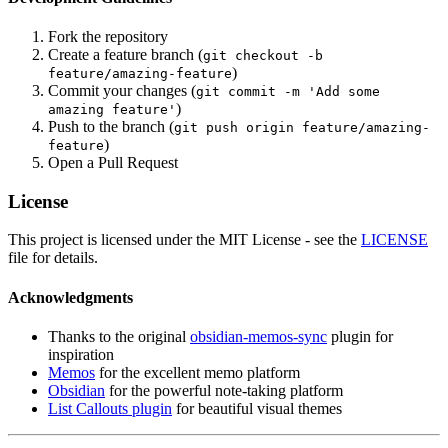
Fork the repository
Create a feature branch (
git checkout -b
)
feature/amazing-feature
Commit your changes (
git commit -m 'Add some
)
amazing feature'
Push to the branch (
git push origin feature/amazing-
)
feature
Open a Pull Request
License
This project is licensed under the MIT License - see the
LICENSE
file for details.
Acknowledgments
Thanks to the original
obsidian-memos-sync
plugin for
inspiration
Memos
for the excellent memo platform
Obsidian
for the powerful note-taking platform
List Callouts plugin
for beautiful visual themes