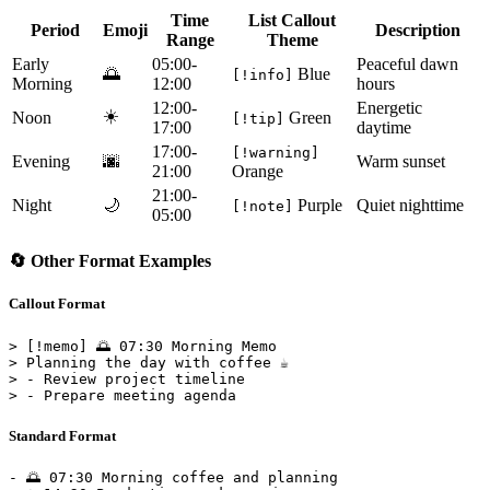
Time
List Callout
Period
Emoji
Description
Range
Theme
Early
05:00-
Peaceful dawn
🌅
Blue
[!info]
Morning
12:00
hours
12:00-
Energetic
☀️
Noon
Green
[!tip]
17:00
daytime
17:00-
[!warning]
Evening
🌆
Warm sunset
21:00
Orange
21:00-
Night
🌙
Purple
Quiet nighttime
[!note]
05:00
🔄 Other Format Examples
Callout Format
> [!memo] 🌅 07:30 Morning Memo

> Planning the day with coffee ☕

> - Review project timeline

Standard Format
- 🌅 07:30 Morning coffee and planning
