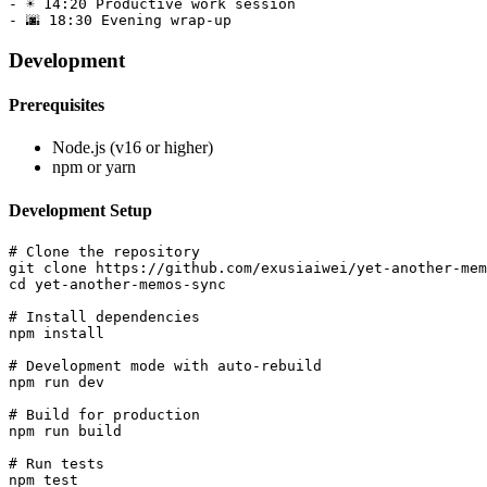
- ☀️ 14:20 Productive work session

Development
Prerequisites
Node.js (v16 or higher)
npm or yarn
Development Setup
# Clone the repository

git clone https://github.com/exusiaiwei/yet-another-mem
cd yet-another-memos-sync

# Install dependencies

npm install

# Development mode with auto-rebuild

npm run dev

# Build for production

npm run build

# Run tests
