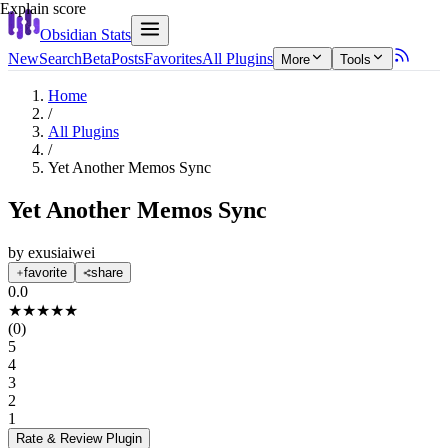
Explain score
Obsidian Stats
New
Search
Beta
Posts
Favorites
All Plugins
More
Tools
Home
/
All Plugins
/
Yet Another Memos Sync
Yet Another Memos Sync
by
exusiaiwei
favorite
share
0.0
★
★
★
★
★
(
0
)
5
4
3
2
1
Rate & Review
Plugin