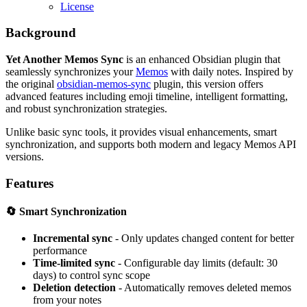
License
Background
Yet Another Memos Sync
is an enhanced Obsidian plugin that
seamlessly synchronizes your
Memos
with daily notes. Inspired by
the original
obsidian-memos-sync
plugin, this version offers
advanced features including emoji timeline, intelligent formatting,
and robust synchronization strategies.
Unlike basic sync tools, it provides visual enhancements, smart
synchronization, and supports both modern and legacy Memos API
versions.
Features
🔄
Smart Synchronization
Incremental sync
- Only updates changed content for better
performance
Time-limited sync
- Configurable day limits (default: 30
days) to control sync scope
Deletion detection
- Automatically removes deleted memos
from your notes