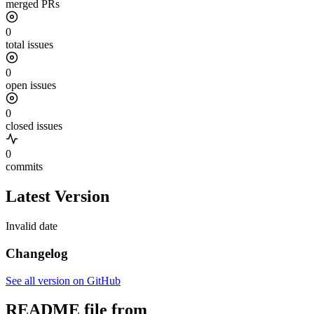
merged PRs
0
total issues
0
open issues
0
closed issues
0
commits
Latest Version
Invalid date
Changelog
See all version on GitHub
README file from