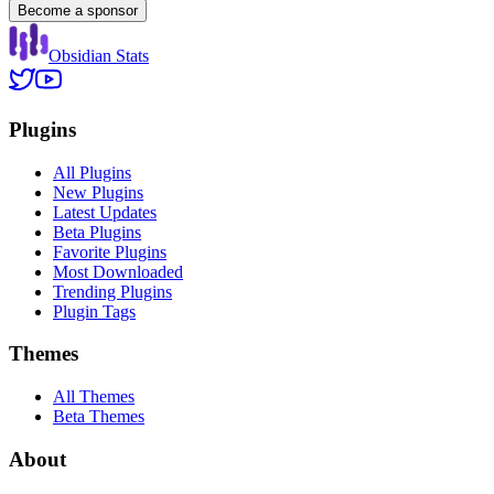
Become a sponsor
Obsidian Stats
Plugins
All Plugins
New Plugins
Latest Updates
Beta Plugins
Favorite Plugins
Most Downloaded
Trending Plugins
Plugin Tags
Themes
All Themes
Beta Themes
About