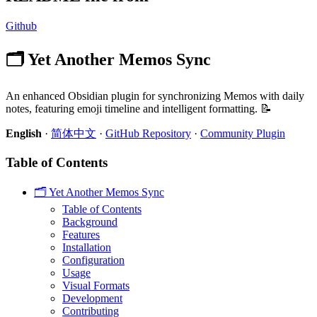
Github
🗂️ Yet Another Memos Sync
An enhanced Obsidian plugin for synchronizing Memos with daily
notes, featuring emoji timeline and intelligent formatting. 📝
English
·
简体中文
·
GitHub Repository
·
Community Plugin
Table of Contents
🗂️ Yet Another Memos Sync
Table of Contents
Background
Features
Installation
Configuration
Usage
Visual Formats
Development
Contributing