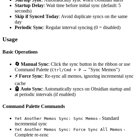
Startup Delay
: Wait time before initial sync (default: 5
seconds)
Skip if Synced Today
: Avoid duplicate syncs on the same
day
Periodic Sync
: Regular interval syncing (0 = disabled)
Usage
Basic Operations
🔄 Manual Sync
: Click the sync button in the ribbon or use
Command Palette (
→ "Sync Memos")
Ctrl/Cmd + P
⚡ Force Sync
: Re-sync all memos, ignoring incremental sync
cache
🤖 Auto Sync
: Automatically syncs on Obsidian startup and
at periodic intervals (if enabled)
Command Palette Commands
- Standard
Yet Another Memos Sync: Sync Memos
incremental sync
-
Yet Another Memos Sync: Force Sync All Memos
Complete re-sync