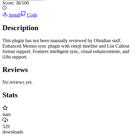
Score:
36
/100
Install
Code
Description
This plugin has not been manually reviewed by Obsidian staff.
Enhanced Memos sync plugin with emoji timeline and List Callout
format support. Features intelligent sync, visual enhancements, and
i18n support.
Reviews
No reviews yet.
Stats
stars
529
downloads