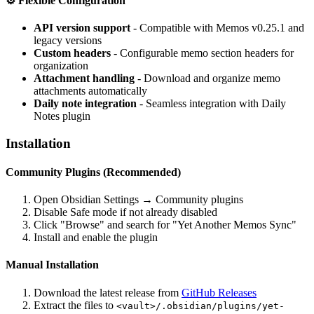
⚙️
Flexible Configuration
API version support
- Compatible with Memos v0.25.1 and
legacy versions
Custom headers
- Configurable memo section headers for
organization
Attachment handling
- Download and organize memo
attachments automatically
Daily note integration
- Seamless integration with Daily
Notes plugin
Installation
Community Plugins (Recommended)
Open Obsidian Settings → Community plugins
Disable Safe mode if not already disabled
Click "Browse" and search for "Yet Another Memos Sync"
Install and enable the plugin
Manual Installation
Download the latest release from
GitHub Releases
Extract the files to
<vault>/.obsidian/plugins/yet-