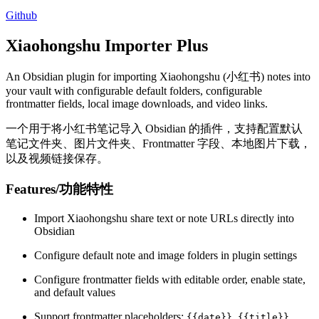
Github
Xiaohongshu Importer Plus
An Obsidian plugin for importing Xiaohongshu (小红书) notes into
your vault with configurable default folders, configurable
frontmatter fields, local image downloads, and video links.
一个用于将小红书笔记导入 Obsidian 的插件，支持配置默认
笔记文件夹、图片文件夹、Frontmatter 字段、本地图片下载，
以及视频链接保存。
Features/功能特性
Import Xiaohongshu share text or note URLs directly into
Obsidian
Configure default note and image folders in plugin settings
Configure frontmatter fields with editable order, enable state,
and default values
Support frontmatter placeholders:
,
,
{{date}}
{{title}}