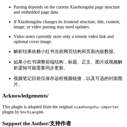
Parsing depends on the current Xiaohongshu page structure
and embedded page data.
If Xiaohongshu changes its frontend structure, title, content,
image, or video parsing may need updates.
Video notes currently store only a remote video link and
optional cover image.
解析结果依赖小红书当前网页结构和页面内嵌数据。
如果小红书调整前端结构，标题、正文、图片或视频解
析逻辑可能需要同步更新。
视频笔记目前仅保存远程视频链接，以及可选的封面图
片。
Acknowledgements/
This plugin is adapted from the original
xiaohongshu-importer
plugin by
.
bnchiang96
Support the Author/支持作者