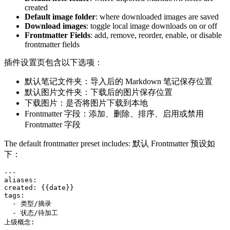
created
Default image folder
: where downloaded images are saved
Download images
: toggle local image downloads on or off
Frontmatter Fields
: add, remove, reorder, enable, or disable
frontmatter fields
插件设置页包含以下选项：
默认笔记文件夹：导入后的 Markdown 笔记保存位置
默认图片文件夹：下载后的图片保存位置
下载图片：是否将图片下载到本地
Frontmatter 字段：添加、删除、排序、启用或禁用
Frontmatter 字段
The default frontmatter preset includes: 默认 Frontmatter 预设如
下：
---

aliases:

created: {{date}}

tags:

  - 类型/摘录

  - 状态/待加工

上级概念:
