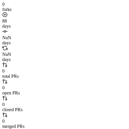
0
forks
88
days
NaN
days
NaN
days
0
total PRs
0
open PRs
0
closed PRs
0
merged PRs