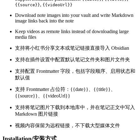
,
{{source}}
{{videoUrl}}
Download note images into your vault and write Markdown
image links back into the note
Keep videos as remote links instead of downloading large
media files
支持将小红书分享文本或笔记链接直接导入 Obsidian
支持在插件设置中配置默认笔记文件夹和图片文件夹
支持配置 Frontmatter 字段，包括字段顺序、启用状态和
默认值
支持 Frontmatter 占位符：{{date}}、{{title}}、
{{source}}、{{videoUrl}}
支持将笔记图片下载到本地库中，并在笔记正文中写入
Markdown 图片链接
视频内容保留为远程链接，不下载大型媒体文件
Installation/安装方式