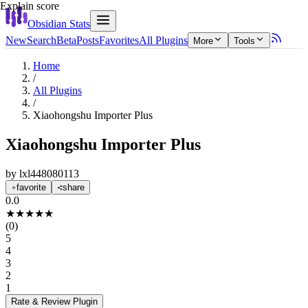
Explain score
Obsidian Stats
New
Search
Beta
Posts
Favorites
All Plugins
More
Tools
Home
/
All Plugins
/
Xiaohongshu Importer Plus
Xiaohongshu Importer Plus
by
lxl448080113
favorite
share
0.0
★
★
★
★
★
(
0
)
5
4
3
2
1
Rate & Review
Plugin