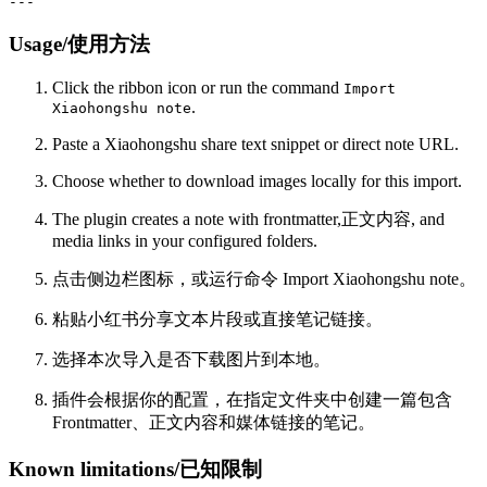
Usage/使用方法
Click the ribbon icon or run the command
Import
.
Xiaohongshu note
Paste a Xiaohongshu share text snippet or direct note URL.
Choose whether to download images locally for this import.
The plugin creates a note with frontmatter,正文内容, and
media links in your configured folders.
点击侧边栏图标，或运行命令 Import Xiaohongshu note。
粘贴小红书分享文本片段或直接笔记链接。
选择本次导入是否下载图片到本地。
插件会根据你的配置，在指定文件夹中创建一篇包含
Frontmatter、正文内容和媒体链接的笔记。
Known limitations/已知限制