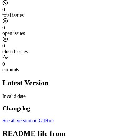
0
total issues
0
open issues
0
closed issues
0
commits
Latest Version
Invalid date
Changelog
See all version on GitHub
README file from