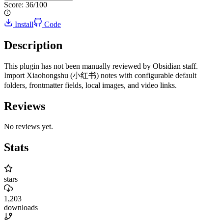
Score:
36
/100
Install
Code
Description
This plugin has not been manually reviewed by Obsidian staff.
Import Xiaohongshu (小红书) notes with configurable default
folders, frontmatter fields, local images, and video links.
Reviews
No reviews yet.
Stats
stars
1,203
downloads