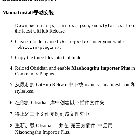
Manual install/手动安装
Download
,
, and
from
main.js
manifest.json
styles.css
the latest GitHub Release.
Create a folder named
under your vault's
xhs-importer
.
.obsidian/plugins/
Copy the three files into that folder.
Reload Obsidian and enable
Xiaohongshu Importer Plus
in
Community Plugins.
从最新的 GitHub Release 中下载 main.js、manifest.json 和
styles.css。
在你的 Obsidian 库中创建以下插件文件夹
将上述三个文件复制到该文件夹中。
重新加载 Obsidian，并在“第三方插件”中启用
Xiaohongshu Importer Plus。