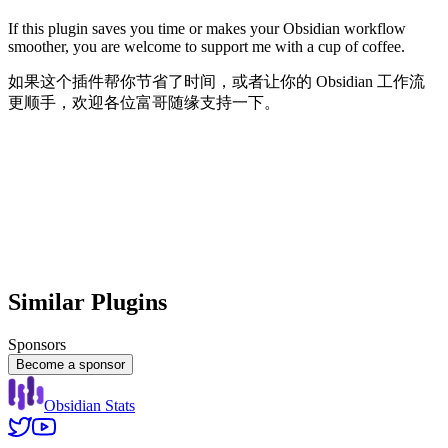
If this plugin saves you time or makes your Obsidian workflow
smoother, you are welcome to support me with a cup of coffee.
如果这个插件帮你节省了时间，或者让你的 Obsidian 工作流
更顺手，欢迎各位富哥随缘支持一下。
Similar Plugins
Sponsors
Become a sponsor
Obsidian Stats