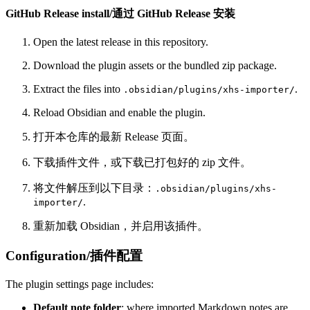
GitHub Release install/通过 GitHub Release 安装
Open the latest release in this repository.
Download the plugin assets or the bundled zip package.
Extract the files into
.
.obsidian/plugins/xhs-importer/
Reload Obsidian and enable the plugin.
打开本仓库的最新 Release 页面。
下载插件文件，或下载已打包好的 zip 文件。
将文件解压到以下目录：
.obsidian/plugins/xhs-
.
importer/
重新加载 Obsidian，并启用该插件。
Configuration/插件配置
The plugin settings page includes:
Default note folder
: where imported Markdown notes are