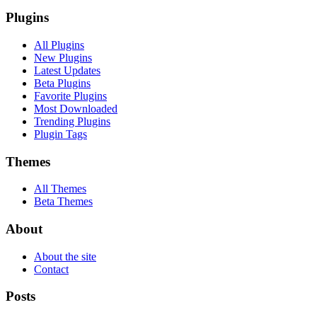
Plugins
All Plugins
New Plugins
Latest Updates
Beta Plugins
Favorite Plugins
Most Downloaded
Trending Plugins
Plugin Tags
Themes
All Themes
Beta Themes
About
About the site
Contact
Posts