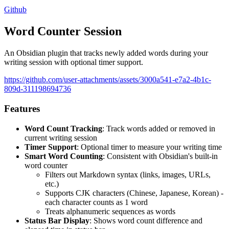
Github
Word Counter Session
An Obsidian plugin that tracks newly added words during your
writing session with optional timer support.
https://github.com/user-attachments/assets/3000a541-e7a2-4b1c-
809d-311198694736
Features
Word Count Tracking
: Track words added or removed in
current writing session
Timer Support
: Optional timer to measure your writing time
Smart Word Counting
: Consistent with Obsidian's built-in
word counter
Filters out Markdown syntax (links, images, URLs,
etc.)
Supports CJK characters (Chinese, Japanese, Korean) -
each character counts as 1 word
Treats alphanumeric sequences as words
Status Bar Display
: Shows word count difference and