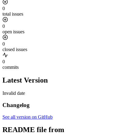
0
total issues
0
open issues
0
closed issues
0
commits
Latest Version
Invalid date
Changelog
See all version on GitHub
README file from