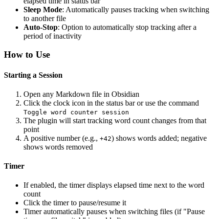
elapsed time in status bar
Sleep Mode
: Automatically pauses tracking when switching
to another file
Auto-Stop
: Option to automatically stop tracking after a
period of inactivity
How to Use
Starting a Session
Open any Markdown file in Obsidian
Click the clock icon in the status bar or use the command
Toggle word counter session
The plugin will start tracking word count changes from that
point
A positive number (e.g.,
) shows words added; negative
+42
shows words removed
Timer
If enabled, the timer displays elapsed time next to the word
count
Click the timer to pause/resume it
Timer automatically pauses when switching files (if "Pause