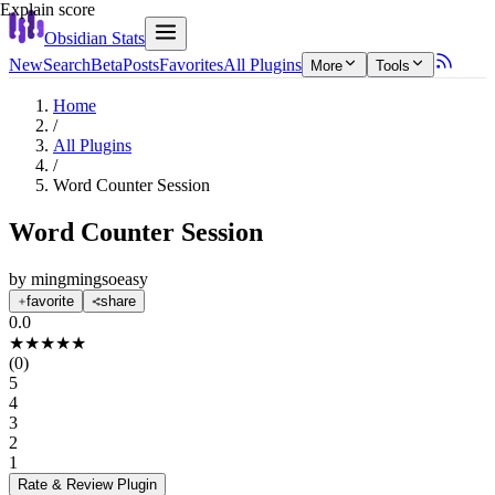
Explain score
Obsidian Stats
New
Search
Beta
Posts
Favorites
All Plugins
More
Tools
Home
/
All Plugins
/
Word Counter Session
Word Counter Session
by
mingmingsoeasy
favorite
share
0.0
★
★
★
★
★
(
0
)
5
4
3
2
1
Rate & Review
Plugin