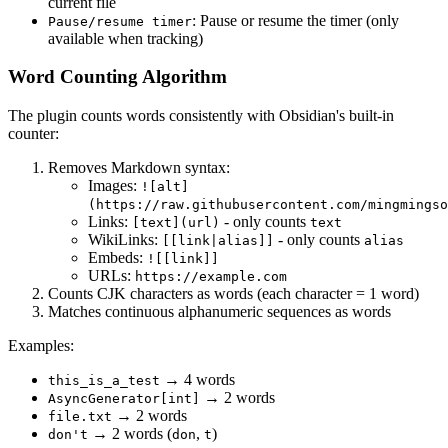
current file
: Pause or resume the timer (only
Pause/resume timer
available when tracking)
Word Counting Algorithm
The plugin counts words consistently with Obsidian's built-in
counter:
Removes Markdown syntax:
Images:
![alt]
(https://raw.githubusercontent.com/mingmingso
Links:
- only counts
[text](url)
text
WikiLinks:
- only counts
[[link|alias]]
alias
Embeds:
![[link]]
URLs:
https://example.com
Counts CJK characters as words (each character = 1 word)
Matches continuous alphanumeric sequences as words
Examples:
→ 4 words
this_is_a_test
→ 2 words
AsyncGenerator[int]
→ 2 words
file.txt
→ 2 words (
,
)
don't
don
t