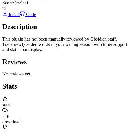
Score:
36
/100
Install
Code
Description
This plugin has not been manually reviewed by Obsidian staff.
Track newly added words in your writing session with timer support
and status bar display.
Reviews
No reviews yet.
Stats
stars
216
downloads