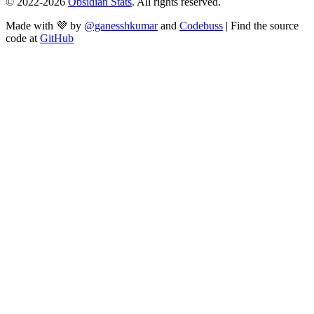
© 2022-
2026
Obsidian Stats
. All rights reserved.
Made with 💜 by
@ganesshkumar
and
Codebuss
| Find the source
code at
GitHub