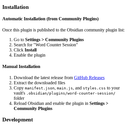
Installation
Automatic Installation (from Community Plugins)
Once this plugin is published to the Obsidian community plugin list:
Go to
Settings > Community Plugins
Search for "Word Counter Session"
Click
Install
Enable the plugin
Manual Installation
Download the latest release from
GitHub Releases
Extract the downloaded files
Copy
,
, and
to your
manifest.json
main.js
styles.css
vault's
.obsidian/plugins/word-counter-session/
folder
Reload Obsidian and enable the plugin in
Settings >
Community Plugins
Development