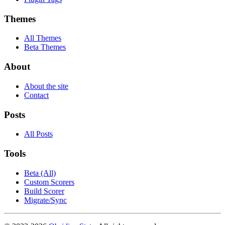
Themes
All Themes
Beta Themes
About
About the site
Contact
Posts
All Posts
Tools
Beta (All)
Custom Scorers
Build Scorer
Migrate/Sync