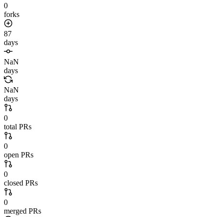
0
forks
87
days
NaN
days
NaN
days
0
total PRs
0
open PRs
0
closed PRs
0
merged PRs