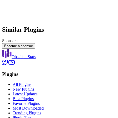
Similar Plugins
Sponsors
Become a sponsor
Obsidian Stats
Plugins
All Plugins
New Plugins
Latest Updates
Beta Plugins
Favorite Plugins
Most Downloaded
Trending Plugins
Plugin Tags