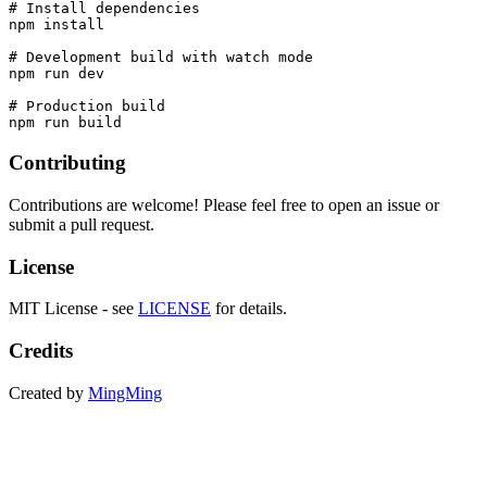
# Install dependencies

npm install

# Development build with watch mode

npm run dev

# Production build

Contributing
Contributions are welcome! Please feel free to open an issue or
submit a pull request.
License
MIT License - see
LICENSE
for details.
Credits
Created by
MingMing