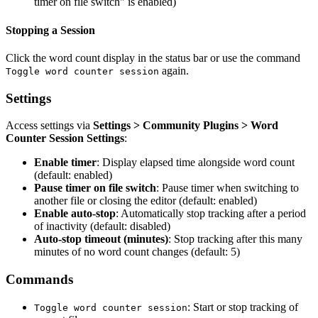
timer on file switch" is enabled)
Stopping a Session
Click the word count display in the status bar or use the command
again.
Toggle word counter session
Settings
Access settings via
Settings > Community Plugins > Word
Counter Session Settings
:
Enable timer
: Display elapsed time alongside word count
(default: enabled)
Pause timer on file switch
: Pause timer when switching to
another file or closing the editor (default: enabled)
Enable auto-stop
: Automatically stop tracking after a period
of inactivity (default: disabled)
Auto-stop timeout (minutes)
: Stop tracking after this many
minutes of no word count changes (default: 5)
Commands
: Start or stop tracking of
Toggle word counter session