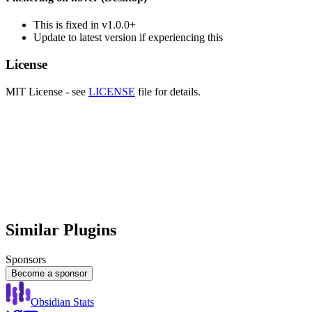
This is fixed in v1.0.0+
Update to latest version if experiencing this
License
MIT License - see
LICENSE
file for details.
Similar Plugins
Sponsors
Become a sponsor
Obsidian Stats