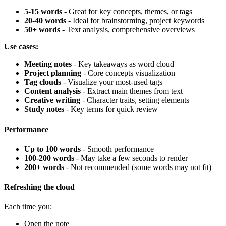
5-15 words
- Great for key concepts, themes, or tags
20-40 words
- Ideal for brainstorming, project keywords
50+ words
- Text analysis, comprehensive overviews
Use cases:
Meeting notes
- Key takeaways as word cloud
Project planning
- Core concepts visualization
Tag clouds
- Visualize your most-used tags
Content analysis
- Extract main themes from text
Creative writing
- Character traits, setting elements
Study notes
- Key terms for quick review
Performance
Up to 100 words
- Smooth performance
100-200 words
- May take a few seconds to render
200+ words
- Not recommended (some words may not fit)
Refreshing the cloud
Each time you:
Open the note