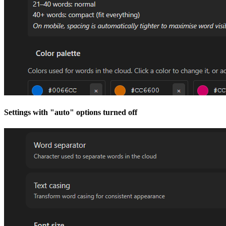
Settings with "auto" options turned off