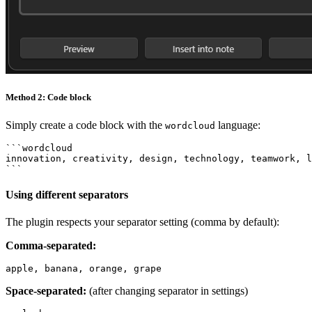
Method 2: Code block
Simply create a code block with the
language:
wordcloud
```wordcloud

innovation, creativity, design, technology, teamwork, l
Using different separators
The plugin respects your separator setting (comma by default):
Comma-separated:
Space-separated:
(after changing separator in settings)