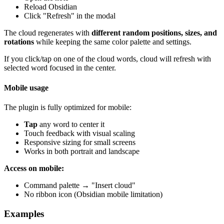
Reload Obsidian
Click "Refresh" in the modal
The cloud regenerates with
different random positions, sizes, and
rotations
while keeping the same color palette and settings.
If you click/tap on one of the cloud words, cloud will refresh with
selected word focused in the center.
Mobile usage
The plugin is fully optimized for mobile:
Tap
any word to center it
Touch feedback with visual scaling
Responsive sizing for small screens
Works in both portrait and landscape
Access on mobile:
Command palette → "Insert cloud"
No ribbon icon (Obsidian mobile limitation)
Examples