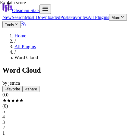
Explain score
Obsidian Stats
New
Search
Most Downloaded
Posts
Favorites
All Plugins
More
Tools
Home
/
All Plugins
/
Word Cloud
Word Cloud
by
jetrica
favorite
share
0.0
★
★
★
★
★
(
0
)
5
4
3
2
1