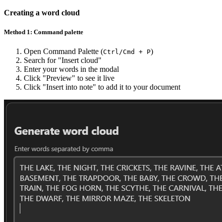
Creating a word cloud
Method 1: Command palette
Open Command Palette (
)
Ctrl/Cmd + P
Search for "Insert cloud"
Enter your words in the modal
Click "Preview" to see it live
Click "Insert into note" to add it to your document