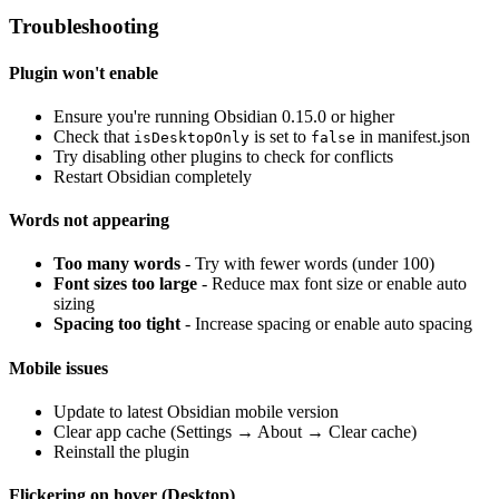
Troubleshooting
Plugin won't enable
Ensure you're running Obsidian 0.15.0 or higher
Check that
is set to
in manifest.json
isDesktopOnly
false
Try disabling other plugins to check for conflicts
Restart Obsidian completely
Words not appearing
Too many words
- Try with fewer words (under 100)
Font sizes too large
- Reduce max font size or enable auto
sizing
Spacing too tight
- Increase spacing or enable auto spacing
Mobile issues
Update to latest Obsidian mobile version
Clear app cache (Settings → About → Clear cache)
Reinstall the plugin
Flickering on hover (Desktop)