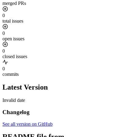
merged PRs
0
total issues
0
open issues
0
closed issues
0
commits
Latest Version
Invalid date
Changelog
See all version on GitHub
README file from