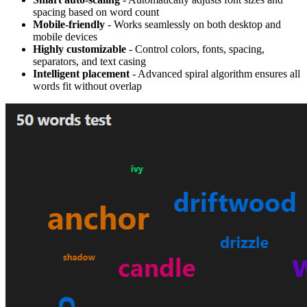
spacing based on word count
Mobile-friendly
- Works seamlessly on both desktop and
mobile devices
Highly customizable
- Control colors, fonts, spacing,
separators, and text casing
Intelligent placement
- Advanced spiral algorithm ensures all
words fit without overlap