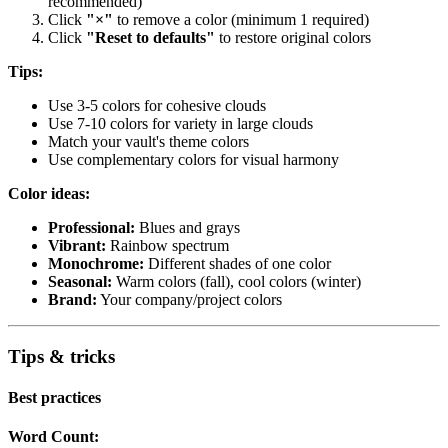
recommended)
Click
"×"
to remove a color (minimum 1 required)
Click
"Reset to defaults"
to restore original colors
Tips:
Use 3-5 colors for cohesive clouds
Use 7-10 colors for variety in large clouds
Match your vault's theme colors
Use complementary colors for visual harmony
Color ideas:
Professional:
Blues and grays
Vibrant:
Rainbow spectrum
Monochrome:
Different shades of one color
Seasonal:
Warm colors (fall), cool colors (winter)
Brand:
Your company/project colors
Tips & tricks
Best practices
Word Count: