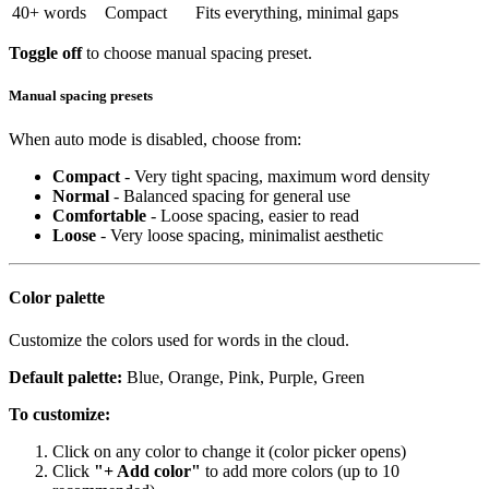
40+ words
Compact
Fits everything, minimal gaps
Toggle off
to choose manual spacing preset.
Manual spacing presets
When auto mode is disabled, choose from:
Compact
- Very tight spacing, maximum word density
Normal
- Balanced spacing for general use
Comfortable
- Loose spacing, easier to read
Loose
- Very loose spacing, minimalist aesthetic
Color palette
Customize the colors used for words in the cloud.
Default palette:
Blue, Orange, Pink, Purple, Green
To customize:
Click on any color to change it (color picker opens)
Click
"+ Add color"
to add more colors (up to 10