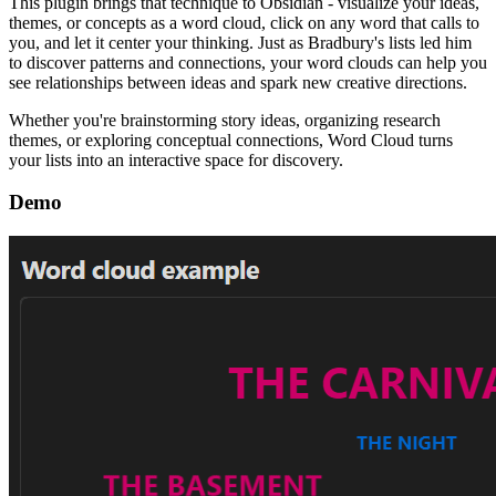
This plugin brings that technique to Obsidian - visualize your ideas,
themes, or concepts as a word cloud, click on any word that calls to
you, and let it center your thinking. Just as Bradbury's lists led him
to discover patterns and connections, your word clouds can help you
see relationships between ideas and spark new creative directions.
Whether you're brainstorming story ideas, organizing research
themes, or exploring conceptual connections, Word Cloud turns
your lists into an interactive space for discovery.
Demo