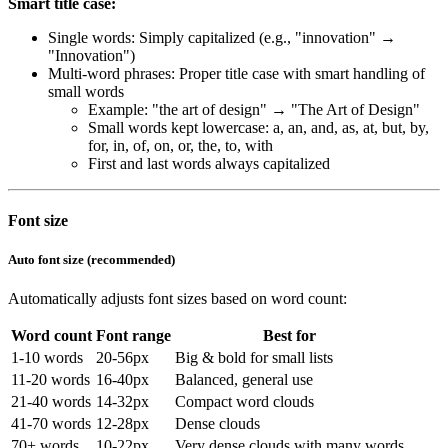
Smart title case:
Single words: Simply capitalized (e.g., "innovation" →
"Innovation")
Multi-word phrases: Proper title case with smart handling of
small words
Example: "the art of design" → "The Art of Design"
Small words kept lowercase: a, an, and, as, at, but, by,
for, in, of, on, or, the, to, with
First and last words always capitalized
Font size
Auto font size (recommended)
Automatically adjusts font sizes based on word count:
Word count
Font range
Best for
1-10 words
20-56px
Big & bold for small lists
11-20 words
16-40px
Balanced, general use
21-40 words
14-32px
Compact word clouds
41-70 words
12-28px
Dense clouds
70+ words
10-22px
Very dense clouds with many words