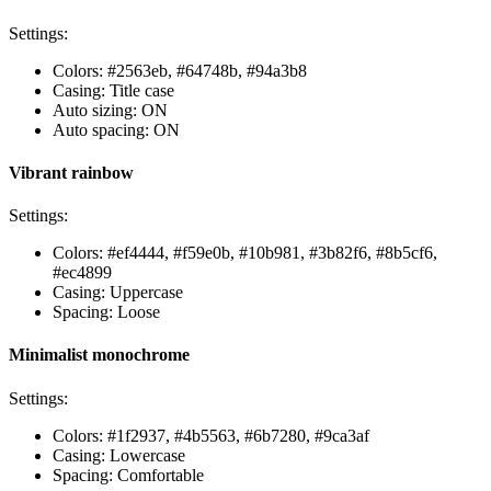
Settings:
Colors: #2563eb, #64748b, #94a3b8
Casing: Title case
Auto sizing: ON
Auto spacing: ON
Vibrant rainbow
Settings:
Colors: #ef4444, #f59e0b, #10b981, #3b82f6, #8b5cf6,
#ec4899
Casing: Uppercase
Spacing: Loose
Minimalist monochrome
Settings:
Colors: #1f2937, #4b5563, #6b7280, #9ca3af
Casing: Lowercase
Spacing: Comfortable