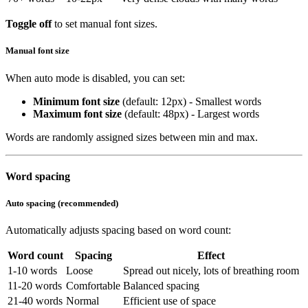
Toggle off
to set manual font sizes.
Manual font size
When auto mode is disabled, you can set:
Minimum font size
(default: 12px) - Smallest words
Maximum font size
(default: 48px) - Largest words
Words are randomly assigned sizes between min and max.
Word spacing
Auto spacing (recommended)
Automatically adjusts spacing based on word count:
Word count
Spacing
Effect
1-10 words
Loose
Spread out nicely, lots of breathing room
11-20 words
Comfortable
Balanced spacing
21-40 words
Normal
Efficient use of space