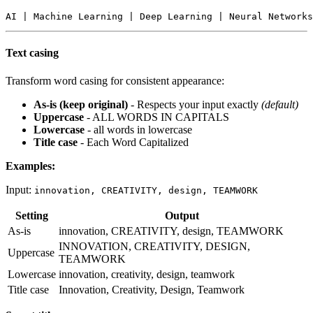
Text casing
Transform word casing for consistent appearance:
As-is (keep original)
- Respects your input exactly
(default)
Uppercase
- ALL WORDS IN CAPITALS
Lowercase
- all words in lowercase
Title case
- Each Word Capitalized
Examples:
Input:
innovation, CREATIVITY, design, TEAMWORK
Setting
Output
As-is
innovation, CREATIVITY, design, TEAMWORK
INNOVATION, CREATIVITY, DESIGN,
Uppercase
TEAMWORK
Lowercase
innovation, creativity, design, teamwork
Title case
Innovation, Creativity, Design, Teamwork