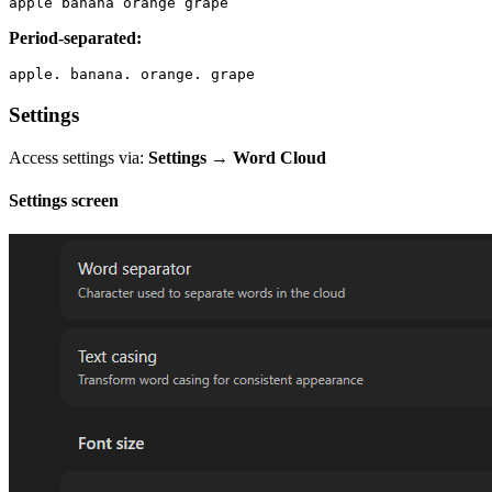
Period-separated:
Settings
Access settings via:
Settings → Word Cloud
Settings screen