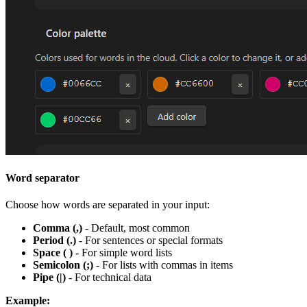
Word separator
Choose how words are separated in your input:
Comma (,)
- Default, most common
Period (.)
- For sentences or special formats
Space ( )
- For simple word lists
Semicolon (;)
- For lists with commas in items
Pipe (|)
- For technical data
Example: