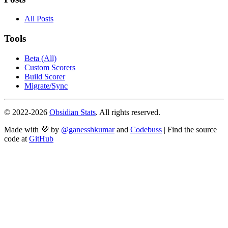
All Posts
Tools
Beta (All)
Custom Scorers
Build Scorer
Migrate/Sync
© 2022-
2026
Obsidian Stats
. All rights reserved.
Made with 💜 by
@ganesshkumar
and
Codebuss
| Find the source
code at
GitHub