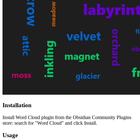
Installation
Install Word Cloud plugin from the Obsidian Community Plugins
store: search for "Word Cloud" and click Install.
Usage