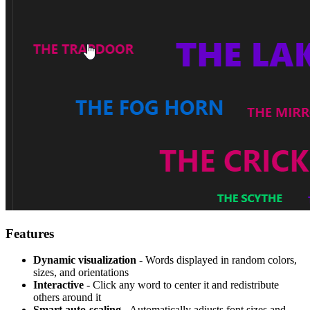
Features
Dynamic visualization
- Words displayed in random colors,
sizes, and orientations
Interactive
- Click any word to center it and redistribute
others around it
Smart auto-scaling
- Automatically adjusts font sizes and