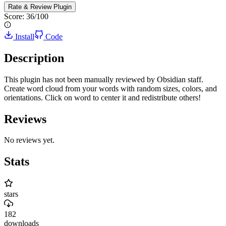
Rate & Review
Plugin
Score:
36
/100
Install
Code
Description
This plugin has not been manually reviewed by Obsidian staff.
Create word cloud from your words with random sizes, colors, and
orientations. Click on word to center it and redistribute others!
Reviews
No reviews yet.
Stats
stars
182
downloads