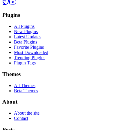
Plugins
All Plugins
New Plugins
Latest Updates
Beta Plugins
Favorite Plugins
Most Downloaded
Trending Plugins
Plugin Tags
Themes
All Themes
Beta Themes
About
About the site
Contact
Posts