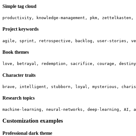
Simple tag cloud
Project keywords
Book themes
Character traits
Research topics
Customization examples
Professional dark theme