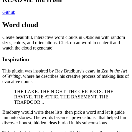
Github
Word cloud
Create beautiful, interactive word clouds in Obsidian with random
sizes, colors, and orientations. Click on an word to center it and
watch the cloud regenerate!
Inspiration
This plugin was inspired by Ray Bradbury's essay in
Zen in the Art
of Writing
, where he describes his creative process of making lists of
evocative nouns:
THE LAKE. THE NIGHT. THE CRICKETS. THE
RAVINE. THE ATTIC. THE BASEMENT. THE
TRAPDOOR...
Bradbury would write these lists, then pick a word and let it guide
him into stories. The words became "provocations" that helped him
discover honest, hidden ideas buried in his subconscious.