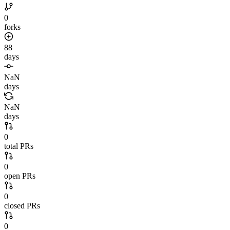
0
forks
88
days
NaN
days
NaN
days
0
total PRs
0
open PRs
0
closed PRs
0