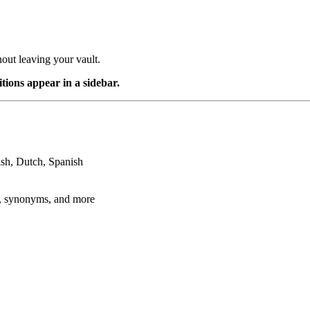
out leaving your vault.
ions appear in a sidebar.
ish, Dutch, Spanish
gy, synonyms, and more