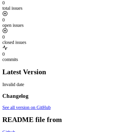
0
total issues
0
open issues
0
closed issues
0
commits
Latest Version
Invalid date
Changelog
See all version on GitHub
README file from