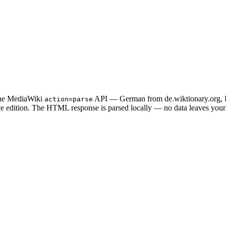
 the MediaWiki
API — German from de.wiktionary.org, En
action=parse
tive edition. The HTML response is parsed locally — no data leaves you