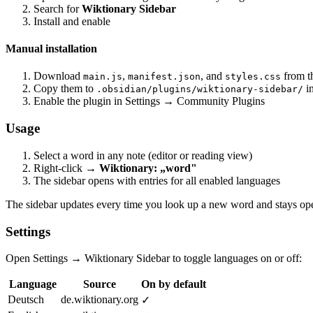
Search for
Wiktionary Sidebar
Install and enable
Manual installation
Download
,
, and
from t
main.js
manifest.json
styles.css
Copy them to
in
.obsidian/plugins/wiktionary-sidebar/
Enable the plugin in Settings → Community Plugins
Usage
Select a word in any note (editor or reading view)
Right-click →
Wiktionary: „word"
The sidebar opens with entries for all enabled languages
The sidebar updates every time you look up a new word and stays open
Settings
Open Settings → Wiktionary Sidebar to toggle languages on or off:
Language
Source
On by default
Deutsch
de.wiktionary.org
✓