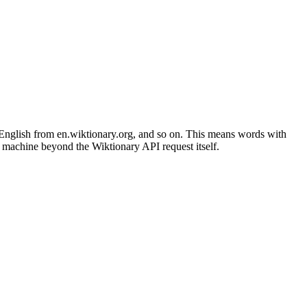
glish from en.wiktionary.org, and so on. This means words with
r machine beyond the Wiktionary API request itself.