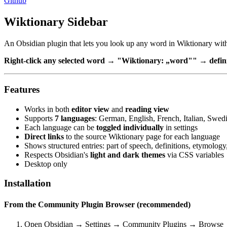
Github
Wiktionary Sidebar
An Obsidian plugin that lets you look up any word in Wiktionary with
Right-click any selected word → "Wiktionary: „word"" → definit
Features
Works in both
editor view
and
reading view
Supports
7 languages
: German, English, French, Italian, Swed
Each language can be
toggled individually
in settings
Direct links
to the source Wiktionary page for each language
Shows structured entries: part of speech, definitions, etymolo
Respects Obsidian's
light and dark themes
via CSS variables
Desktop only
Installation
From the Community Plugin Browser (recommended)
Open Obsidian → Settings → Community Plugins → Browse