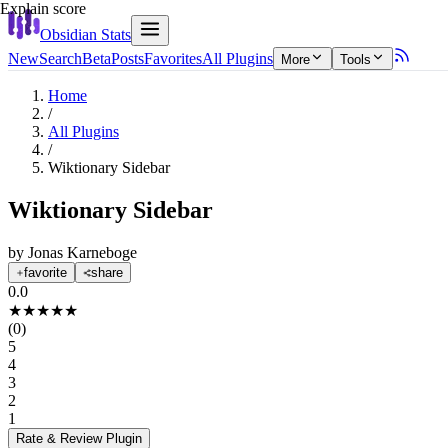
Explain score
Obsidian Stats
New
Search
Beta
Posts
Favorites
All Plugins
More
Tools
Home
/
All Plugins
/
Wiktionary Sidebar
Wiktionary Sidebar
by
Jonas Karneboge
favorite
share
0.0
★
★
★
★
★
(
0
)
5
4
3
2
1
Rate & Review
Plugin