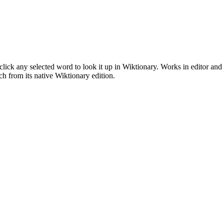
click any selected word to look it up in Wiktionary. Works in editor a
 from its native Wiktionary edition.