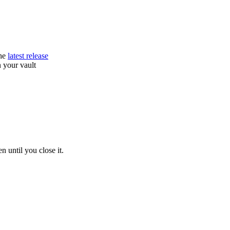
he
latest release
 your vault
 until you close it.