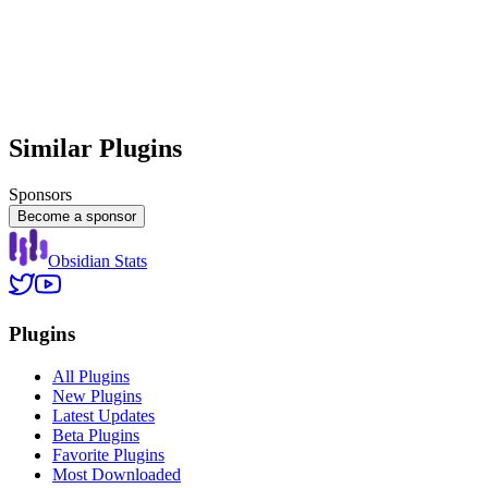
Similar Plugins
Sponsors
Become a sponsor
Obsidian Stats
Plugins
All Plugins
New Plugins
Latest Updates
Beta Plugins
Favorite Plugins
Most Downloaded