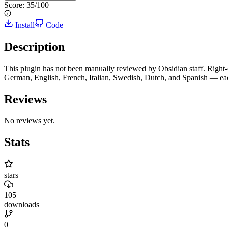
Score:
35
/100
Install
Code
Description
This plugin has not been manually reviewed by Obsidian staff. Right-
German, English, French, Italian, Swedish, Dutch, and Spanish — each
Reviews
No reviews yet.
Stats
stars
105
downloads
0