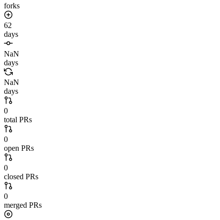
forks
62
days
NaN
days
NaN
days
0
total PRs
0
open PRs
0
closed PRs
0
merged PRs