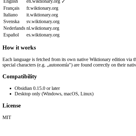
English
en.wiktionary.org
✓
Français
fr.wiktionary.org
Italiano
it.wiktionary.org
Svenska
sv.wiktionary.org
Nederlands
nl.wiktionary.org
Español
es.wiktionary.org
How it works
Each language is fetched from its own native Wiktionary edition via
special characters (e.g. „autonomía") are found correctly on their na
Compatibility
Obsidian 0.15.0 or later
Desktop only (Windows, macOS, Linux)
License
MIT