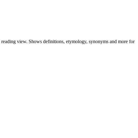
nd reading view. Shows definitions, etymology, synonyms and more for