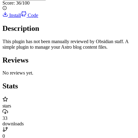
Score:
36
/100
Install
Code
Description
This plugin has not been manually reviewed by Obsidian staff. A
simple plugin to manage your Astro blog content files.
Reviews
No reviews yet.
Stats
stars
33
downloads
0