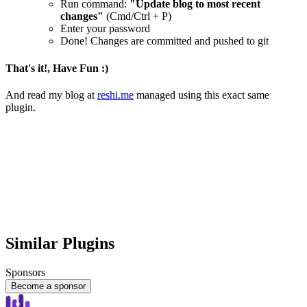
Run command:
"Update blog to most recent
changes"
(Cmd/Ctrl + P)
Enter your password
Done! Changes are committed and pushed to git
That's it!, Have Fun :)
And read my blog at
reshi.me
managed using this exact same
plugin.
Similar Plugins
Sponsors
Become a sponsor