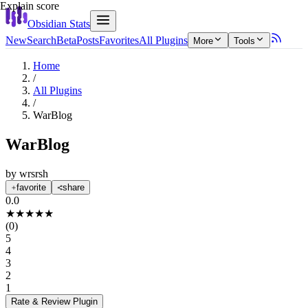
Explain score
Obsidian Stats
New
Search
Beta
Posts
Favorites
All Plugins
More
Tools
Home
/
All Plugins
/
WarBlog
WarBlog
by
wrsrsh
favorite
share
0.0
★
★
★
★
★
(
0
)
5
4
3
2
1
Rate & Review
Plugin