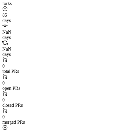
forks
85
days
NaN
days
NaN
days
0
total PRs
0
open PRs
0
closed PRs
0
merged PRs