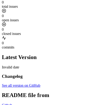
0
total issues
0
open issues
0
closed issues
0
commits
Latest Version
Invalid date
Changelog
See all version on GitHub
README file from