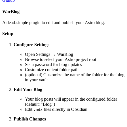
Github
WarBlog
A dead-simple plugin to edit and publish your Astro blog.
Setup
Configure Settings
Open Settings → WarBlog
Browse to select your Astro project root
Set a password for blog updates
Customize content folder path
(optional) Customize the name of the folder for the blog
in your vault
Edit Your Blog
Your blog posts will appear in the configured folder
(default: "Blog")
Edit
files directly in Obsidian
.mdx
Publish Changes