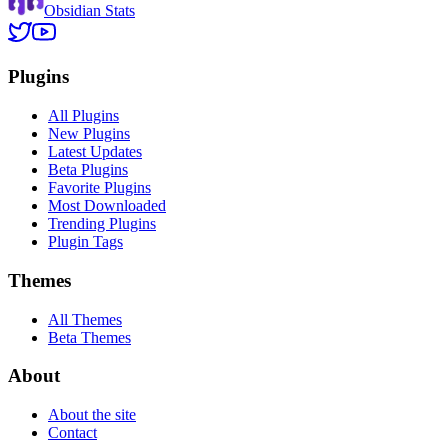
Obsidian Stats
Plugins
All Plugins
New Plugins
Latest Updates
Beta Plugins
Favorite Plugins
Most Downloaded
Trending Plugins
Plugin Tags
Themes
All Themes
Beta Themes
About
About the site
Contact