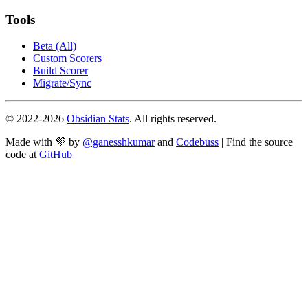
Tools
Beta (All)
Custom Scorers
Build Scorer
Migrate/Sync
© 2022-
2026
Obsidian Stats
. All rights reserved.
Made with 💜 by
@ganesshkumar
and
Codebuss
| Find the source
code at
GitHub