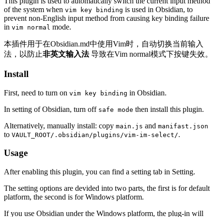
This plugin is used to automatically switch the current input method
of the system when
is used in Obsidian, to
vim key binding
prevent non-English input method from causing key binding failure
in
mode.
vim normal
本插件用于在Obsidian.md中使用Vim时，自动切换当前输入
法，以防止
非英文输入法
导致在Vim normal模式下按键失效。
Install
First, need to turn on
in Obsidian.
vim key binding
In setting of Obsidian, turn off
then install this plugin.
safe mode
Alternatively, manually install: copy
and
main.js
manifast.json
to
.
VAULT_ROOT/.obsidian/plugins/vim-im-select/
Usage
After enabling this plugin, you can find a setting tab in Setting.
The setting options are devided into two parts, the first is for default
platform, the second is for Windows platform.
If you use Obsidian under the Windows platform, the plug-in will