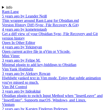
info
Rant-Lang
5 years ago
by
Leander Neiß
Thin wrapper around Rant-Lang for Obsidian.md
Version History Diff (Sync, File Recovery & Git)
4 years ago
by
kometenstaub
Get a diff view of your Obsidian Sync, File Recovery and Git
version history
Open In Other Editor
4 years ago
by
Yekingyan
Open current active file in gVim or VScode.
Mini Vimrc
3 years ago
by
Felipe M.
Minimal plugin to add key-biddings to Obsidian
Vim Yank Highlight
3 years ago
by
Aleksey Rowan
Highlight yanked text in Vim mode. Enjoy that subtle animation
you've missed so much.
Vim IM Control
3 years ago
by
hideakitai
Obsidian plugin to switch Input Method when "InsertLeave" and
"InsertEnter". Supports macOS, Windows, and Linux.
Vimium
2 years ago
by
Karsten Finderup Pedersen