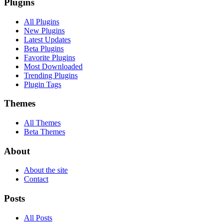
Plugins
All Plugins
New Plugins
Latest Updates
Beta Plugins
Favorite Plugins
Most Downloaded
Trending Plugins
Plugin Tags
Themes
All Themes
Beta Themes
About
About the site
Contact
Posts
All Posts