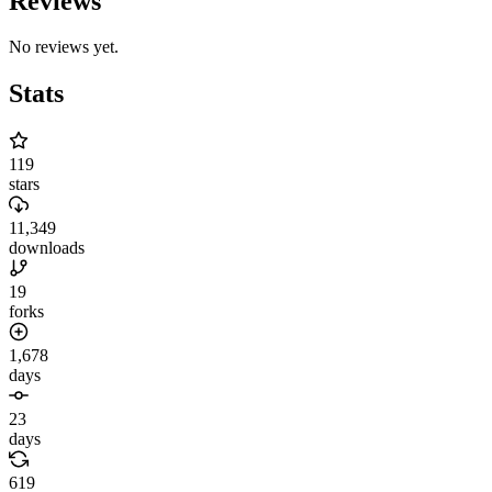
Reviews
No reviews yet.
Stats
119
stars
11,349
downloads
19
forks
1,678
days
23
days
619