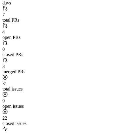
days
7
total PRs
4
open PRs
0
closed PRs
3
merged PRs
31
total issues
9
open issues
22
closed issues