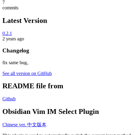
7
commits
Latest Version
0.2.1
2 years ago
Changelog
fix same bug。
See all version on GitHub
README file from
Github
Obsidian Vim IM Select Plugin
Chinese ver. 中文版本