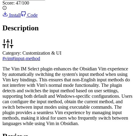
Score:
47
/100
Install
Code
Description
Category:
Customization & UI
#
vim
#
input-method
The Vim IM Select plugin enhances the Obsidian Vim experience
by automatically switching the system's input method when using
Vim key bindings. This ensures that non-English input methods do
not interfere with Vim's normal mode functionality. The plugin
detects and switches the input method based on user settings,
supporting both default and Windows-specific configurations. Users
can configure the input method, obtain the current method, and
switch between input modes using executable commands. The
plugin provides a seamless Vim experience by managing input
methods, making it ideal for users who frequently switch between
languages while using Vim in Obsidian.