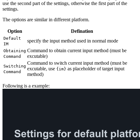
use the second part of the settings, otherwise the first part of the
settings.
The options are similar in different platform.
Option
Defination
Default
specify the input method used in normal mode
IM
Command to obtain current input method (must be
Obtaining
excutable)
Command
Command to switch current input method (must be
Switching
excutable, use
as placeholder of target input
{im}
Command
method)
Following is a example: