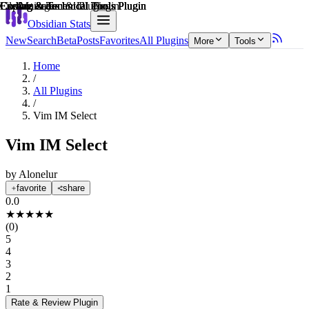
Explain score
Customization & UI Plugin
Coding & Technical Tools Plugin
File Management Plugin
Coding & Technical Tools Plugin
Coding & Technical Tools Plugin
Coding & Technical Tools Plugin
Obsidian Stats
New
Search
Beta
Posts
Favorites
All Plugins
More
Tools
Home
/
All Plugins
/
Vim IM Select
Vim IM Select
by
Alonelur
favorite
share
0.0
★
★
★
★
★
(
0
)
5
4
3
2
1
Rate & Review
Plugin