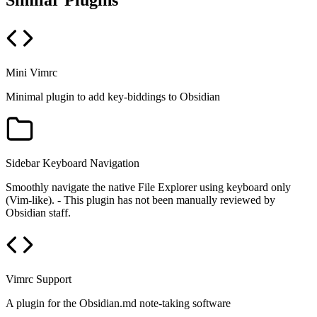
Similar Plugins
Mini Vimrc
Minimal plugin to add key-biddings to Obsidian
Sidebar Keyboard Navigation
Smoothly navigate the native File Explorer using keyboard only
(Vim-like). - This plugin has not been manually reviewed by
Obsidian staff.
Vimrc Support
A plugin for the Obsidian.md note-taking software