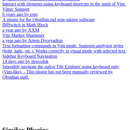
Interact with elements using keyboard shortcuts in the spirit of Vim.
Vimrc Support
6 years ago
by
esm
A plugin for the Obsidian.md note-taking software
IMSwitch in Math Block
a year ago
by
XXM
Vim Marker Sharpener
a year ago
by
Artem Dvoryadkin
Text formatting commands in Vim mode. Supports applying styles
(bold, italic, etc.). Works correctly in visual mode with selected text.
Sidebar Keyboard Navigation
14 days ago
by
denvolok
Smoothly navigate the native File Explorer using keyboard only
(Vim-like). - This plugin has not been manually reviewed by
Obsidian staff.