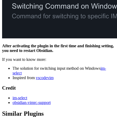
After activating the plugin in the first time and finishing setting,
you need to restart Obsidian.
If you want to know more:
The solution for switching input method on Windows
im-
select
Inspired from
vscodevim
Credit
im-select
obsidian-vimrc-support
Similar Plugins