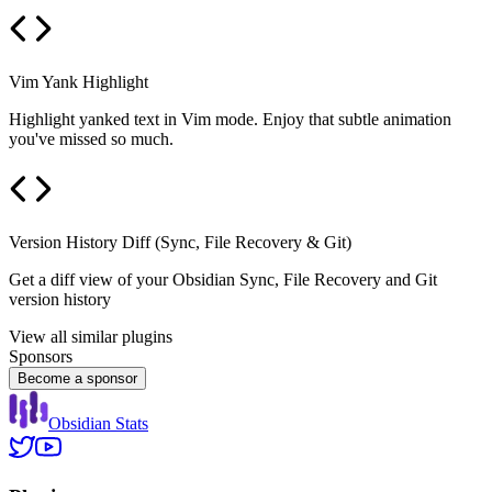
Vim Yank Highlight
Highlight yanked text in Vim mode. Enjoy that subtle animation
you've missed so much.
Version History Diff (Sync, File Recovery & Git)
Get a diff view of your Obsidian Sync, File Recovery and Git
version history
View all similar plugins
Sponsors
Become a sponsor
Obsidian Stats