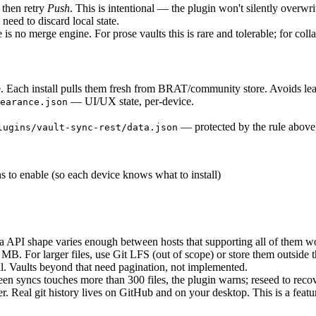
then retry
Push
. This is intentional — the plugin won't silently overwr
need to discard local state.
is no merge engine. For prose vaults this is rare and tolerable; for colla
. Each install pulls them fresh from BRAT/community store. Avoids lea
— UI/UX state, per-device.
earance.json
— protected by the rule above
lugins/vault-sync-rest/data.json
s to enable (so each device knows what to install)
API shape varies enough between hosts that supporting all of them wou
MB. For larger files, use Git LFS (out of scope) or store them outside t
ll. Vaults beyond that need pagination, not implemented.
een syncs touches more than 300 files, the plugin warns; reseed to recov
r. Real git history lives on GitHub and on your desktop. This is a feat