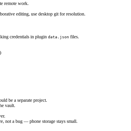
ite remote work.
borative editing, use desktop git for resolution.
king credentials in plugin
files.
data.json
)
ld be a separate project.
he vault.
er.
ure, not a bug — phone storage stays small.