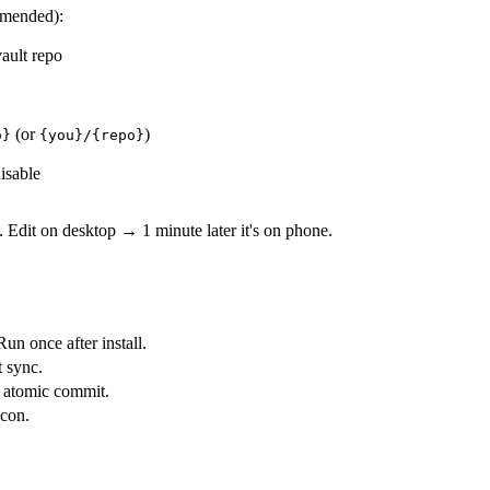
mended):
ault repo
(or
)
o}
{you}/{repo}
isable
. Edit on desktop → 1 minute later it's on phone.
Run once after install.
t sync.
e atomic commit.
icon.