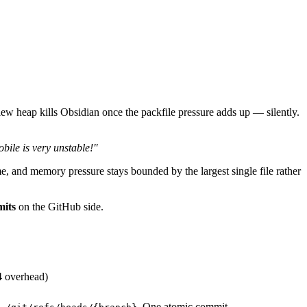
w heap kills Obsidian once the packfile pressure adds up — silently.
bile is very unstable!"
ime, and memory pressure stays bounded by the largest single file rather
mits
on the GitHub side.
4 overhead)
. One atomic commit.