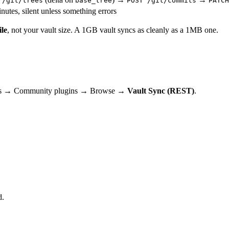
 /git/trees
base_tree
POST /git/commits
PATCH
utes, silent unless something errors
ile
, not your vault size. A 1GB vault syncs as cleanly as a 1MB one.
ttings → Community plugins → Browse →
Vault Sync (REST)
.
d.