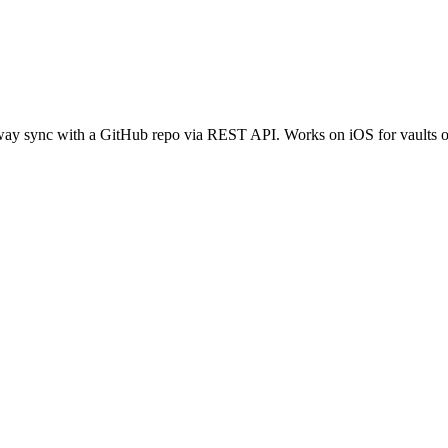
ay sync with a GitHub repo via REST API. Works on iOS for vaults of 