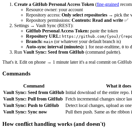
Create a GitHub Personal Access Token
(
fine-grained
recom
Resource owner: your account
Repository access:
Only select repositories
→ pick the v
Repository permissions:
Contents: Read and write
✅
Settings → Vault Sync (REST):
GitHub Personal Access Token:
paste the token
Repository URL:
https://github.com/{you}/{rep
Branch:
(or whatever your default branch is)
main
Auto-sync interval (minutes):
for near-realtime,
to d
1
0
Run
Vault Sync: Seed from GitHub
(command palette).
That's it. Edit on phone → 1 minute later it's a real commit on GitHub
Commands
Command
What it does
Vault Sync: Seed from GitHub
Initial download of the entire repo. 
Vault Sync: Pull from GitHub
Fetch incremental changes since las
Vault Sync: Push to GitHub
Detect local changes, upload as on
Vault Sync: Sync now
Pull then push. Same as the ribbon 
How conflict handling works (and doesn't)