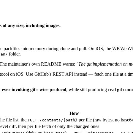
 of any size, including images.
ire packfiles into memory during clone and pull. On iOS, the WKWebVie
folder.
ian/
 The maintainer's own README warns:
"The git implementation on mo
e protocol on iOS. Use GitHub's REST API instead — fetch one file at a t
 ever invoking git's wire protocol
, while still producing
real git com
How
he file list, then
per file (raw bytes, no base6
GET /contents/{path}
-level diff, then per-file fetch of only the changed ones
(delta on
) →
→