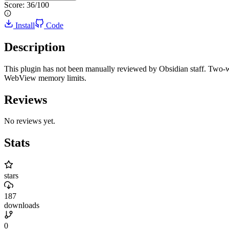
Score:
36
/100
Install
Code
Description
This plugin has not been manually reviewed by Obsidian staff. Two-w
WebView memory limits.
Reviews
No reviews yet.
Stats
stars
187
downloads
0