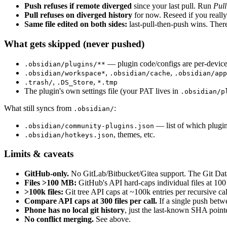
Push refuses if remote diverged
since your last pull. Run
Pull
Pull refuses on diverged history
for now. Reseed if you really 
Same file edited on both sides:
last-pull-then-push wins. There 
What gets skipped (never pushed)
— plugin code/configs are per-device
.obsidian/plugins/**
,
,
.obsidian/workspace*
.obsidian/cache
.obsidian/app
,
,
.trash/
.DS_Store
*.tmp
The plugin's own settings file (your PAT lives in
.obsidian/p
What still syncs from
:
.obsidian/
— list of which plugin
.obsidian/community-plugins.json
, themes, etc.
.obsidian/hotkeys.json
Limits & caveats
GitHub-only.
No GitLab/Bitbucket/Gitea support. The Git Data 
Files >100 MB:
GitHub's API hard-caps individual files at 100 
>100k files:
Git tree API caps at ~100k entries per recursive ca
Compare API caps at 300 files per call.
If a single push betw
Phone has no local git history
, just the last-known SHA pointe
No conflict merging.
See above.