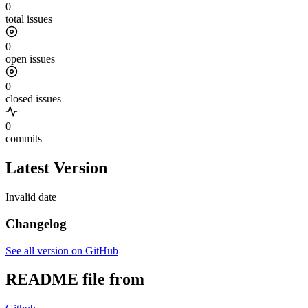
0
total issues
0
open issues
0
closed issues
0
commits
Latest Version
Invalid date
Changelog
See all version on GitHub
README file from