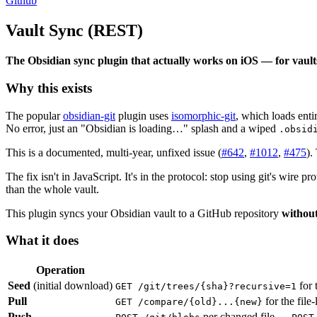
Github
Vault Sync (REST)
The Obsidian sync plugin that actually works on iOS — for vaults
Why this exists
The popular
obsidian-git
plugin uses
isomorphic-git
, which loads ent
No error, just an "Obsidian is loading…" splash and a wiped
.obsid
This is a documented, multi-year, unfixed issue (
#642
,
#1012
,
#475
).
The fix isn't in JavaScript. It's in the protocol: stop using git's wir
than the whole vault.
This plugin syncs your Obsidian vault to a GitHub repository
without
What it does
Operation
Seed
(initial download)
for t
GET /git/trees/{sha}?recursive=1
Pull
for the file
GET /compare/{old}...{new}
Push
per changed file →