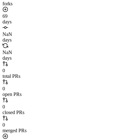
forks
69
days
NaN
days
NaN
days
0
total PRs
0
open PRs
0
closed PRs
0
merged PRs