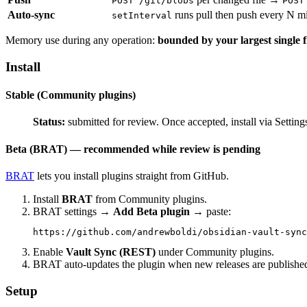
POST /git/blobs
POST
Auto-sync
runs pull then push every N min
setInterval
Memory use during any operation:
bounded by your largest single f
Install
Stable (Community plugins)
Status:
submitted for review. Once accepted, install via Se
Beta (BRAT) — recommended while review is pending
BRAT
lets you install plugins straight from GitHub.
Install
BRAT
from Community plugins.
BRAT settings →
Add Beta plugin
→ paste:
Enable
Vault Sync (REST)
under Community plugins.
BRAT auto-updates the plugin when new releases are publishe
Setup