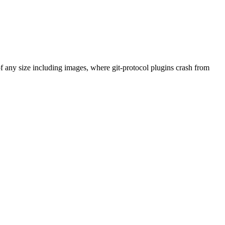
any size including images, where git-protocol plugins crash from