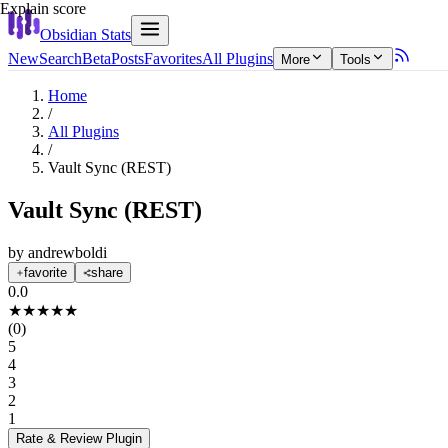
Explain score
Obsidian Stats
New
Search
Beta
Posts
Favorites
All Plugins
More
Tools
Home
/
All Plugins
/
Vault Sync (REST)
Vault Sync (REST)
by
andrewboldi
favorite
share
0.0
★
★
★
★
★
(
0
)
5
4
3
2
1
Rate & Review
Plugin