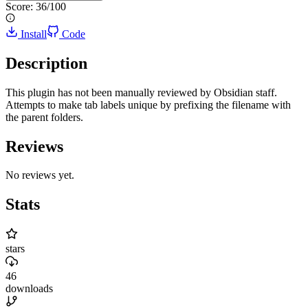
Score:
36
/100
Install
Code
Description
This plugin has not been manually reviewed by Obsidian staff.
Attempts to make tab labels unique by prefixing the filename with
the parent folders.
Reviews
No reviews yet.
Stats
stars
46
downloads