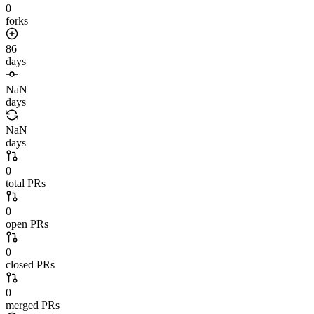
0
forks
86
days
NaN
days
NaN
days
0
total PRs
0
open PRs
0
closed PRs
0
merged PRs