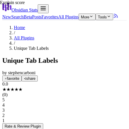
Explain score
Obsidian Stats
New
Search
Beta
Posts
Favorites
All Plugins
More
Tools
Home
/
All Plugins
/
Unique Tab Labels
Unique Tab Labels
by
stephencarboni
favorite
share
0.0
★
★
★
★
★
(
0
)
5
4
3
2
1
Rate & Review
Plugin