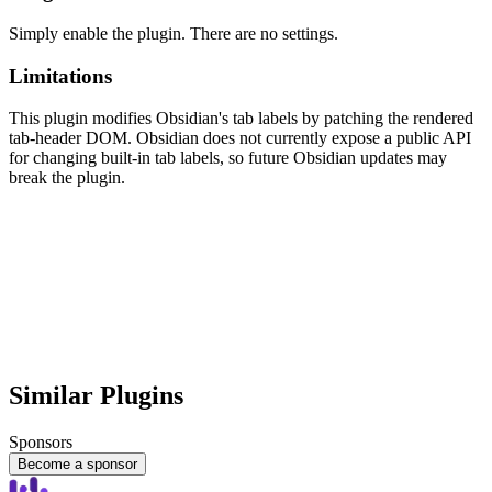
Simply enable the plugin. There are no settings.
Limitations
This plugin modifies Obsidian's tab labels by patching the rendered
tab-header DOM. Obsidian does not currently expose a public API
for changing built-in tab labels, so future Obsidian updates may
break the plugin.
Similar Plugins
Sponsors
Become a sponsor