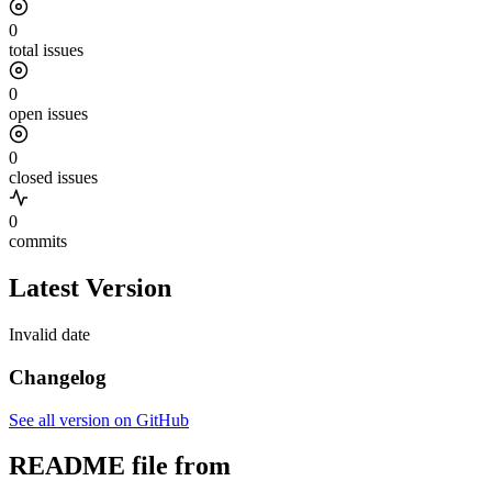
0
total issues
0
open issues
0
closed issues
0
commits
Latest Version
Invalid date
Changelog
See all version on GitHub
README file from