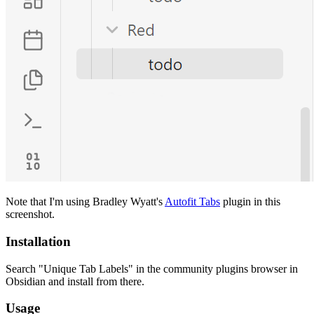
Note that I'm using Bradley Wyatt's
Autofit Tabs
plugin in this
screenshot.
Installation
Search "Unique Tab Labels" in the community plugins browser in
Obsidian and install from there.
Usage