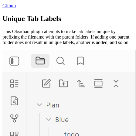
Github
Unique Tab Labels
This Obsidian plugin attempts to make tab labels unique by
prefixing the filename with the parent folders. If adding one parent
folder does not result in unique labels, another is added, and so on.