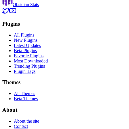
Obsidian Stats
Plugins
All Plugins
New Plugins
Latest Updates
Beta Plugins
Favorite Plugins
Most Downloaded
Trending Plugins
Plugin Tags
Themes
All Themes
Beta Themes
About
About the site
Contact