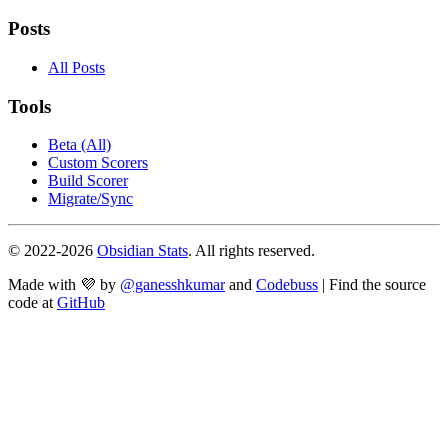
Posts
All Posts
Tools
Beta (All)
Custom Scorers
Build Scorer
Migrate/Sync
© 2022-
2026
Obsidian Stats
. All rights reserved.
Made with 💜 by
@ganesshkumar
and
Codebuss
| Find the source
code at
GitHub