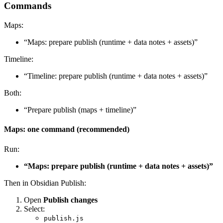
Commands
Maps:
“Maps: prepare publish (runtime + data notes + assets)”
Timeline:
“Timeline: prepare publish (runtime + data notes + assets)”
Both:
“Prepare publish (maps + timeline)”
Maps: one command (recommended)
Run:
“Maps: prepare publish (runtime + data notes + assets)”
Then in Obsidian Publish:
Open
Publish changes
Select:
publish.js