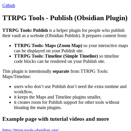
Github
TTRPG Tools - Publish (Obsidian Plugin)
TTRPG Tools: Publish
is a helper plugin for people who publish
their vault as a website (Obsidian Publish). It prepares content from:
TTRPG Tools: Maps (Zoom Map)
so your interactive maps
can be displayed on your Publish site.
TTRPG Tools: Timeline (Simple Timeline)
so timeline
code blocks can be rendered on your Publish site.
This plugin is intentionally
separate
from TTRPG Tools:
Maps/Timeline:
users who don’t use Publish don’t need the extra runtime and
workflow,
it keeps the Maps and Timeline plugins smaller,
it creates room for Publish support for other tools without
bloating the main plugins.
Example page with tutorial videos and more
https://ttrpg-tools-obsidian.org/