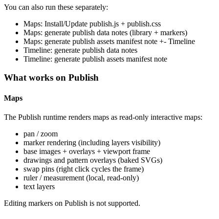
You can also run these separately:
Maps: Install/Update publish.js + publish.css
Maps: generate publish data notes (library + markers)
Maps: generate publish assets manifest note +- Timeline
Timeline: generate publish data notes
Timeline: generate publish assets manifest note
What works on Publish
Maps
The Publish runtime renders maps as read-only interactive maps:
pan / zoom
marker rendering (including layers visibility)
base images + overlays + viewport frame
drawings and pattern overlays (baked SVGs)
swap pins (right click cycles the frame)
ruler / measurement (local, read-only)
text layers
Editing markers on Publish is not supported.