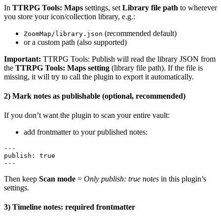
In
TTRPG Tools: Maps
settings, set
Library file path
to wherever
you store your icon/collection library, e.g.:
(recommended default)
ZoomMap/library.json
or a custom path (also supported)
Important:
TTRPG Tools: Publish will read the library JSON from
the
TTRPG Tools: Maps setting
(library file path). If the file is
missing, it will try to call the plugin to export it automatically.
2) Mark notes as publishable (optional, recommended)
If you don’t want the plugin to scan your entire vault:
add frontmatter to your published notes:
---

publish: true

Then keep
Scan mode
=
Only publish: true notes
in this plugin’s
settings.
3) Timeline notes: required frontmatter