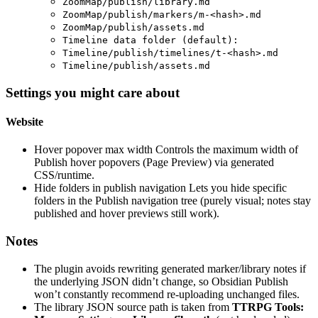
ZoomMap/publish/library.md
ZoomMap/publish/markers/m-<hash>.md
ZoomMap/publish/assets.md
Timeline data folder (default):
Timeline/publish/timelines/t-<hash>.md
Timeline/publish/assets.md
Settings you might care about
Website
Hover popover max width Controls the maximum width of
Publish hover popovers (Page Preview) via generated
CSS/runtime.
Hide folders in publish navigation Lets you hide specific
folders in the Publish navigation tree (purely visual; notes stay
published and hover previews still work).
Notes
The plugin avoids rewriting generated marker/library notes if
the underlying JSON didn’t change, so Obsidian Publish
won’t constantly recommend re-uploading unchanged files.
The library JSON source path is taken from
TTRPG Tools: