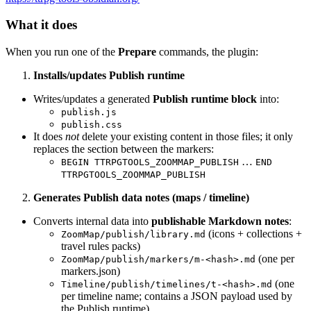
What it does
When you run one of the
Prepare
commands, the plugin:
Installs/updates Publish runtime
Writes/updates a generated
Publish runtime block
into:
publish.js
publish.css
It does
not
delete your existing content in those files; it only
replaces the section between the markers:
…
BEGIN TTRPGTOOLS_ZOOMMAP_PUBLISH
END
TTRPGTOOLS_ZOOMMAP_PUBLISH
Generates Publish data notes (maps / timeline)
Converts internal data into
publishable Markdown notes
:
(icons + collections +
ZoomMap/publish/library.md
travel rules packs)
(one per
ZoomMap/publish/markers/m-<hash>.md
markers.json)
(one
Timeline/publish/timelines/t-<hash>.md
per timeline name; contains a JSON payload used by
the Publish runtime)