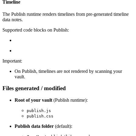
Timeline
The Publish runtime renders timelines from pre-generated timeline
data notes.
Supported code blocks on Publish:
Important:
On Publish, timelines are not rendered by scanning your
vault.
Files generated / modified
Root of your vault
(Publish runtime):
publish.js
publish.css
Publish data folder
(default):