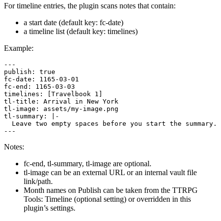
For timeline entries, the plugin scans notes that contain:
a start date (default key: fc-date)
a timeline list (default key: timelines)
Example:
---

publish: true

fc-date: 1165-03-01

fc-end: 1165-03-03

timelines: [Travelbook 1]

tl-title: Arrival in New York

tl-image: assets/my-image.png

tl-summary: |-

  Leave two empty spaces before you start the summary.

Notes:
fc-end, tl-summary, tl-image are optional.
tl-image can be an external URL or an internal vault file
link/path.
Month names on Publish can be taken from the TTRPG
Tools: Timeline (optional setting) or overridden in this
plugin’s settings.