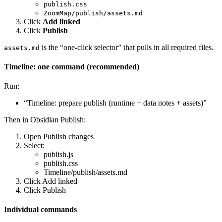
publish.css
ZoomMap/publish/assets.md
Click
Add linked
Click
Publish
is the “one-click selector” that pulls in all required files.
assets.md
Timeline: one command (recommended)
Run:
“Timeline: prepare publish (runtime + data notes + assets)”
Then in Obsidian Publish:
Open Publish changes
Select:
publish.js
publish.css
Timeline/publish/assets.md
Click Add linked
Click Publish
Individual commands