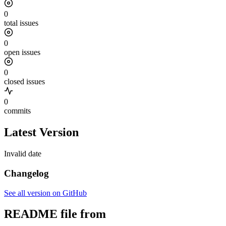
0
total issues
0
open issues
0
closed issues
0
commits
Latest Version
Invalid date
Changelog
See all version on GitHub
README file from