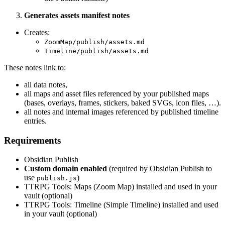
Generates assets manifest notes
Creates:
ZoomMap/publish/assets.md
Timeline/publish/assets.md
These notes link to:
all data notes,
all maps and asset files referenced by your published maps
(bases, overlays, frames, stickers, baked SVGs, icon files, …).
all notes and internal images referenced by published timeline
entries.
Requirements
Obsidian Publish
Custom domain enabled
(required by Obsidian Publish to
use
)
publish.js
TTRPG Tools: Maps (Zoom Map) installed and used in your
vault (optional)
TTRPG Tools: Timeline (Simple Timeline) installed and used
in your vault (optional)