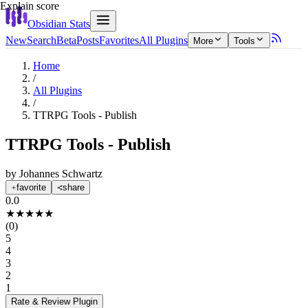
Explain score
Obsidian Stats
New
Search
Beta
Posts
Favorites
All Plugins
More
Tools
Home
/
All Plugins
/
TTRPG Tools - Publish
TTRPG Tools - Publish
by
Johannes Schwartz
favorite
share
0.0
★
★
★
★
★
(
0
)
5
4
3
2
1
Rate & Review
Plugin