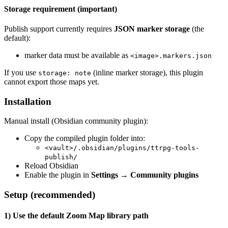
Storage requirement (important)
Publish support currently requires
JSON marker storage
(the
default):
marker data must be available as
<image>.markers.json
If you use
(inline marker storage), this plugin
storage: note
cannot export those maps yet.
Installation
Manual install (Obsidian community plugin):
Copy the compiled plugin folder into:
<vault>/.obsidian/plugins/ttrpg-tools-
publish/
Reload Obsidian
Enable the plugin in
Settings → Community plugins
Setup (recommended)
1) Use the default Zoom Map library path