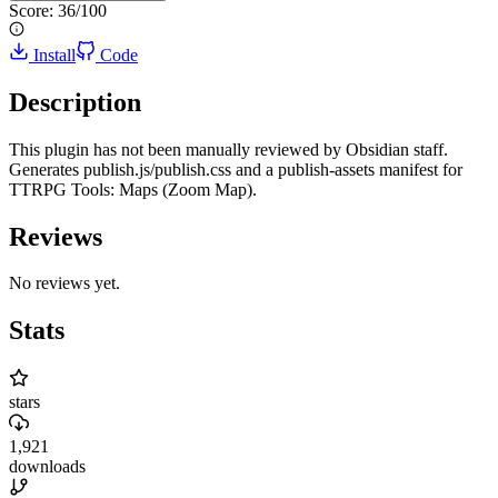
Score:
36
/100
Install
Code
Description
This plugin has not been manually reviewed by Obsidian staff.
Generates publish.js/publish.css and a publish-assets manifest for
TTRPG Tools: Maps (Zoom Map).
Reviews
No reviews yet.
Stats
stars
1,921
downloads