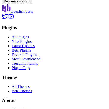
Become a sponsor
Obsidian Stats
Plugins
All Plugins
New Plugins
Latest Updates
Beta Plugins
Favorite Plugins
Most Downloaded
Trending Plugins
Plugin Tags
Themes
All Themes
Beta Themes
About