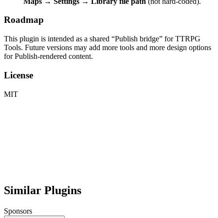
Maps → Settings → Library file path
(not hard-coded).
Roadmap
This plugin is intended as a shared “Publish bridge” for TTRPG
Tools. Future versions may add more tools and more design options
for Publish-rendered content.
License
MIT
Similar Plugins
Sponsors