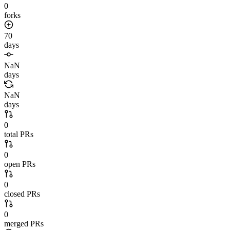
0
forks
70
days
NaN
days
NaN
days
0
total PRs
0
open PRs
0
closed PRs
0
merged PRs