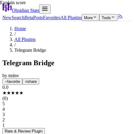
Explain score
Obsidian Stats
New
Search
Beta
Posts
Favorites
All Plugins
More
Tools
Home
/
All Plugins
/
Telegram Bridge
Telegram Bridge
by
tmlnv
favorite
share
0.0
★
★
★
★
★
(
0
)
5
4
3
2
1
Rate & Review
Plugin