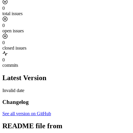
0
total issues
0
open issues
0
closed issues
0
commits
Latest Version
Invalid date
Changelog
See all version on GitHub
README file from