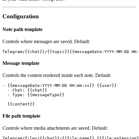
Configuration
Note path template
Controls where messages are saved. Default:
Message template
Controls the content rendered inside each note. Default:
- {{messageDate:YYYY-MM-DD HH:mm:ss}} {{user}}

  - Chat: {{chat}}

  - Type: {{messageType}}

File path template
Controls where media attachments are saved. Default: