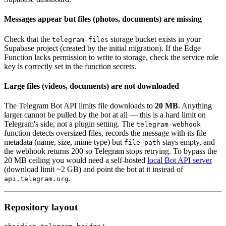
Messages appear but files (photos, documents) are missing
Check that the
storage bucket exists in your
telegram-files
Supabase project (created by the initial migration). If the Edge
Function lacks permission to write to storage, check the service role
key is correctly set in the function secrets.
Large files (videos, documents) are not downloaded
The Telegram Bot API limits file downloads to
20 MB
. Anything
larger cannot be pulled by the bot at all — this is a hard limit on
Telegram's side, not a plugin setting. The
telegram-webhook
function detects oversized files, records the message with its file
metadata (name, size, mime type) but
stays empty, and
file_path
the webhook returns 200 so Telegram stops retrying. To bypass the
20 MB ceiling you would need a self-hosted
local Bot API server
(download limit ~2 GB) and point the bot at it instead of
.
api.telegram.org
Repository layout