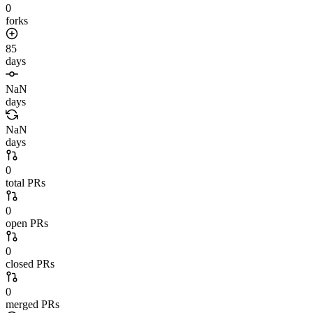
0
forks
85
days
NaN
days
NaN
days
0
total PRs
0
open PRs
0
closed PRs
0
merged PRs