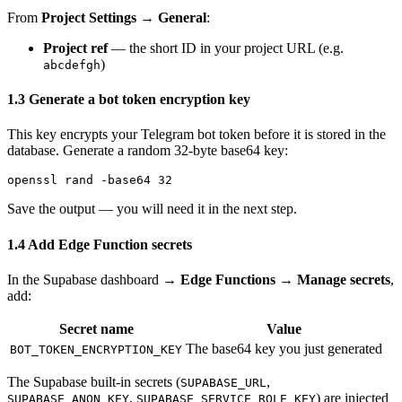
From
Project Settings → General
:
Project ref
— the short ID in your project URL (e.g.
)
abcdefgh
1.3 Generate a bot token encryption key
This key encrypts your Telegram bot token before it is stored in the
database. Generate a random 32-byte base64 key:
Save the output — you will need it in the next step.
1.4 Add Edge Function secrets
In the Supabase dashboard →
Edge Functions → Manage secrets
,
add:
Secret name
Value
The base64 key you just generated
BOT_TOKEN_ENCRYPTION_KEY
The Supabase built-in secrets (
,
SUPABASE_URL
,
) are injected
SUPABASE_ANON_KEY
SUPABASE_SERVICE_ROLE_KEY