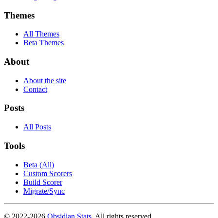
Themes
All Themes
Beta Themes
About
About the site
Contact
Posts
All Posts
Tools
Beta (All)
Custom Scorers
Build Scorer
Migrate/Sync
© 2022-
2026
Obsidian Stats
. All rights reserved.