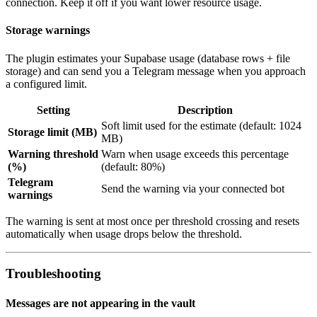
connection. Keep it off if you want lower resource usage.
Storage warnings
The plugin estimates your Supabase usage (database rows + file
storage) and can send you a Telegram message when you approach
a configured limit.
Setting
Description
Soft limit used for the estimate (default: 1024
Storage limit (MB)
MB)
Warning threshold
Warn when usage exceeds this percentage
(%)
(default: 80%)
Telegram
Send the warning via your connected bot
warnings
The warning is sent at most once per threshold crossing and resets
automatically when usage drops below the threshold.
Troubleshooting
Messages are not appearing in the vault