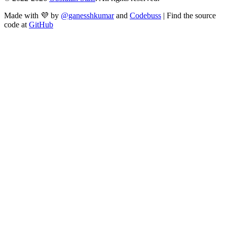
Made with 💜 by
@ganesshkumar
and
Codebuss
| Find the source
code at
GitHub