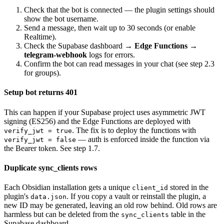
Check that the bot is connected — the plugin settings should
show the bot username.
Send a message, then wait up to 30 seconds (or enable
Realtime).
Check the Supabase dashboard →
Edge Functions →
telegram-webhook
logs for errors.
Confirm the bot can read messages in your chat (see step 2.3
for groups).
Setup bot returns 401
This can happen if your Supabase project uses asymmetric JWT
signing (ES256) and the Edge Functions are deployed with
. The fix is to deploy the functions with
verify_jwt = true
— auth is enforced inside the function via
verify_jwt = false
the Bearer token. See step 1.7.
Duplicate sync_clients rows
Each Obsidian installation gets a unique
stored in the
client_id
plugin's
. If you copy a vault or reinstall the plugin, a
data.json
new ID may be generated, leaving an old row behind. Old rows are
harmless but can be deleted from the
table in the
sync_clients
Supabase dashboard.