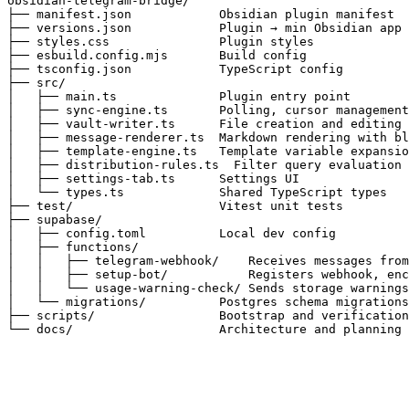
obsidian-telegram-bridge/

├── manifest.json            Obsidian plugin manifest

├── versions.json            Plugin → min Obsidian app 
├── styles.css               Plugin styles

├── esbuild.config.mjs       Build config

├── tsconfig.json            TypeScript config

├── src/

│   ├── main.ts              Plugin entry point

│   ├── sync-engine.ts       Polling, cursor management
│   ├── vault-writer.ts      File creation and editing 
│   ├── message-renderer.ts  Markdown rendering with bl
│   ├── template-engine.ts   Template variable expansio
│   ├── distribution-rules.ts  Filter query evaluation

│   ├── settings-tab.ts      Settings UI

│   └── types.ts             Shared TypeScript types

├── test/                    Vitest unit tests

├── supabase/

│   ├── config.toml          Local dev config

│   ├── functions/

│   │   ├── telegram-webhook/    Receives messages from
│   │   ├── setup-bot/           Registers webhook, enc
│   │   └── usage-warning-check/ Sends storage warnings
│   └── migrations/          Postgres schema migrations
├── scripts/                 Bootstrap and verification