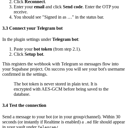
Click
Reconnect
.
Enter your
email
and click
Send code
. Enter the OTP you
receive.
You should see "Signed in as …" in the status bar.
3.3 Connect your Telegram bot
In the plugin settings under
Telegram bot
:
Paste your
bot token
(from step 2.1).
Click
Setup bot
.
This registers the webhook with Telegram so messages flow into
your Supabase project. On success you will see your bot's username
confirmed in the settings.
The bot token is never stored in plain text. It is
encrypted with AES-GCM before being saved to the
database.
3.4 Test the connection
Send a message to your bot (or in your group/channel). Within 30
seconds (or instantly if Realtime is enabled) a
file should appear
.md
in your vault under
.
Telegram/