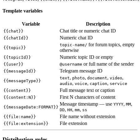
Template variables
Variable
Description
Chat title or numeric chat ID
{{chat}}
Numeric chat ID
{{chatId}}
for forum topics, empty
topic-name/
{{topic}}
otherwise
Numeric topic ID or empty
{{topicId}}
or full name of the sender
{{user}}
@username
Telegram message ID
{{messageId}}
,
,
,
,
text
photo
document
video
{{messageType}}
,
,
,
audio
voice
caption
service
Full message text or caption
{{content}}
First N characters of content
{{content:N}}
Message timestamp — use
,
,
YYYY
MM
{{messageDate:FORMAT}}
,
,
,
DD
HH
mm
ss
File name without extension
{{file:name}}
File extension
{{file:extension}}
Distribution rules