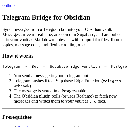
Github
Telegram Bridge for Obsidian
Sync messages from a Telegram bot into your Obsidian vault.
Messages arrive in real time, are stored in Supabase, and are pulled
into your vault as Markdown notes — with support for files, forum
topics, message edits, and flexible routing rules.
How it works
You send a message to your Telegram bot.
Telegram pushes it to a Supabase Edge Function (
telegram-
).
webhook
The message is stored in a Postgres table.
The Obsidian plugin polls (or uses Realtime) to fetch new
messages and writes them to your vault as
files.
.md
Prerequisites