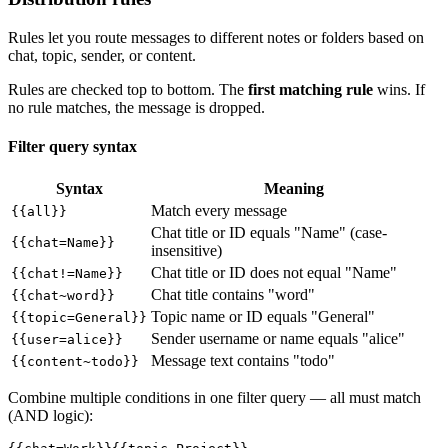
Rules let you route messages to different notes or folders based on
chat, topic, sender, or content.
Rules are checked top to bottom. The
first matching rule
wins. If
no rule matches, the message is dropped.
Filter query syntax
Syntax
Meaning
Match every message
{{all}}
Chat title or ID equals "Name" (case-
{{chat=Name}}
insensitive)
Chat title or ID does not equal "Name"
{{chat!=Name}}
Chat title contains "word"
{{chat~word}}
Topic name or ID equals "General"
{{topic=General}}
Sender username or name equals "alice"
{{user=alice}}
Message text contains "todo"
{{content~todo}}
Combine multiple conditions in one filter query — all must match
(AND logic):