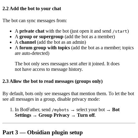
2.2 Add the bot to your chat
The bot can sync messages from:
A
private chat
with the bot (just open it and send
)
/start
A
group or supergroup
(add the bot as a member)
A
channel
(add the bot as an admin)
A
forum group with topics
(add the bot as a member; topics
are auto-detected)
The bot only sees messages sent after it joined. It does
not have access to message history.
2.3 Allow the bot to read messages (groups only)
By default, bots only see messages that mention them. To let the bot
see all messages in a group, disable privacy mode:
In BotFather, send
→ select your bot →
Bot
/mybots
Settings → Group Privacy → Turn off
.
Part 3 — Obsidian plugin setup