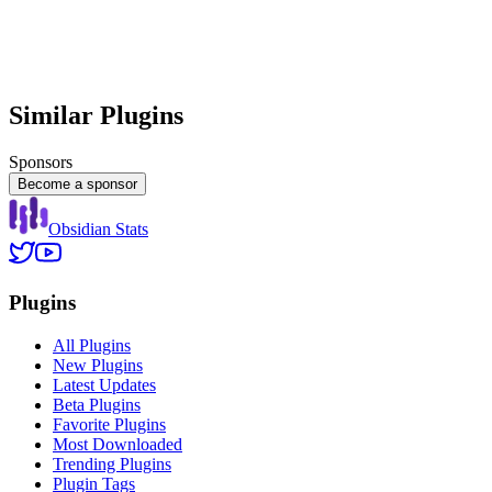
Similar Plugins
Sponsors
Become a sponsor
Obsidian Stats
Plugins
All Plugins
New Plugins
Latest Updates
Beta Plugins
Favorite Plugins
Most Downloaded
Trending Plugins
Plugin Tags