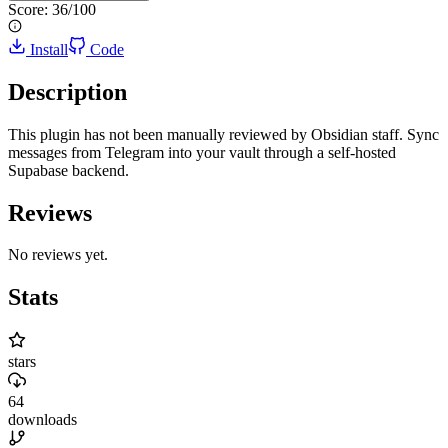
Score:
36
/100
Install
Code
Description
This plugin has not been manually reviewed by Obsidian staff. Sync
messages from Telegram into your vault through a self-hosted
Supabase backend.
Reviews
No reviews yet.
Stats
stars
64
downloads