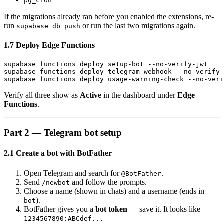
pg_cron
If the migrations already ran before you enabled the extensions, re-
run
or run the last two migrations again.
supabase db push
1.7 Deploy Edge Functions
supabase functions deploy setup-bot --no-verify-jwt

supabase functions deploy telegram-webhook --no-verify-
Verify all three show as
Active
in the dashboard under
Edge
Functions
.
Part 2 — Telegram bot setup
2.1 Create a bot with BotFather
Open Telegram and search for
.
@BotFather
Send
and follow the prompts.
/newbot
Choose a name (shown in chats) and a username (ends in
).
bot
BotFather gives you a
bot token
— save it. It looks like
1234567890:ABCdef...