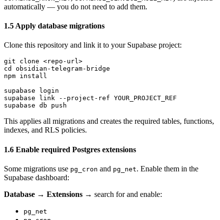
automatically — you do not need to add them.
1.5 Apply database migrations
Clone this repository and link it to your Supabase project:
git clone <repo-url>

cd obsidian-telegram-bridge

npm install

supabase login

supabase link --project-ref YOUR_PROJECT_REF

This applies all migrations and creates the required tables, functions,
indexes, and RLS policies.
1.6 Enable required Postgres extensions
Some migrations use
and
. Enable them in the
pg_cron
pg_net
Supabase dashboard:
Database → Extensions
→ search for and enable:
pg_net