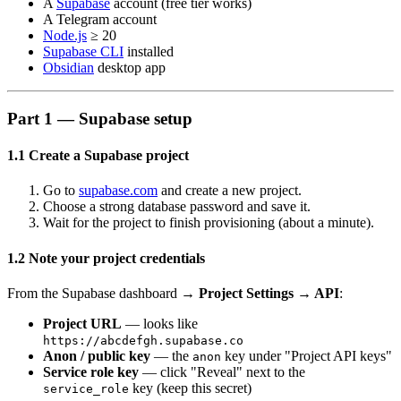
A
Supabase
account (free tier works)
A Telegram account
Node.js
≥ 20
Supabase CLI
installed
Obsidian
desktop app
Part 1 — Supabase setup
1.1 Create a Supabase project
Go to
supabase.com
and create a new project.
Choose a strong database password and save it.
Wait for the project to finish provisioning (about a minute).
1.2 Note your project credentials
From the Supabase dashboard →
Project Settings → API
:
Project URL
— looks like
https://abcdefgh.supabase.co
Anon / public key
— the
key under "Project API keys"
anon
Service role key
— click "Reveal" next to the
key (keep this secret)
service_role