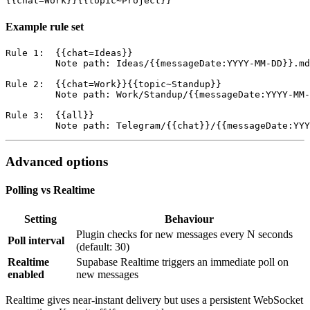
Example rule set
Rule 1:  {{chat=Ideas}}

         Note path: Ideas/{{messageDate:YYYY-MM-DD}}.md

Rule 2:  {{chat=Work}}{{topic~Standup}}

         Note path: Work/Standup/{{messageDate:YYYY-MM-
Rule 3:  {{all}}

Advanced options
Polling vs Realtime
Setting
Behaviour
Plugin checks for new messages every N seconds
Poll interval
(default: 30)
Realtime
Supabase Realtime triggers an immediate poll on
enabled
new messages
Realtime gives near-instant delivery but uses a persistent WebSocket