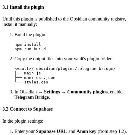
3.1 Install the plugin
Until this plugin is published to the Obsidian community registry,
install it manually:
Build the plugin:
npm install

Copy the output files into your vault's plugin folder:
<vault>/.obsidian/plugins/telegram-bridge/

├── main.js

├── manifest.json

In Obsidian →
Settings → Community plugins
, enable
Telegram Bridge
.
3.2 Connect to Supabase
In the plugin settings:
Enter your
Supabase URL
and
Anon key
(from step 1.2).