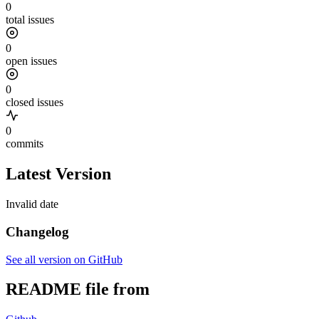
0
total issues
0
open issues
0
closed issues
0
commits
Latest Version
Invalid date
Changelog
See all version on GitHub
README file from