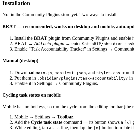
Installation
Not in the Community Plugins store yet. Two ways to install:
BRAT — recommended, works on desktop
and mobile
, auto-up
Install the
BRAT
plugin from Community Plugins and enable it
BRAT →
Add beta plugin
→ enter
SattaRIP/obsidian-tas
Enable "Task Accountability Tracker" in Settings → Communit
Manual (desktop)
Download
,
, and
from t
main.js
manifest.json
styles.css
Put them in
in 
.obsidian/plugins/task-accountability/
Enable it in Settings → Community Plugins.
Cycling task states on mobile
Mobile has no hotkeys, so run the cycle from the editing toolbar (the
Mobile → Settings →
Toolbar
.
Add the
Cycle task state
command — its button shows a
g
[x]
While editing, tap a task line, then tap the
button to rotate t
[x]