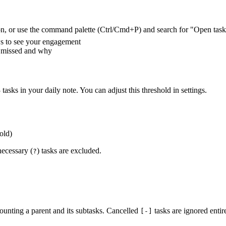
bbon, or use the command palette (Ctrl/Cmd+P) and search for "Open task 
s to see your engagement
u missed and why
asks in your daily note. You can adjust this threshold in settings.
old)
necessary (
) tasks are excluded.
?
unting a parent and its subtasks. Cancelled
tasks are ignored entire
[-]