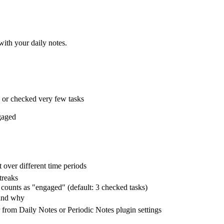
ith your daily notes.
e or checked very few tasks
gaged
over different time periods
treaks
counts as "engaged" (default: 3 checked tasks)
 and why
r from Daily Notes or Periodic Notes plugin settings