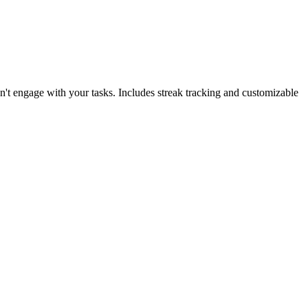
't engage with your tasks. Includes streak tracking and customizable