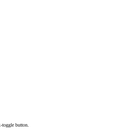
x-toggle button.