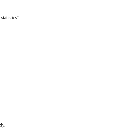
statistics"
ly.