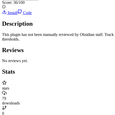
Score:
36
/100
Install
Code
Description
This plugin has not been manually reviewed by Obsidian staff. Track 
thresholds.
Reviews
No reviews yet.
Stats
stars
79
downloads
0