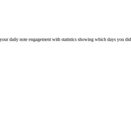
your daily note engagement with statistics showing which days you didn