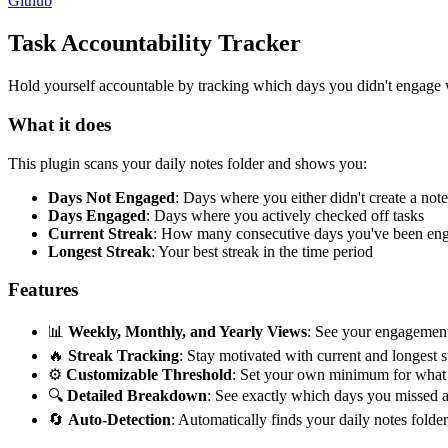
Github
Task Accountability Tracker
Hold yourself accountable by tracking which days you didn't engage w
What it does
This plugin scans your daily notes folder and shows you:
Days Not Engaged
: Days where you either didn't create a not
Days Engaged
: Days where you actively checked off tasks
Current Streak
: How many consecutive days you've been en
Longest Streak
: Your best streak in the time period
Features
📊
Weekly, Monthly, and Yearly Views
: See your engagement 
🔥
Streak Tracking
: Stay motivated with current and longest s
⚙️
Customizable Threshold
: Set your own minimum for what 
🔍
Detailed Breakdown
: See exactly which days you missed
🔄
Auto-Detection
: Automatically finds your daily notes folde