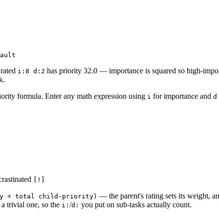
 rated
has priority 32.0 — importance is squared so high-impor
i:8 d:2
k.
ority formula. Enter any math expression using
for importance and
i
d
ocrastinated
[!]
— the parent's rating sets its weight, an
y ÷ total child-priority)
a trivial one, so the
/
you put on sub-tasks actually count.
i:
d: