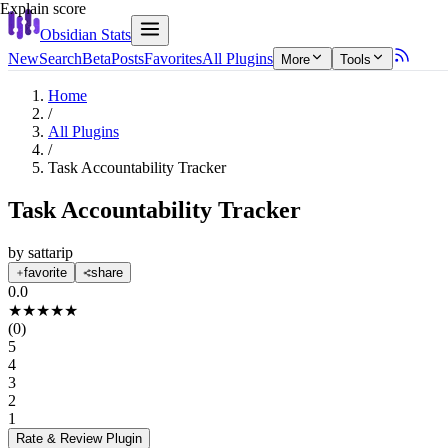
Explain score
Obsidian Stats
New
Search
Beta
Posts
Favorites
All Plugins
More
Tools
Home
/
All Plugins
/
Task Accountability Tracker
Task Accountability Tracker
by
sattarip
favorite
share
0.0
★
★
★
★
★
(
0
)
5
4
3
2
1
Rate & Review
Plugin