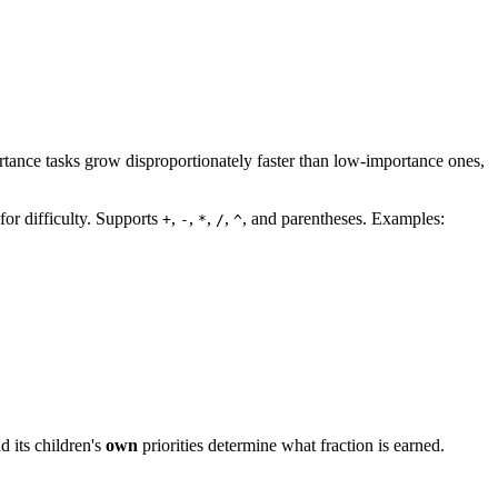
tance tasks grow disproportionately faster than low-importance ones,
for difficulty. Supports
,
,
,
,
, and parentheses. Examples:
+
-
*
/
^
d its children's
own
priorities determine what fraction is earned.