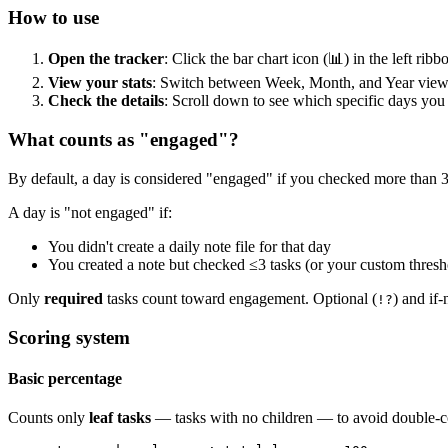
How to use
Open the tracker
: Click the bar chart icon (📊) in the left ri
View your stats
: Switch between Week, Month, and Year view
Check the details
: Scroll down to see which specific days yo
What counts as "engaged"?
By default, a day is considered "engaged" if you checked more than 3 t
A day is "not engaged" if:
You didn't create a daily note file for that day
You created a note but checked ≤3 tasks (or your custom thresh
Only
required
tasks count toward engagement. Optional (
) and if-
!?
Scoring system
Basic percentage
Counts only
leaf tasks
— tasks with no children — to avoid double-co