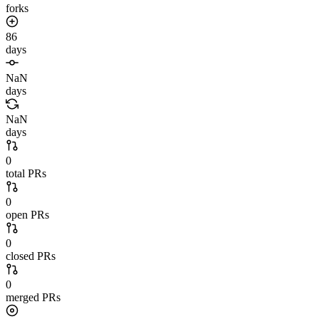
forks
86
days
NaN
days
NaN
days
0
total PRs
0
open PRs
0
closed PRs
0
merged PRs