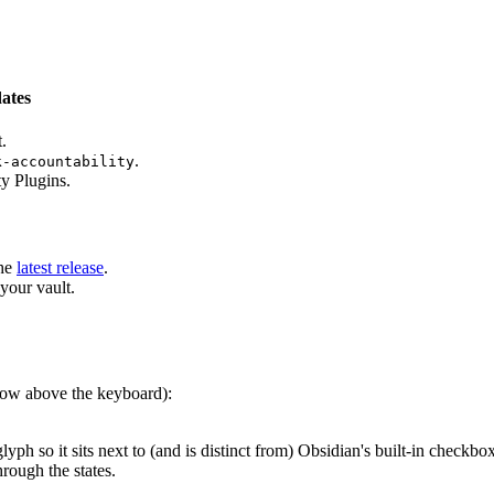
dates
.
.
k-accountability
y Plugins.
he
latest release
.
your vault.
 row above the keyboard):
lyph so it sits next to (and is distinct from) Obsidian's built-in checkbo
hrough the states.