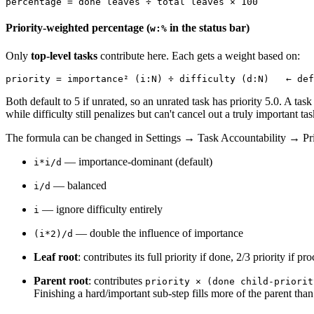
Priority-weighted percentage (
in the status bar)
w:%
Only
top-level tasks
contribute here. Each gets a weight based on:
Both default to 5 if unrated, so an unrated task has priority 5.0. A task
while difficulty still penalizes but can't cancel out a truly important tas
The formula can be changed in Settings → Task Accountability → Pri
— importance-dominant (default)
i*i/d
— balanced
i/d
— ignore difficulty entirely
i
— double the influence of importance
(i*2)/d
Leaf root
: contributes its full priority if done, 2/3 priority if pr
Parent root
: contributes
priority × (done child-priorit
Finishing a hard/important sub-step fills more of the parent than 