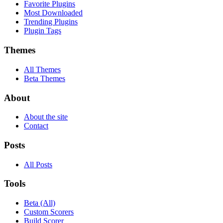
Favorite Plugins
Most Downloaded
Trending Plugins
Plugin Tags
Themes
All Themes
Beta Themes
About
About the site
Contact
Posts
All Posts
Tools
Beta (All)
Custom Scorers
Build Scorer