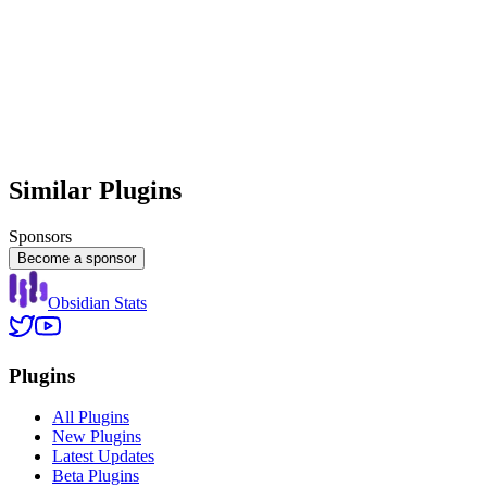
Similar Plugins
Sponsors
Become a sponsor
Obsidian Stats
Plugins
All Plugins
New Plugins
Latest Updates
Beta Plugins