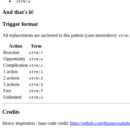
`strm:u`
And that's it!
Trigger format
All replacements are anchored to this pattern (case-insensitive):
strm:
Action
Term
Reaction
strm:r
Opportunity
strm:o
Complication
strm:c
1 action
strm:1
2 actions
strm:2
3 actions
strm:3
Free
strm:f
Unlimited
strm:u
Credits
Heavy inspiration / base code credit:
https://github.com/thiagocoutinh