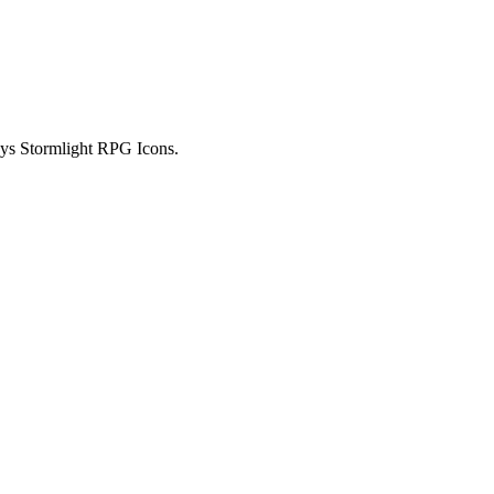
ays Stormlight RPG Icons.