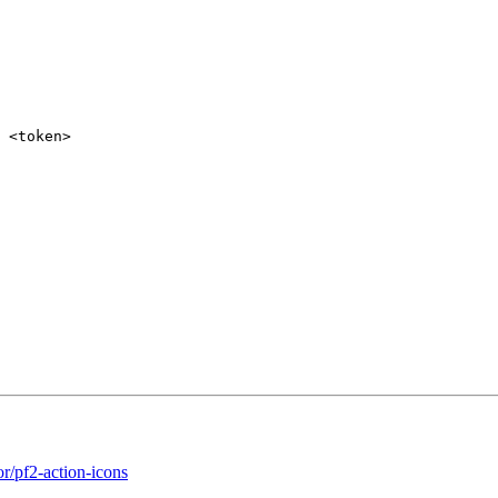
 <token>
or/pf2-action-icons