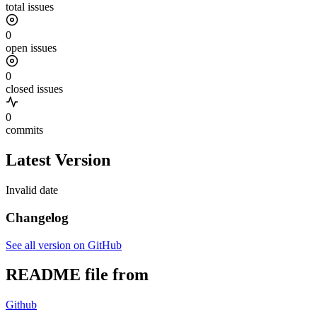
total issues
0
open issues
0
closed issues
0
commits
Latest Version
Invalid date
Changelog
See all version on GitHub
README file from
Github