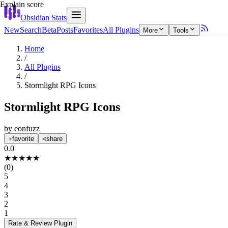
Explain score
Obsidian Stats
New
Search
Beta
Posts
Favorites
All Plugins
More
Tools
Home
/
All Plugins
/
Stormlight RPG Icons
Stormlight RPG Icons
by
eonfuzz
favorite
share
0.0
★
★
★
★
★
(
0
)
5
4
3
2
1
Rate & Review
Plugin