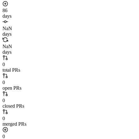
86
days
NaN
days
NaN
days
0
total PRs
0
open PRs
0
closed PRs
0
merged PRs
0