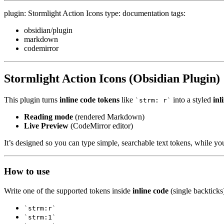
plugin: Stormlight Action Icons type: documentation tags:
obsidian/plugin
markdown
codemirror
Stormlight Action Icons (Obsidian Plugin)
This plugin turns
inline code tokens
like
into a styled
inl
`strm: r`
Reading mode
(rendered Markdown)
Live Preview
(CodeMirror editor)
It’s designed so you can type simple, searchable text tokens, while y
How to use
Write one of the supported tokens inside
inline code
(single backticks
`strm:r`
`strm:1`