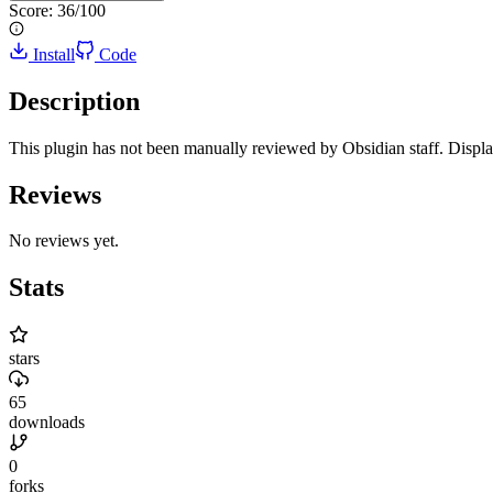
Score:
36
/100
Install
Code
Description
This plugin has not been manually reviewed by Obsidian staff. Displ
Reviews
No reviews yet.
Stats
stars
65
downloads
0
forks