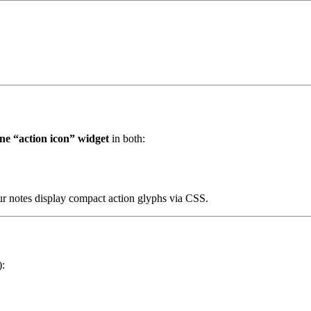
ine “action icon” widget
in both:
our notes display compact action glyphs via CSS.
):