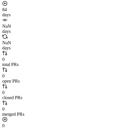
84
days
NaN
days
NaN
days
0
total PRs
0
open PRs
0
closed PRs
0
merged PRs
0