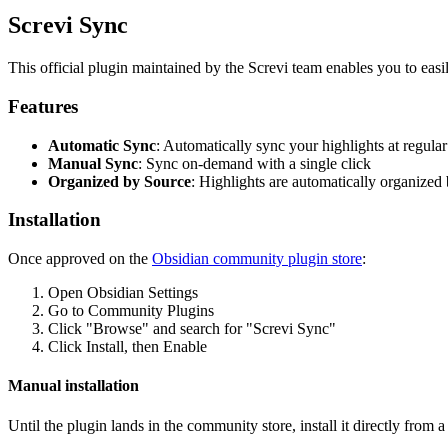
Screvi Sync
This official plugin maintained by the Screvi team enables you to easi
Features
Automatic Sync
: Automatically sync your highlights at regular
Manual Sync
: Sync on-demand with a single click
Organized by Source
: Highlights are automatically organized b
Installation
Once approved on the
Obsidian community plugin store
:
Open Obsidian Settings
Go to Community Plugins
Click "Browse" and search for "Screvi Sync"
Click Install, then Enable
Manual installation
Until the plugin lands in the community store, install it directly from 