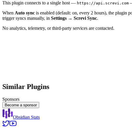
This plugin connects to a single host —
—
https://api.screvi.com
When
Auto sync
is enabled (default: on, every 2 hours), the plugin p
trigger syncs manually, in
Settings → Screvi Sync
.
No analytics, telemetry, or third-party services are contacted.
Similar Plugins
Sponsors
Become a sponsor
Obsidian Stats