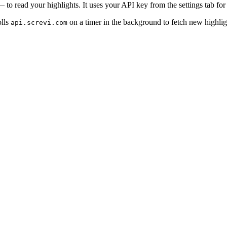
 to read your highlights. It uses your API key from the settings tab for
olls
on a timer in the background to fetch new highligh
api.screvi.com