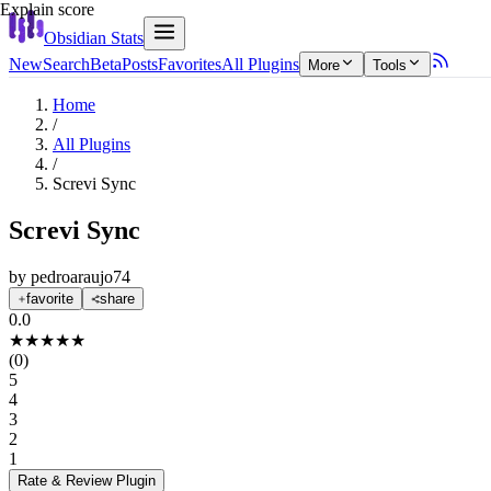
Explain score
Obsidian Stats
New
Search
Beta
Posts
Favorites
All Plugins
More
Tools
Home
/
All Plugins
/
Screvi Sync
Screvi Sync
by
pedroaraujo74
favorite
share
0.0
★
★
★
★
★
(
0
)
5
4
3
2
1
Rate & Review
Plugin