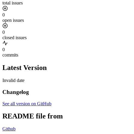
total issues
0
open issues
0
closed issues
0
commits
Latest Version
Invalid date
Changelog
See all version on GitHub
README file from
Github