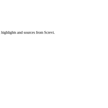
 highlights and sources from Screvi.