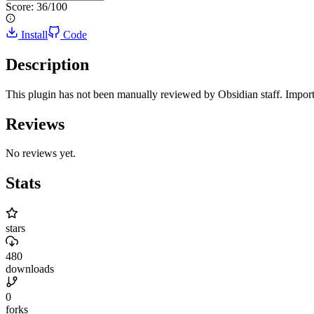
Score:
36
/100
Install
Code
Description
This plugin has not been manually reviewed by Obsidian staff. Import
Reviews
No reviews yet.
Stats
stars
480
downloads
0
forks