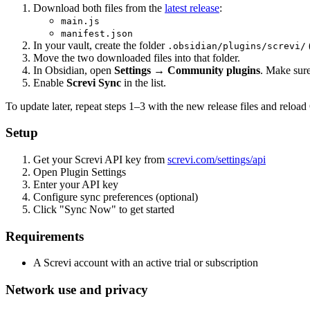
Download both files from the
latest release
:
main.js
manifest.json
In your vault, create the folder
.obsidian/plugins/screvi/
Move the two downloaded files into that folder.
In Obsidian, open
Settings → Community plugins
. Make sur
Enable
Screvi Sync
in the list.
To update later, repeat steps 1–3 with the new release files and reload
Setup
Get your Screvi API key from
screvi.com/settings/api
Open Plugin Settings
Enter your API key
Configure sync preferences (optional)
Click "Sync Now" to get started
Requirements
A Screvi account with an active trial or subscription
Network use and privacy