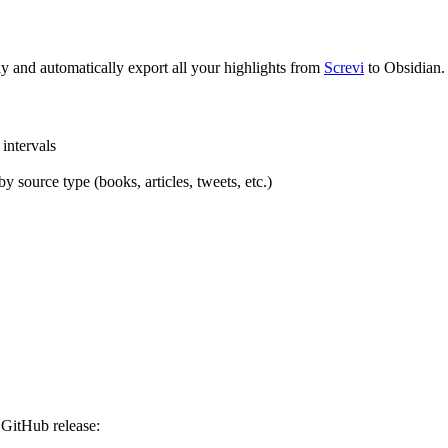
ly and automatically export all your highlights from
Screvi
to Obsidian.
 intervals
y source type (books, articles, tweets, etc.)
a GitHub release: