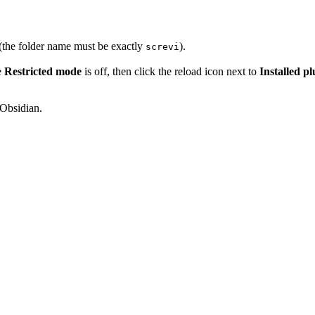
(the folder name must be exactly
).
screvi
e
Restricted mode
is off, then click the reload icon next to
Installed pl
 Obsidian.