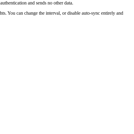
 authentication and sends no other data.
ts. You can change the interval, or disable auto-sync entirely and