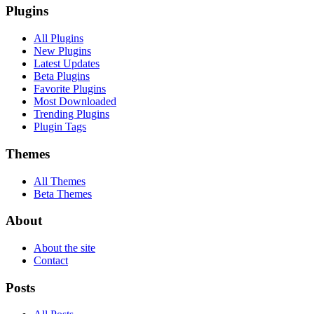
Plugins
All Plugins
New Plugins
Latest Updates
Beta Plugins
Favorite Plugins
Most Downloaded
Trending Plugins
Plugin Tags
Themes
All Themes
Beta Themes
About
About the site
Contact
Posts