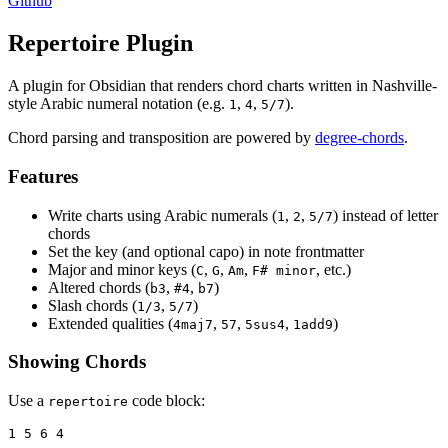
Github
Repertoire Plugin
A plugin for Obsidian that renders chord charts written in Nashville-
style Arabic numeral notation (e.g.
,
,
).
1
4
5/7
Chord parsing and transposition are powered by
degree-chords
.
Features
Write charts using Arabic numerals (
,
,
) instead of letter
1
2
5/7
chords
Set the key (and optional capo) in note frontmatter
Major and minor keys (
,
,
,
, etc.)
C
G
Am
F# minor
Altered chords (
,
,
)
b3
#4
b7
Slash chords (
,
)
1/3
5/7
Extended qualities (
,
,
,
)
4maj7
57
5sus4
1add9
Showing Chords
Use a
code block:
repertoire