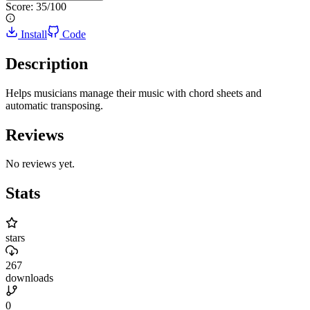
Score:
35
/100
Install
Code
Description
Helps musicians manage their music with chord sheets and
automatic transposing.
Reviews
No reviews yet.
Stats
stars
267
downloads
0