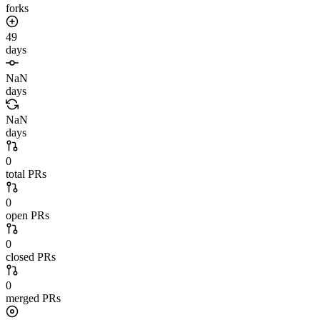
forks
49
days
NaN
days
NaN
days
0
total PRs
0
open PRs
0
closed PRs
0
merged PRs