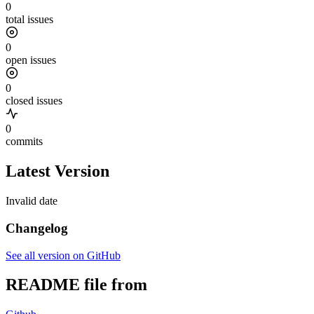
0
total issues
0
open issues
0
closed issues
0
commits
Latest Version
Invalid date
Changelog
See all version on GitHub
README file from