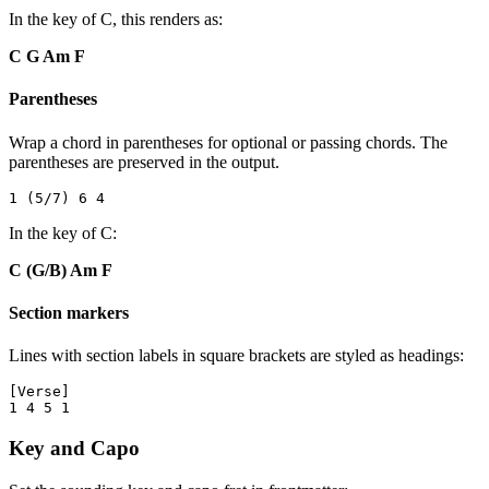
In the key of C, this renders as:
C G Am F
Parentheses
Wrap a chord in parentheses for optional or passing chords. The
parentheses are preserved in the output.
In the key of C:
C (G/B) Am F
Section markers
Lines with section labels in square brackets are styled as headings:
[Verse]

Key and Capo