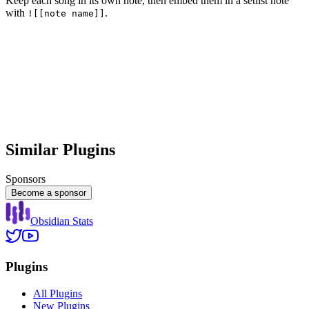
Keep each song in its own note, then embed them in a setlist note
with
.
![[note name]]
Similar Plugins
Sponsors
Become a sponsor
Obsidian Stats
Plugins
All Plugins
New Plugins