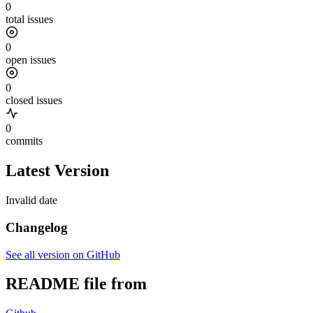
0
total issues
0
open issues
0
closed issues
0
commits
Latest Version
Invalid date
Changelog
See all version on GitHub
README file from