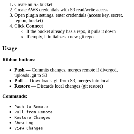
Create an S3 bucket
Create AWS credentials with S3 read/write access
Open plugin settings, enter credentials (access key, secret,
region, bucket)
Click
Connect
If the bucket already has a repo, it pulls it down
If empty, it initializes a new git repo
Usage
Ribbon buttons:
Push
— Commits changes, merges remote if diverged,
uploads .git to S3
Pull
— Downloads .git from S3, merges into local
Restore
— Discards local changes (git restore)
Commands:
Push to Remote
Pull from Remote
Restore Changes
Show Log
View Changes