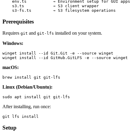
    env.ts           → Environment setup for GUI apps

    s3.ts            → S3 client wrapper

Prerequisites
Requires
and
installed on your system.
git
git-lfs
Windows:
winget install --id Git.Git -e --source winget

macOS:
Linux (Debian/Ubuntu):
After installing, run once:
Setup