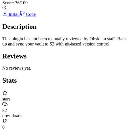
Score:
36
/100
Install
Code
Description
This plugin has not been manually reviewed by Obsidian staff. Back
up and sync your vault to S3 with git-based version control.
Reviews
No reviews yet.
Stats
stars
82
downloads
0