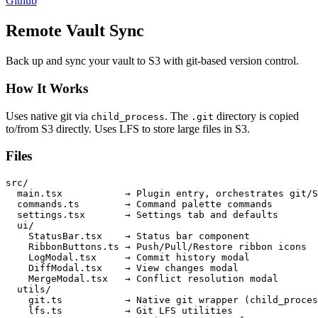
Github
Remote Vault Sync
Back up and sync your vault to S3 with git-based version control.
How It Works
Uses native git via
. The
directory is copied
child_process
.git
to/from S3 directly. Uses LFS to store large files in S3.
Files
src/

  main.tsx           → Plugin entry, orchestrates git/S
  commands.ts        → Command palette commands

  settings.tsx       → Settings tab and defaults

  ui/

    StatusBar.tsx    → Status bar component

    RibbonButtons.ts → Push/Pull/Restore ribbon icons

    LogModal.tsx     → Commit history modal

    DiffModal.tsx    → View changes modal

    MergeModal.tsx   → Conflict resolution modal

  utils/

    git.ts           → Native git wrapper (child_proces
    lfs.ts           → Git LFS utilities
