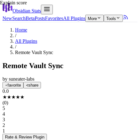
Explain score
Obsidian Stats
New
Search
Beta
Posts
Favorites
All Plugins
More
Tools
Home
/
All Plugins
/
Remote Vault Sync
Remote Vault Sync
by
suneater-labs
favorite
share
0.0
★
★
★
★
★
(
0
)
5
4
3
2
1
Rate & Review
Plugin