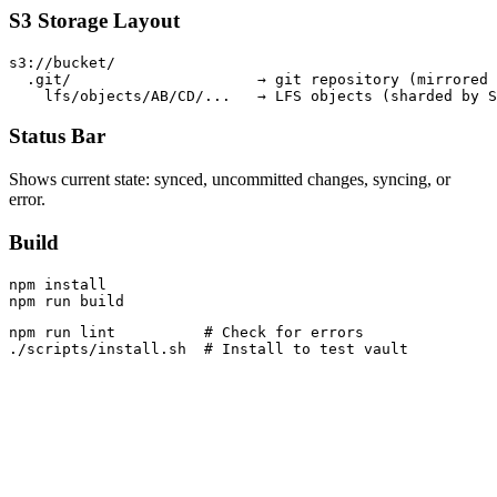
S3 Storage Layout
s3://bucket/

  .git/                     → git repository (mirrored 
Status Bar
Shows current state: synced, uncommitted changes, syncing, or
error.
Build
npm install

npm run lint          # Check for errors
