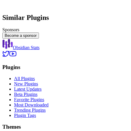
Similar Plugins
Sponsors
Become a sponsor
Obsidian Stats
Plugins
All Plugins
New Plugins
Latest Updates
Beta Plugins
Favorite Plugins
Most Downloaded
Trending Plugins
Plugin Tags
Themes