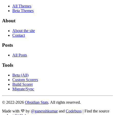
All Themes
Beta Themes
About
About the site
Contact
Posts
All Posts
Tools
Beta (All)
Custom Scorers
Build Scorer
Migrate/Sync
© 2022-
2026
Obsidian Stats
. All rights reserved.
Made with 💜 by
@ganesshkumar
and
Codebuss
| Find the source