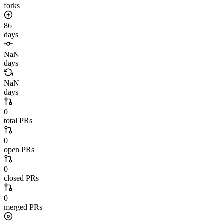
forks
86
days
NaN
days
NaN
days
0
total PRs
0
open PRs
0
closed PRs
0
merged PRs