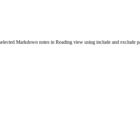
selected Markdown notes in Reading view using include and exclude pa