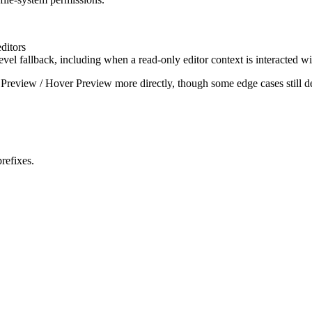
ditors
vel fallback, including when a read-only editor context is interacted wi
ge Preview / Hover Preview more directly, though some edge cases still 
prefixes.