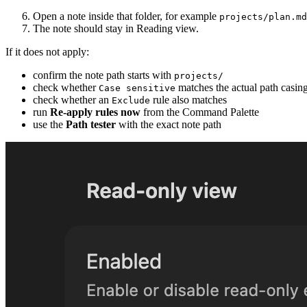
Open a note inside that folder, for example
projects/plan.md
The note should stay in Reading view.
If it does not apply:
confirm the note path starts with
projects/
check whether
matches the actual path casin
Case sensitive
check whether an
rule also matches
Exclude
run
Re-apply rules now
from the Command Palette
use the
Path tester
with the exact note path