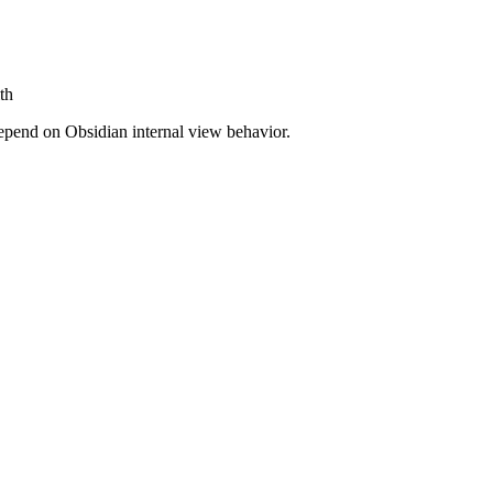
th
depend on Obsidian internal view behavior.