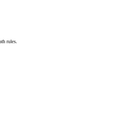
th rules.