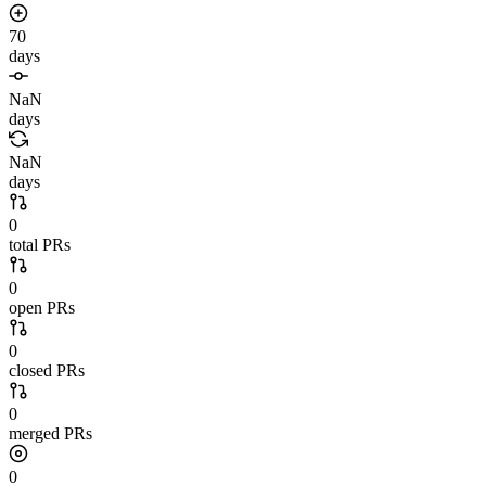
70
days
NaN
days
NaN
days
0
total PRs
0
open PRs
0
closed PRs
0
merged PRs
0