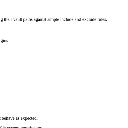
heir vault paths against simple include and exclude rules.
ugins
ot behave as expected.
file-system permissions.