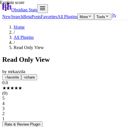
Explain score
Obsidian Stats
New
Search
Beta
Posts
Favorites
All Plugins
More
Tools
Home
/
All Plugins
/
Read Only View
Read Only View
by
mrkazzila
favorite
share
0.0
★
★
★
★
★
(
0
)
5
4
3
2
1
Rate & Review
Plugin