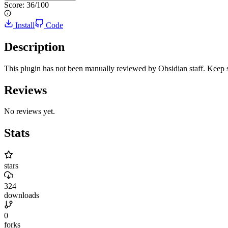
Score:
36
/100
Install
Code
Description
This plugin has not been manually reviewed by Obsidian staff. Keep 
Reviews
No reviews yet.
Stats
stars
324
downloads
0
forks