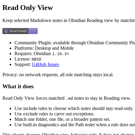
Read Only View
Keep selected Markdown notes in Obsidian Reading view by matching t
Community Plugin: available through Obsidian Community Pl
Platforms: Desktop and Mobile
Requires: Obsidian
1.10.3+
License:
0BSD
Support:
GitHub Issues
Privacy: no network requests, all rule matching stays local.
What it does
Read Only View forces matched
notes to stay in Reading view.
.md
Use include rules to choose which notes should stay read-only.
Use exclude rules to carve out exceptions.
Match one folder, one file, or a broader pattern set.
Use built-in diagnostics and the Path tester when a rule does n
This plugin changes Obsidian view behavior only. It does not change 