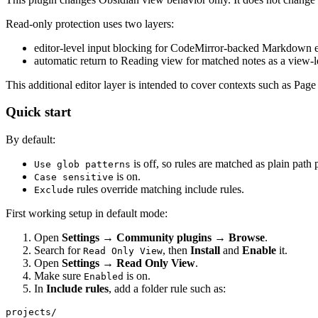
Read-only protection uses two layers:
editor-level input blocking for CodeMirror-backed Markdown e
automatic return to Reading view for matched notes as a view-le
This additional editor layer is intended to cover contexts such as Pa
Quick start
By default:
is off, so rules are matched as plain path 
Use glob patterns
is on.
Case sensitive
rules override matching include rules.
Exclude
First working setup in default mode:
Open
Settings → Community plugins → Browse
.
Search for
, then
Install
and
Enable
it.
Read Only View
Open
Settings → Read Only View
.
Make sure
is on.
Enabled
In
Include rules
, add a folder rule such as: