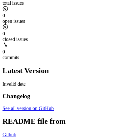
total issues
0
open issues
0
closed issues
0
commits
Latest Version
Invalid date
Changelog
See all version on GitHub
README file from
Github