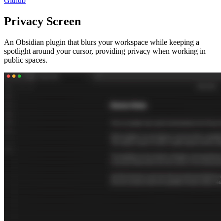
Github
Privacy Screen
An Obsidian plugin that blurs your workspace while keeping a
spotlight around your cursor, providing privacy when working in
public spaces.