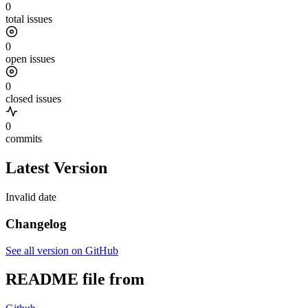
0
total issues
0
open issues
0
closed issues
0
commits
Latest Version
Invalid date
Changelog
See all version on GitHub
README file from