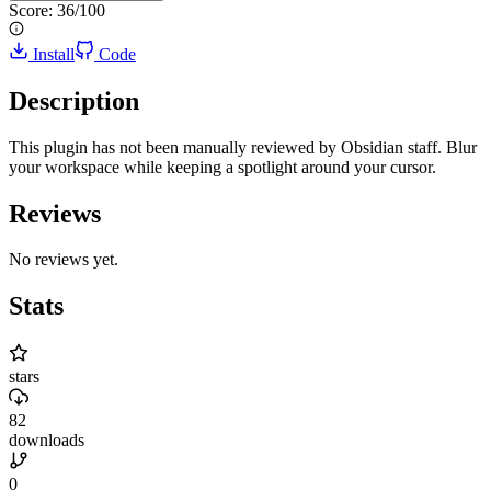
Score:
36
/100
Install
Code
Description
This plugin has not been manually reviewed by Obsidian staff. Blur
your workspace while keeping a spotlight around your cursor.
Reviews
No reviews yet.
Stats
stars
82
downloads
0