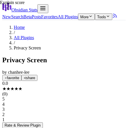
Explain score
Obsidian Stats
New
Search
Beta
Posts
Favorites
All Plugins
More
Tools
Home
/
All Plugins
/
Privacy Screen
Privacy Screen
by
chanhee-lee
favorite
share
0.0
★
★
★
★
★
(
0
)
5
4
3
2
1
Rate & Review
Plugin