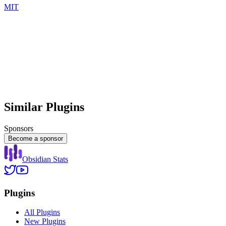
MIT
Similar Plugins
Sponsors
Become a sponsor
Obsidian Stats
Plugins
All Plugins
New Plugins