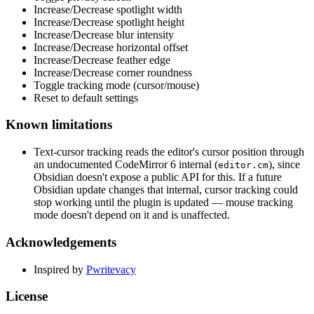
Increase/Decrease spotlight width
Increase/Decrease spotlight height
Increase/Decrease blur intensity
Increase/Decrease horizontal offset
Increase/Decrease feather edge
Increase/Decrease corner roundness
Toggle tracking mode (cursor/mouse)
Reset to default settings
Known limitations
Text-cursor tracking reads the editor's cursor position through
an undocumented CodeMirror 6 internal (
), since
editor.cm
Obsidian doesn't expose a public API for this. If a future
Obsidian update changes that internal, cursor tracking could
stop working until the plugin is updated — mouse tracking
mode doesn't depend on it and is unaffected.
Acknowledgements
Inspired by
Pwritevacy
License