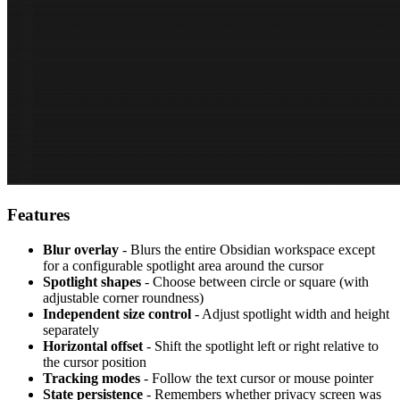
Features
Blur overlay
- Blurs the entire Obsidian workspace except
for a configurable spotlight area around the cursor
Spotlight shapes
- Choose between circle or square (with
adjustable corner roundness)
Independent size control
- Adjust spotlight width and height
separately
Horizontal offset
- Shift the spotlight left or right relative to
the cursor position
Tracking modes
- Follow the text cursor or mouse pointer
State persistence
- Remembers whether privacy screen was