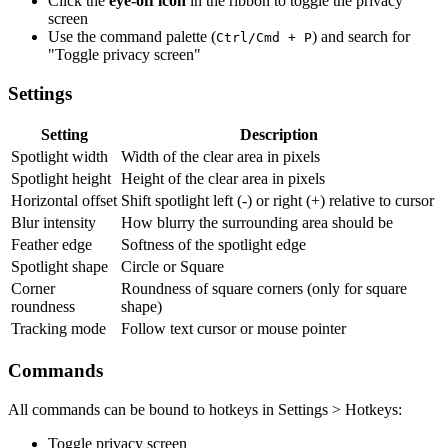
Click the
eye-off icon
in the ribbon to toggle the privacy
screen
Use the command palette (
) and search for
Ctrl/Cmd + P
"Toggle privacy screen"
Settings
Setting
Description
Spotlight width
Width of the clear area in pixels
Spotlight height
Height of the clear area in pixels
Horizontal offset
Shift spotlight left (-) or right (+) relative to cursor
Blur intensity
How blurry the surrounding area should be
Feather edge
Softness of the spotlight edge
Spotlight shape
Circle or Square
Corner
Roundness of square corners (only for square
roundness
shape)
Tracking mode
Follow text cursor or mouse pointer
Commands
All commands can be bound to hotkeys in Settings > Hotkeys:
Toggle privacy screen