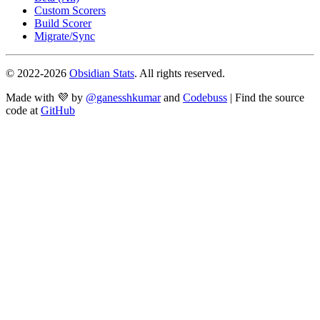
Custom Scorers
Build Scorer
Migrate/Sync
© 2022-
2026
Obsidian Stats
. All rights reserved.
Made with 💜 by
@ganesshkumar
and
Codebuss
| Find the source
code at
GitHub