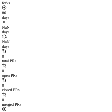
forks
86
days
NaN
days
NaN
days
0
total PRs
0
open PRs
0
closed PRs
0
merged PRs