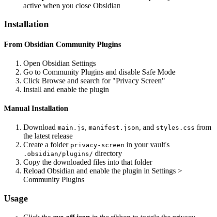
active when you close Obsidian
Installation
From Obsidian Community Plugins
Open Obsidian Settings
Go to Community Plugins and disable Safe Mode
Click Browse and search for "Privacy Screen"
Install and enable the plugin
Manual Installation
Download
,
, and
from
main.js
manifest.json
styles.css
the latest release
Create a folder
in your vault's
privacy-screen
directory
.obsidian/plugins/
Copy the downloaded files into that folder
Reload Obsidian and enable the plugin in Settings >
Community Plugins
Usage