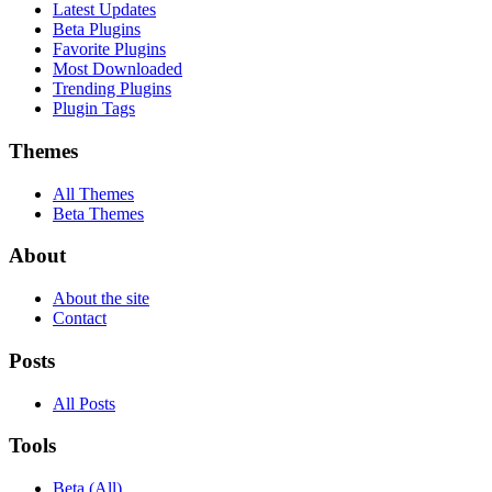
Latest Updates
Beta Plugins
Favorite Plugins
Most Downloaded
Trending Plugins
Plugin Tags
Themes
All Themes
Beta Themes
About
About the site
Contact
Posts
All Posts
Tools
Beta (All)