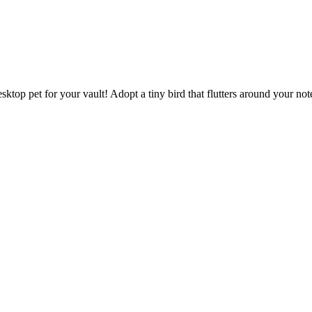
sktop pet for your vault! Adopt a tiny bird that flutters around your n