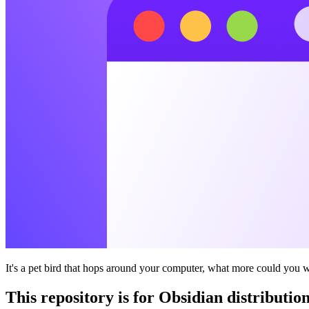
It's a pet bird that hops around your computer, what more could you 
This repository is for Obsidian distribution