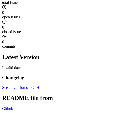
total issues
0
open issues
0
closed issues
0
commits
Latest Version
Invalid date
Changelog
See all version on GitHub
README file from
Github