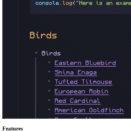
Features