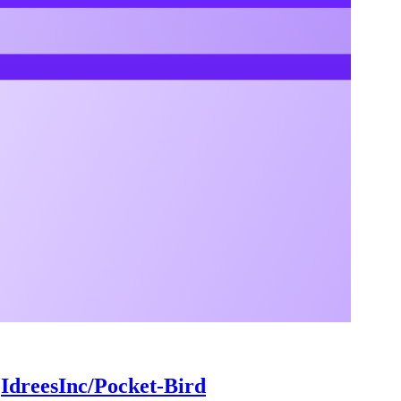
:
IdreesInc/Pocket-Bird