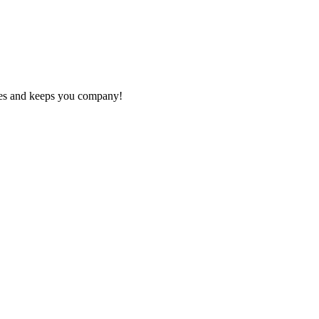
otes and keeps you company!