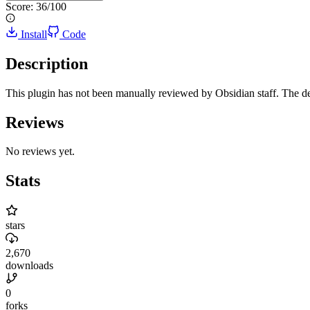
Score:
36
/100
Install
Code
Description
This plugin has not been manually reviewed by Obsidian staff. The de
Reviews
No reviews yet.
Stats
stars
2,670
downloads
0
forks