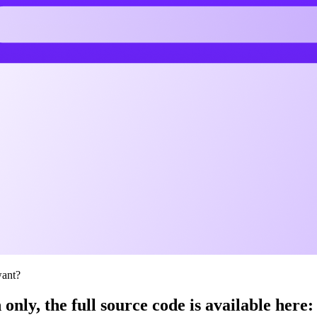
want?
 only, the full source code is available here