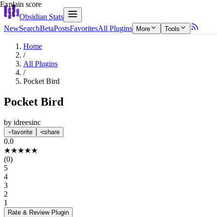
Explain score
Obsidian Stats
New
Search
Beta
Posts
Favorites
All Plugins
More
Tools
Home
/
All Plugins
/
Pocket Bird
Pocket Bird
by
idreesinc
favorite
share
0.0
★
★
★
★
★
(
0
)
5
4
3
2
1
Rate & Review
Plugin