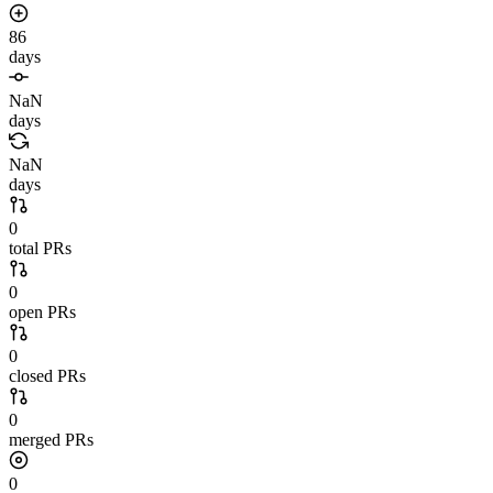
86
days
NaN
days
NaN
days
0
total PRs
0
open PRs
0
closed PRs
0
merged PRs
0