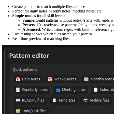
Create patterns to match multiple files at once
Perfect for daily notes, weekly notes, meeting notes, etc.
Simple modes
for all skill levels:
Simple
: Build patterns without regex (starts with, ends w
Presets
: 10+ ready-to-use patterns (daily notes, weekly no
Advanced
: Write custom regex with built-in reference g
Live testing shows which files match your pattern
Real-time preview of matching files