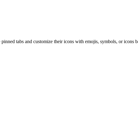
inned tabs and customize their icons with emojis, symbols, or icons bas