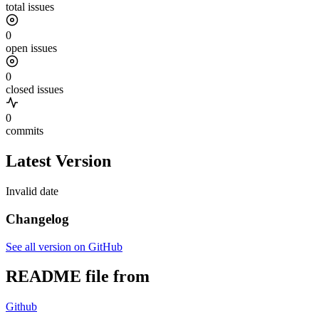
total issues
0
open issues
0
closed issues
0
commits
Latest Version
Invalid date
Changelog
See all version on GitHub
README file from
Github