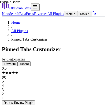
Explain score
Obsidian Stats
New
Search
Beta
Posts
Favorites
All Plugins
More
Tools
Home
/
All Plugins
/
Pinned Tabs Customizer
Pinned Tabs Customizer
by
diegomarzaa
favorite
share
0.0
★
★
★
★
★
(
0
)
5
4
3
2
1
Rate & Review
Plugin