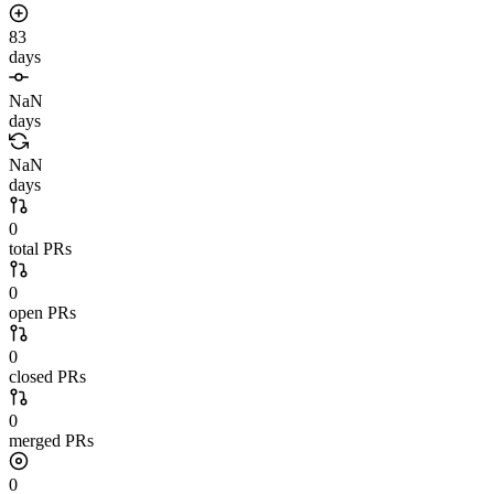
83
days
NaN
days
NaN
days
0
total PRs
0
open PRs
0
closed PRs
0
merged PRs
0