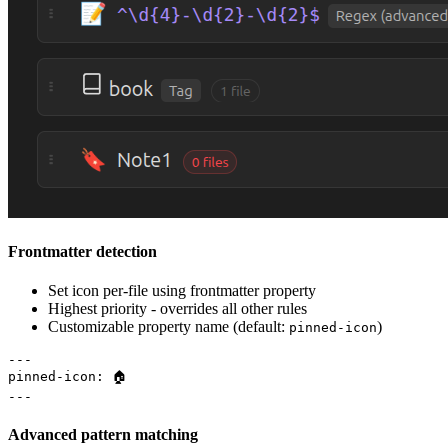
Frontmatter detection
Set icon per-file using frontmatter property
Highest priority - overrides all other rules
Customizable property name (default:
)
pinned-icon
---

pinned-icon: 🏠

Advanced pattern matching