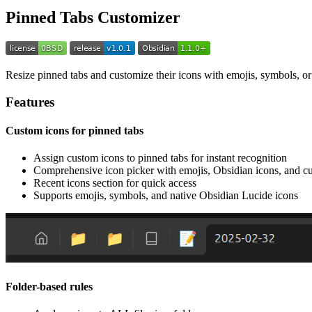
Pinned Tabs Customizer
Resize pinned tabs and customize their icons with emojis, symbols, or 
Features
Custom icons for pinned tabs
Assign custom icons to pinned tabs for instant recognition
Comprehensive icon picker with emojis, Obsidian icons, and cu
Recent icons section for quick access
Supports emojis, symbols, and native Obsidian Lucide icons
Folder-based rules