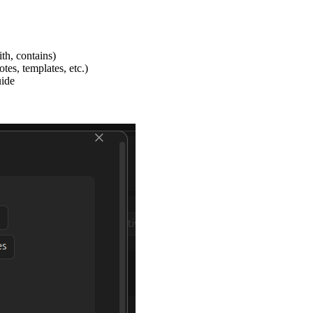
ith, contains)
tes, templates, etc.)
uide