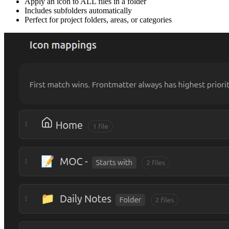
Apply an icon to ALL files in a folder
Includes subfolders automatically
Perfect for project folders, areas, or categories