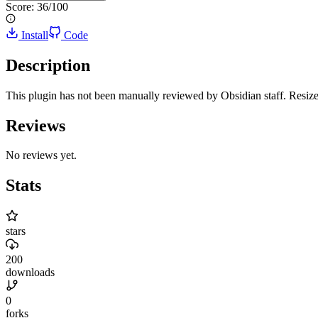
Score:
36
/100
Install
Code
Description
This plugin has not been manually reviewed by Obsidian staff. Resize p
Reviews
No reviews yet.
Stats
stars
200
downloads
0
forks