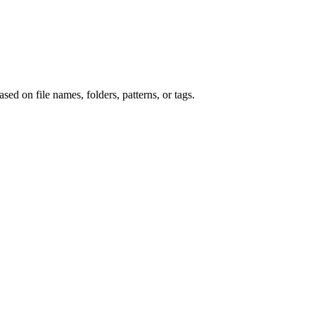
ed on file names, folders, patterns, or tags.