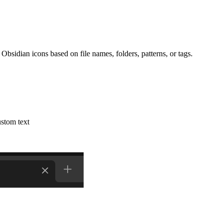
Obsidian icons based on file names, folders, patterns, or tags.
stom text