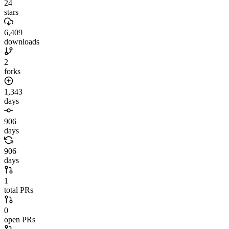
24
stars
6,409
downloads
2
forks
1,343
days
906
days
906
days
1
total PRs
0
open PRs