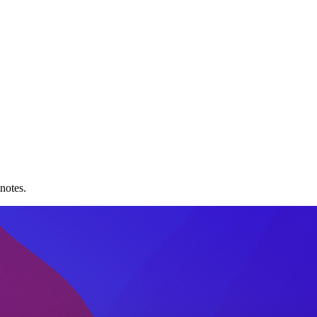
notes.