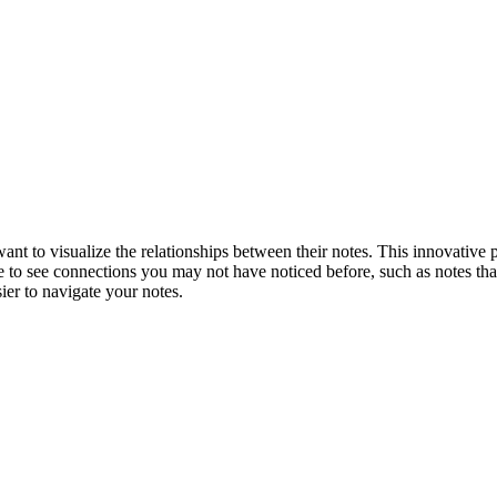
 to visualize the relationships between their notes. This innovative pl
le to see connections you may not have noticed before, such as notes that
er to navigate your notes.