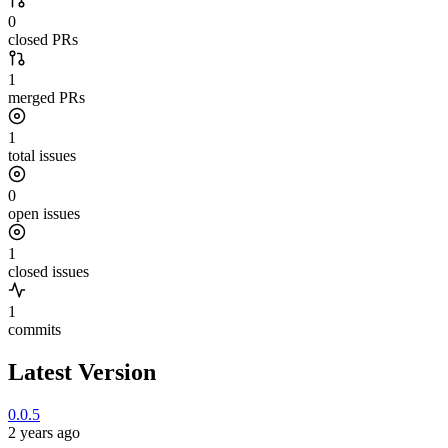
0
closed PRs
1
merged PRs
1
total issues
0
open issues
1
closed issues
1
commits
Latest Version
0.0.5
2 years ago