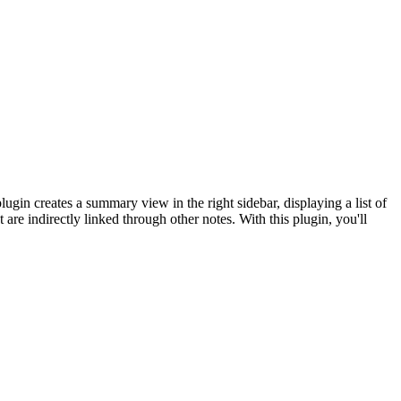
ugin creates a summary view in the right sidebar, displaying a list of
 are indirectly linked through other notes. With this plugin, you'll