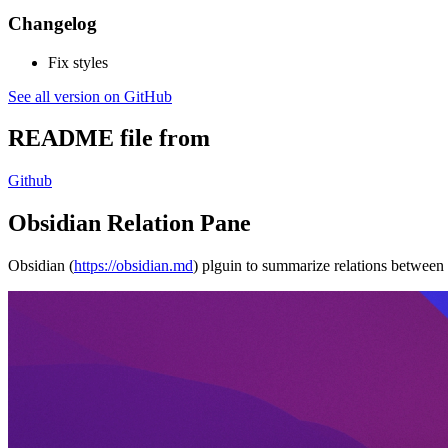
Changelog
Fix styles
See all version on GitHub
README file from
Github
Obsidian Relation Pane
Obsidian (
https://obsidian.md
) plguin to summarize relations between 