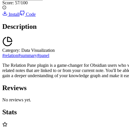
Score:
57
/100
Install
Code
Description
Category:
Data Visualization
#
relation
#
summary
#
panel
The Relation Pane plugin is a game-changer for Obsidian users who want
related notes that are linked to or from your current note. You'll be ab
gain a deeper understanding of your knowledge graph and make it easi
Reviews
No reviews yet.
Stats