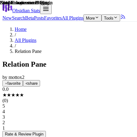
Explain score
Data Visualization Plugin
Note Enhancements Plugin
Note Enhancements Plugin
File Management Plugin
Note Enhancements Plugin
Note Enhancements Plugin
Obsidian Stats
New
Search
Beta
Posts
Favorites
All Plugins
More
Tools
Home
/
All Plugins
/
Relation Pane
Relation Pane
by
mottox2
favorite
share
0.0
★
★
★
★
★
(
0
)
5
4
3
2
1
Rate & Review
Plugin