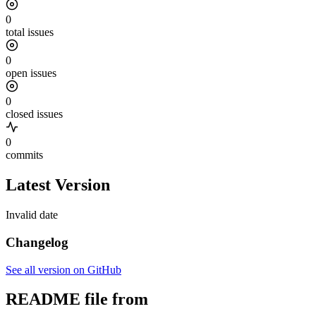
0
total issues
0
open issues
0
closed issues
0
commits
Latest Version
Invalid date
Changelog
See all version on GitHub
README file from