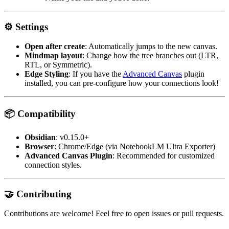
⚙️ Settings
Open after create
: Automatically jumps to the new canvas.
Mindmap layout
: Change how the tree branches out (LTR,
RTL, or Symmetric).
Edge Styling
: If you have the
Advanced Canvas
plugin
installed, you can pre-configure how your connections look!
📦 Compatibility
Obsidian
: v0.15.0+
Browser
: Chrome/Edge (via NotebookLM Ultra Exporter)
Advanced Canvas Plugin
: Recommended for customized
connection styles.
🤝 Contributing
Contributions are welcome! Feel free to open issues or pull requests.