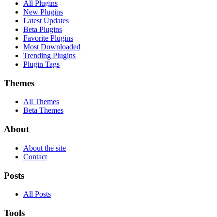
All Plugins
New Plugins
Latest Updates
Beta Plugins
Favorite Plugins
Most Downloaded
Trending Plugins
Plugin Tags
Themes
All Themes
Beta Themes
About
About the site
Contact
Posts
All Posts
Tools