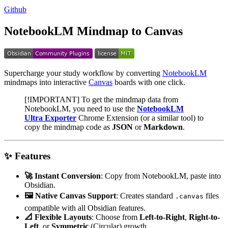
Github
NotebookLM Mindmap to Canvas
Supercharge your study workflow by converting
NotebookLM
mindmaps into interactive
Canvas
boards with one click.
[!IMPORTANT] To get the mindmap data from
NotebookLM, you need to use the
NotebookLM
Ultra Exporter
Chrome Extension (or a similar tool) to
copy the mindmap code as
JSON
or
Markdown
.
✨ Features
🚀 Instant Conversion
: Copy from NotebookLM, paste into
Obsidian.
🖼️ Native Canvas Support
: Creates standard
files
.canvas
compatible with all Obsidian features.
📐 Flexible Layouts
: Choose from
Left-to-Right
,
Right-to-
Left
, or
Symmetric
(Circular) growth.