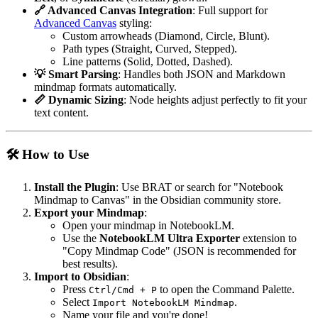
🔗 Advanced Canvas Integration
: Full support for
Advanced Canvas
styling:
Custom arrowheads (Diamond, Circle, Blunt).
Path types (Straight, Curved, Stepped).
Line patterns (Solid, Dotted, Dashed).
💡 Smart Parsing
: Handles both JSON and Markdown
mindmap formats automatically.
📏 Dynamic Sizing
: Node heights adjust perfectly to fit your
text content.
🛠️ How to Use
Install the Plugin
: Use BRAT or search for "Notebook
Mindmap to Canvas" in the Obsidian community store.
Export your Mindmap
:
Open your mindmap in NotebookLM.
Use the
NotebookLM Ultra Exporter
extension to
"Copy Mindmap Code" (JSON is recommended for
best results).
Import to Obsidian
:
Press
to open the Command Palette.
Ctrl/Cmd + P
Select
.
Import NotebookLM Mindmap
Name your file and you're done!