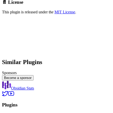
📄 License
This plugin is released under the
MIT License
.
Similar Plugins
Sponsors
Become a sponsor
Obsidian Stats
Plugins