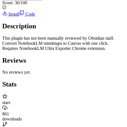
Score:
36
/100
Install
Code
Description
This plugin has not been manually reviewed by Obsidian staff.
Convert NotebookLM mindmaps to Canvas with one click.
Requires NotebookLM Ultra Exporter Chrome extension.
Reviews
No reviews yet.
Stats
stars
861
downloads