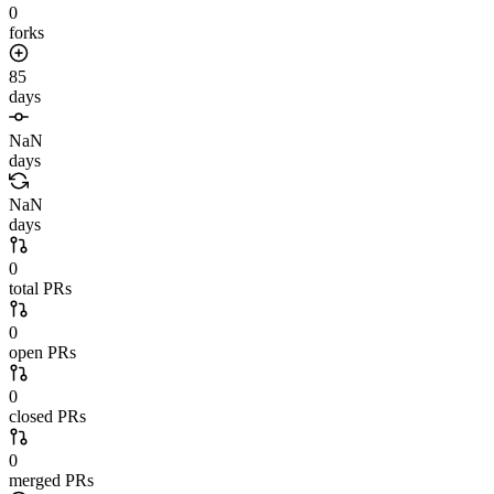
0
forks
85
days
NaN
days
NaN
days
0
total PRs
0
open PRs
0
closed PRs
0
merged PRs