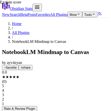
Explain score
Obsidian Stats
New
Search
Beta
Posts
Favorites
All Plugins
More
Tools
Home
/
All Plugins
/
NotebookLM Mindmap to Canvas
NotebookLM Mindmap to Canvas
by
ayv4zyan
favorite
share
0.0
★
★
★
★
★
(
0
)
5
4
3
2
1
Rate & Review
Plugin