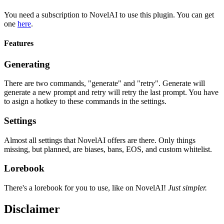
You need a subscription to NovelAI to use this plugin. You can get
one
here
.
Features
Generating
There are two commands, "generate" and "retry". Generate will
generate a new prompt and retry will retry the last prompt. You have
to asign a hotkey to these commands in the settings.
Settings
Almost all settings that NovelAI offers are there. Only things
missing, but planned, are biases, bans, EOS, and custom whitelist.
Lorebook
There's a lorebook for you to use, like on NovelAI!
Just simpler.
Disclaimer