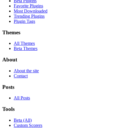
Beta Plugins
Favorite Plugins
Most Downloaded
Trending Plugins
Plugin Tags
Themes
All Themes
Beta Themes
About
About the site
Contact
Posts
All Posts
Tools
Beta (All)
Custom Scorers