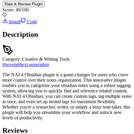
Rate & Review
Plugin
Score:
49
/100
Install
Code
Description
Category:
Creative & Writing Tools
#
novelai
#
text-generation
The NAI 4 Obsidian plugin is a game-changer for users who crave
more control over their notes organization. This innovative plugin
enables you to categorize your obsidian notes using a robust tagging
system, allowing you to quickly find and reference related content.
With NAI 4 Obsidian, you can create custom tags, tag multiple notes
at once, and even set up nested tags for maximum flexibility.
Whether you're a researcher, writer, or simply a busy note-taker, this
plugin will help you streamline your workflow and unlock new
levels of productivity.
Reviews