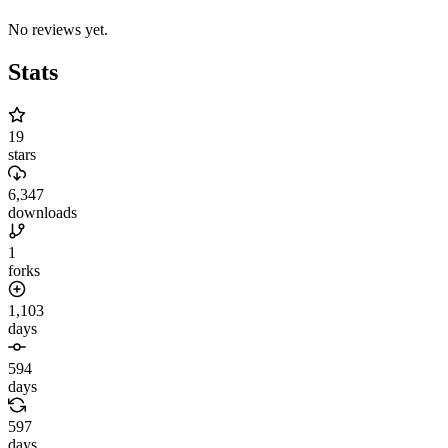
No reviews yet.
Stats
19
stars
6,347
downloads
1
forks
1,103
days
594
days
597
days