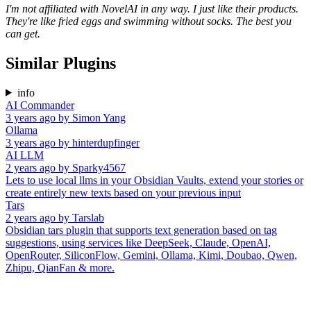
I'm not affiliated with NovelAI in any way. I just like their products.
They're like fried eggs and swimming without socks. The best you
can get.
Similar Plugins
info
AI Commander
3 years ago
by
Simon Yang
Ollama
3 years ago
by
hinterdupfinger
AI LLM
2 years ago
by
Sparky4567
Lets to use local llms in your Obsidian Vaults, extend your stories or
create entirely new texts based on your previous input
Tars
2 years ago
by
Tarslab
Obsidian tars plugin that supports text generation based on tag
suggestions, using services like DeepSeek, Claude, OpenAI,
OpenRouter, SiliconFlow, Gemini, Ollama, Kimi, Doubao, Qwen,
Zhipu, QianFan & more.