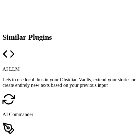
Similar Plugins
AI LLM
Lets to use local llms in your Obsidian Vaults, extend your stories or
create entirely new texts based on your previous input
AI Commander