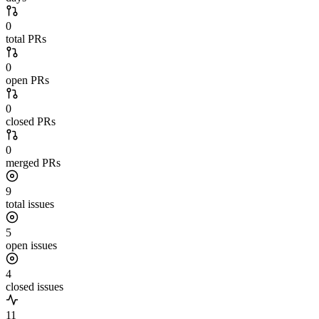
0
total PRs
0
open PRs
0
closed PRs
0
merged PRs
9
total issues
5
open issues
4
closed issues
11