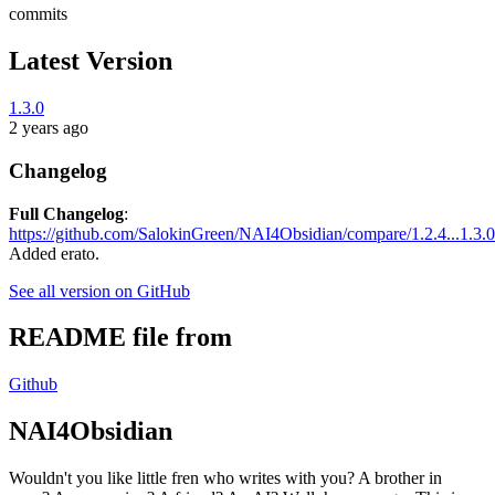
commits
Latest Version
1.3.0
2 years ago
Changelog
Full Changelog
:
https://github.com/SalokinGreen/NAI4Obsidian/compare/1.2.4...1.3.0
Added erato.
See all version on GitHub
README file from
Github
NAI4Obsidian
Wouldn't you like little fren who writes with you? A brother in