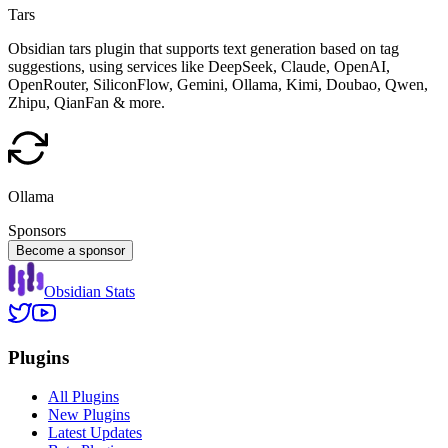
Tars
Obsidian tars plugin that supports text generation based on tag
suggestions, using services like DeepSeek, Claude, OpenAI,
OpenRouter, SiliconFlow, Gemini, Ollama, Kimi, Doubao, Qwen,
Zhipu, QianFan & more.
Ollama
Sponsors
Become a sponsor
Obsidian Stats
Plugins
All Plugins
New Plugins
Latest Updates