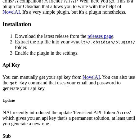
arms? A companion? A friend? An AI? Well, here you go. This is a
plugin for Obsidian that allows you to write with the helpf of
NovelAI
. It's a very simple plugin, but it's a plugin nonetheless.
Installation
Download the latest release from the
releases page
.
Extract the zip file into your
<vault>/.obsidian/plugins/
folder.
Enable the plugin in the settings.
Api Key
You can manually get your api key from
NovelAI
. You can also use
the
command that uses your email and password to
get Key
generate your api key.
Update
NAI recently introduced the update 'Persistent API Token Access'
which gives you an api key that's a permanent solution, at least until
you generate a new one.
Sub