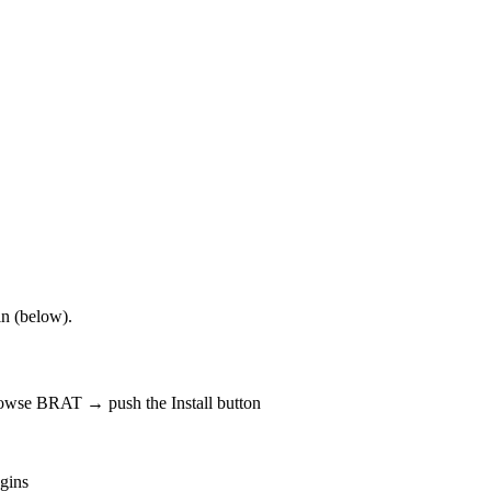
in (below).
rowse BRAT → push the Install button
gins