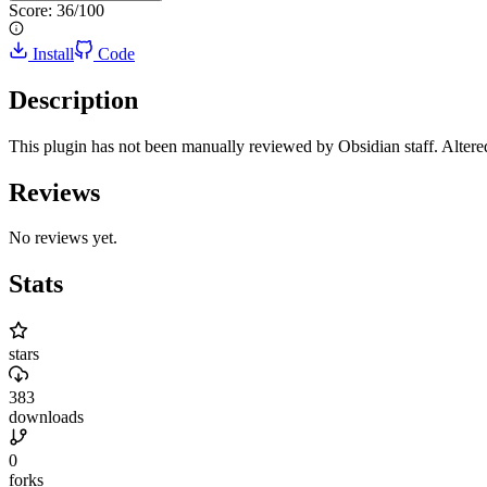
Score:
36
/100
Install
Code
Description
This plugin has not been manually reviewed by Obsidian staff. Altered
Reviews
No reviews yet.
Stats
stars
383
downloads
0
forks