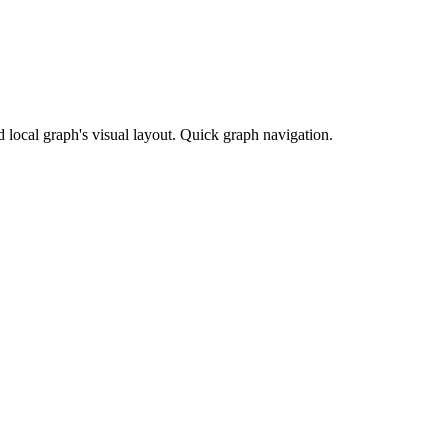
 local graph's visual layout. Quick graph navigation.