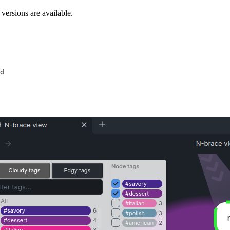
ersions are available.
d