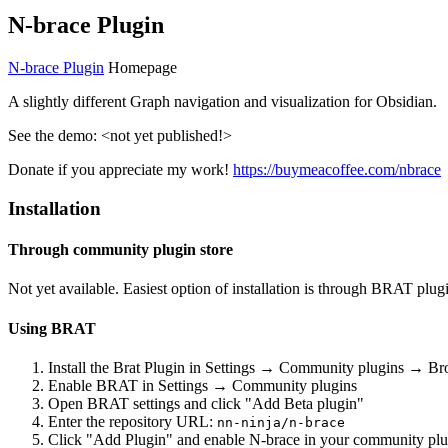
N-brace Plugin
N-brace Plugin
Homepage
A slightly different Graph navigation and visualization for Obsidian.
See the demo: <not yet published!>
Donate if you appreciate my work!
https://buymeacoffee.com/nbrace
Installation
Through community plugin store
Not yet available. Easiest option of installation is through BRAT plug
Using BRAT
Install the Brat Plugin in Settings → Community plugins → B
Enable BRAT in Settings → Community plugins
Open BRAT settings and click "Add Beta plugin"
Enter the repository URL:
nn-ninja/n-brace
Click "Add Plugin" and enable N-brace in your community plu