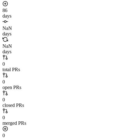
86
days
NaN
days
NaN
days
0
total PRs
0
open PRs
0
closed PRs
0
merged PRs
0