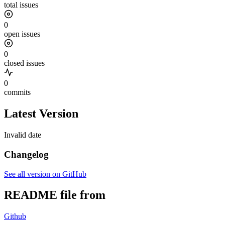
total issues
0
open issues
0
closed issues
0
commits
Latest Version
Invalid date
Changelog
See all version on GitHub
README file from
Github