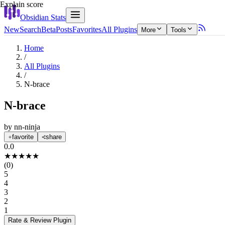
Explain score
Obsidian Stats
New
Search
Beta
Posts
Favorites
All Plugins
More
Tools
Home
/
All Plugins
/
N-brace
N-brace
by
nn-ninja
favorite
share
0.0
★
★
★
★
★
(
0
)
5
4
3
2
1
Rate & Review
Plugin