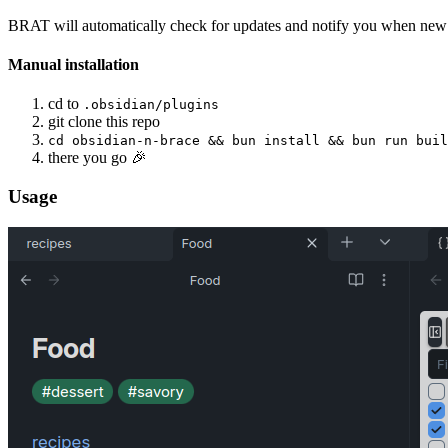
BRAT will automatically check for updates and notify you when new v
Manual installation
cd to
.obsidian/plugins
git clone this repo
cd obsidian-n-brace && bun install && bun run buil
there you go 🎉
Usage