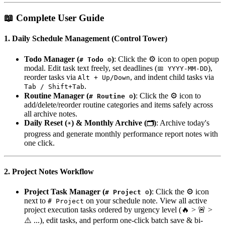
📖 Complete User Guide
1. Daily Schedule Management (Control Tower)
Todo Manager (
)
: Click the ⚙️ icon to open popup
# Todo ⚙️
modal. Edit task text freely, set deadlines (
),
📅 YYYY-MM-DD
reorder tasks via
, and indent child tasks via
Alt + Up/Down
.
Tab / Shift+Tab
Routine Manager (
)
: Click the ⚙️ icon to
# Routine ⚙️
add/delete/reorder routine categories and items safely across
all archive notes.
Daily Reset (
) & Monthly Archive (
)
: Archive today's
☀️
🗂️
progress and generate monthly performance report notes with
one click.
2. Project Notes Workflow
Project Task Manager (
)
: Click the ⚙️ icon
# Project ⚙️
next to
on your schedule note. View all active
# Project
project execution tasks ordered by urgency level (🔥 > 🚨 >
⚠️ ...), edit tasks, and perform one-click batch save & bi-