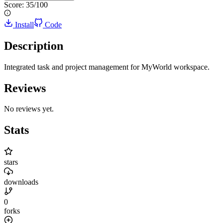
Score:
35
/100
Install
Code
Description
Integrated task and project management for MyWorld workspace.
Reviews
No reviews yet.
Stats
stars
downloads
0
forks