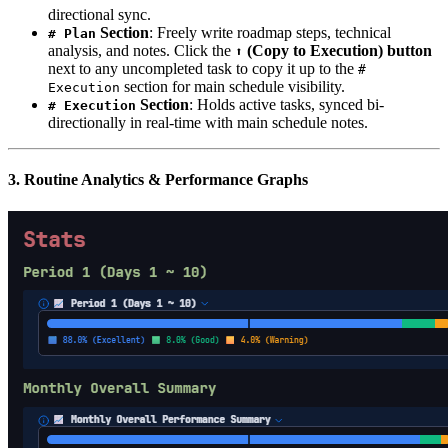
directional sync.
Section
: Freely write roadmap steps, technical
# Plan
analysis, and notes. Click the
(Copy to Execution) button
⬆️
next to any uncompleted task to copy it up to the
#
section for main schedule visibility.
Execution
Section
: Holds active tasks, synced bi-
# Execution
directionally in real-time with main schedule notes.
3. Routine Analytics & Performance Graphs