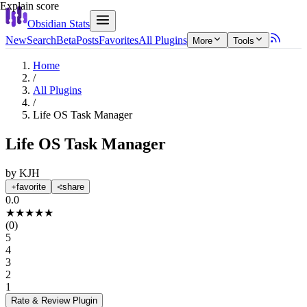
Explain score
Obsidian Stats
New
Search
Beta
Posts
Favorites
All Plugins
More
Tools
Home
/
All Plugins
/
Life OS Task Manager
Life OS Task Manager
by
KJH
favorite
share
0.0
★
★
★
★
★
(
0
)
5
4
3
2
1
Rate & Review
Plugin