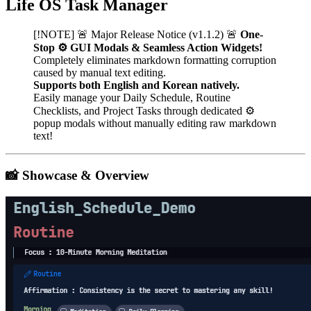
Life OS Task Manager
[!NOTE] 🚨 Major Release Notice (v1.1.2) 🚨
One-
Stop ⚙️ GUI Modals & Seamless Action Widgets!
Completely eliminates markdown formatting corruption
caused by manual text editing.
Supports both English and Korean natively.
Easily manage your Daily Schedule, Routine
Checklists, and Project Tasks through dedicated ⚙️
popup modals without manually editing raw markdown
text!
📸 Showcase & Overview