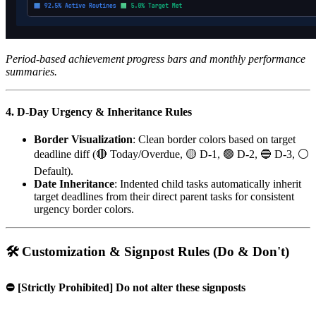
Period-based achievement progress bars and monthly performance
summaries.
4. D-Day Urgency & Inheritance Rules
Border Visualization
: Clean border colors based on target
deadline diff (🔴 Today/Overdue, 🟡 D-1, 🟢 D-2, 🔵 D-3, ⚪
Default).
Date Inheritance
: Indented child tasks automatically inherit
target deadlines from their direct parent tasks for consistent
urgency border colors.
🛠️ Customization & Signpost Rules (Do & Don't)
⛔ [Strictly Prohibited] Do not alter these signposts