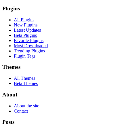
Plugins
All Plugins
New Plugins
Latest Updates
Beta Plugins
Favorite Plugins
Most Downloaded
Trending Plugins
Plugin Tags
Themes
All Themes
Beta Themes
About
About the site
Contact
Posts