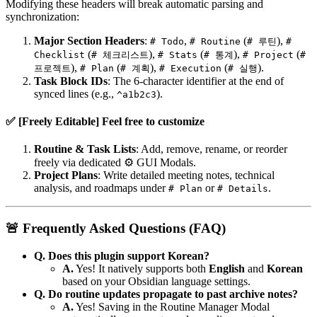
Modifying these headers will break automatic parsing and
synchronization:
Major Section Headers
:
,
(
),
# Todo
# Routine
# 루틴
#
(
),
(
),
(
Checklist
# 체크리스트
# Stats
# 통계
# Project
#
),
(
),
(
).
프로젝트
# Plan
# 계획
# Execution
# 실행
Task Block IDs
: The 6-character identifier at the end of
synced lines (e.g.,
).
^a1b2c3
✅ [Freely Editable] Feel free to customize
Routine & Task Lists
: Add, remove, rename, or reorder
freely via dedicated ⚙️ GUI Modals.
Project Plans
: Write detailed meeting notes, technical
analysis, and roadmaps under
or
.
# Plan
# Details
🚨 Frequently Asked Questions (FAQ)
Q. Does this plugin support Korean?
A.
Yes! It natively supports both
English
and
Korean
based on your Obsidian language settings.
Q. Do routine updates propagate to past archive notes?
A.
Yes! Saving in the Routine Manager Modal