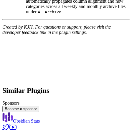
automatically propagates column alignment and new
categories across all weekly and monthly archive files
under
.
4. Archive
Created by KJH. For questions or support, please visit the
developer feedback link in the plugin settings.
Similar Plugins
Sponsors
Become a sponsor
Obsidian Stats