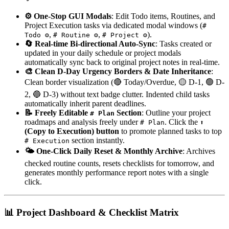
⚙️ One-Stop GUI Modals
: Edit Todo items, Routines, and
Project Execution tasks via dedicated modal windows (
#
,
,
).
Todo ⚙️
# Routine ⚙️
# Project ⚙️
🔄 Real-time Bi-directional Auto-Sync
: Tasks created or
updated in your daily schedule or project modals
automatically sync back to original project notes in real-time.
🎨 Clean D-Day Urgency Borders & Date Inheritance
:
Clean border visualization (🔴 Today/Overdue, 🟡 D-1, 🟢 D-
2, 🔵 D-3) without text badge clutter. Indented child tasks
automatically inherit parent deadlines.
📝 Freely Editable
Section
: Outline your project
# Plan
roadmaps and analysis freely under
. Click the
# Plan
⬆️
(Copy to Execution) button
to promote planned tasks to top
section instantly.
# Execution
🌤️ One-Click Daily Reset & Monthly Archive
: Archives
checked routine counts, resets checklists for tomorrow, and
generates monthly performance report notes with a single
click.
📊 Project Dashboard & Checklist Matrix