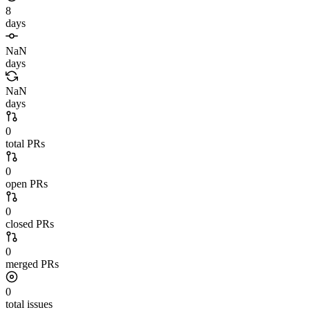
8
days
NaN
days
NaN
days
0
total PRs
0
open PRs
0
closed PRs
0
merged PRs
0
total issues