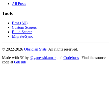
All Posts
Tools
Beta (All)
Custom Scorers
Build Scorer
Migrate/Sync
© 2022-
2026
Obsidian Stats
. All rights reserved.
Made with 💜 by
@ganesshkumar
and
Codebuss
| Find the source
code at
GitHub