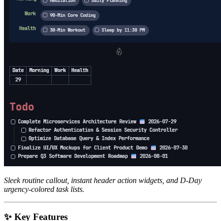
Sleek routine callout, instant header action widgets, and D-Day
urgency-colored task lists.
✨ Key Features