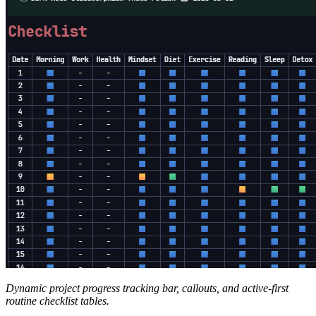
Dynamic project progress tracking bar, callouts, and active-first
routine checklist tables.