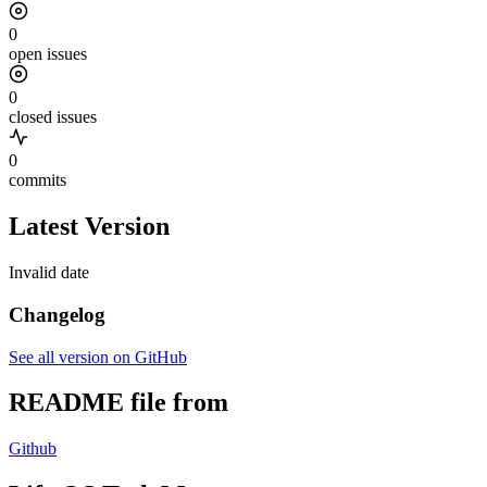
0
open issues
0
closed issues
0
commits
Latest Version
Invalid date
Changelog
See all version on GitHub
README file from
Github