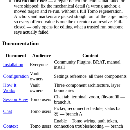
Instruction Fixer
— a repair bench for actions that failed or
were skipped: fix the mechanical detail (a wrong anchor, a
moved target) and re-run, without a full Tomo regeneration.
Anchors and markers are picked straight out of the target note,
so every offered value is one the executor can resolve. Fail-
closed — only opens for editing what a trusted run outcome
says actually failed
Documentation
Document
Audience
Content
Community Plugins, BRAT, manual
Installation
Everyone
install
Vault
Configuration
Settings reference, all three components
owners
How It
Vault
Three-component architecture, layer
Works
owners
boundaries
Chat tab, terminal, zoom, file-prefill —
Session View
Tomo users
branch A
Picker, reconnect schedule, status bar
Chat
Tomo users
友 — branch A
Enable + Tomo wiring, auth token,
Context
Tomo users
connection troubleshooting — branch