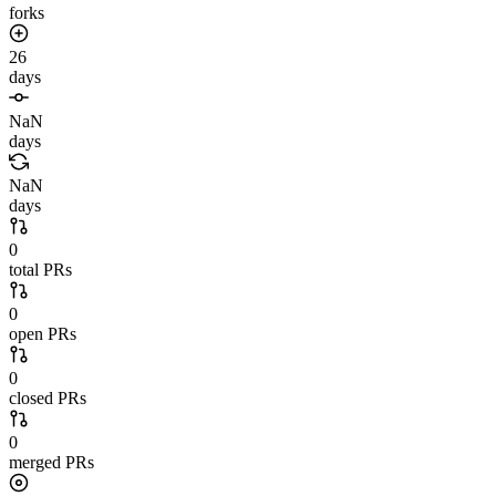
forks
26
days
NaN
days
NaN
days
0
total PRs
0
open PRs
0
closed PRs
0
merged PRs