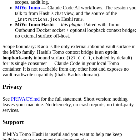
scopes, audit log.
MiYo Tomo
— Claude Code AI workflows. The session you
talk to from Hashi's chat view, and the source of the
Hashi runs.
_instructions.json
MiYo Tomo Hashi
—
this plugin
. Paired with Tomo.
Outbound Docker socket + optional loopback context bridge;
no external surface off-host.
Scope boundary: Kado is the only external-inbound vault surface in
the MiYo family. Hashi's Tomo context bridge is an
opt-in
loopback-only
inbound surface (
, disabled by default)
127.0.0.1
for its single consumer — Claude Code in your local Tomo
container. It is not reachable from any other host and exposes no
vault read/write capability (that's Kado's domain).
Privacy
See
PRIVACY.md
for the full statement. Short version: nothing
leaves your machine. No telemetry, no crash reports, no third-party
services.
Support
If MiYo Tomo Hashi is useful and you want to help me keep
building, you can support development via: