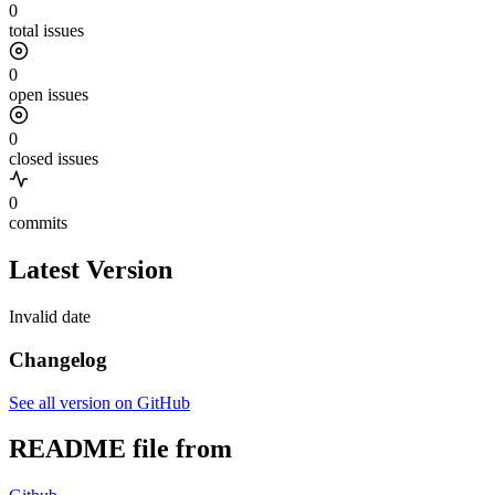
0
total issues
0
open issues
0
closed issues
0
commits
Latest Version
Invalid date
Changelog
See all version on GitHub
README file from