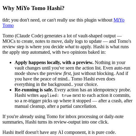
Why MiYo Tomo Hashi?
tldr; you don't need, or can't really use this plugin without
MiYo
Tomo
Tomo (Claude Code) generates a lot of vault-shaped output —
MOCs to create, notes to move, daily logs to update — and Tomo's
review step is where you decide
what
to apply. Hashi is what runs
the apply step automated, with two opinions baked in:
Apply happens locally, with a preview.
Nothing in your
vault changes until you've seen the action list. Even auto-run
mode shows the preview
first
, just without blocking. And if
you have the peace of mind.. Tomo Hashi even does
everything in the background.. your choice.
Re-running is safe.
Every action has an idempotency probe.
Hashi writes
next to each action it commits,
applied: true
so a re-trigger picks up where it stopped — after a crash, after
manual cleanup, after a partial cancellation.
If you're already using Tomo for inbox processing or daily-note
summaries, Hashi turns its review-output into one click.
Hashi itself doesn't have any AI component, it is pure code.