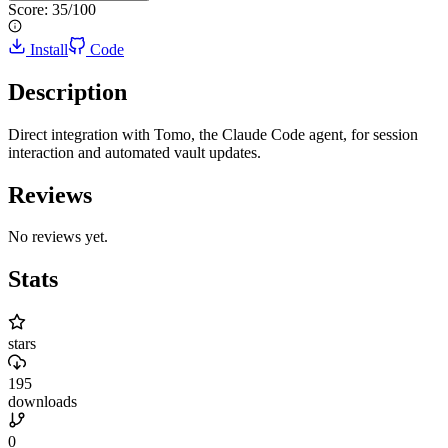
Score:
35
/100
Install
Code
Description
Direct integration with Tomo, the Claude Code agent, for session
interaction and automated vault updates.
Reviews
No reviews yet.
Stats
stars
195
downloads
0