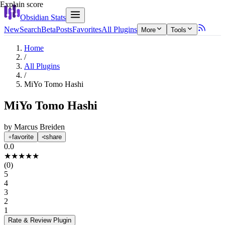
Explain score
Obsidian Stats
New
Search
Beta
Posts
Favorites
All Plugins
More
Tools
Home
/
All Plugins
/
MiYo Tomo Hashi
MiYo Tomo Hashi
by
Marcus Breiden
favorite
share
0.0
★
★
★
★
★
(
0
)
5
4
3
2
1
Rate & Review
Plugin