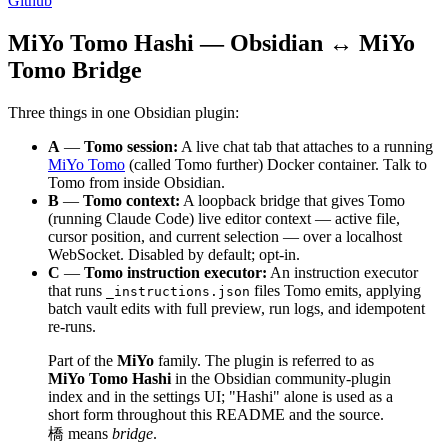
Github
MiYo Tomo Hashi — Obsidian ↔ MiYo
Tomo Bridge
Three things in one Obsidian plugin:
A
—
Tomo session:
A live chat tab that attaches to a running
MiYo Tomo
(called Tomo further) Docker container. Talk to
Tomo from inside Obsidian.
B
—
Tomo context:
A loopback bridge that gives Tomo
(running Claude Code) live editor context — active file,
cursor position, and current selection — over a localhost
WebSocket. Disabled by default; opt-in.
C
—
Tomo instruction executor:
An instruction executor
that runs
files Tomo emits, applying
_instructions.json
batch vault edits with full preview, run logs, and idempotent
re-runs.
Part of the
MiYo
family. The plugin is referred to as
MiYo Tomo Hashi
in the Obsidian community-plugin
index and in the settings UI; "Hashi" alone is used as a
short form throughout this README and the source.
橋 means
bridge
.