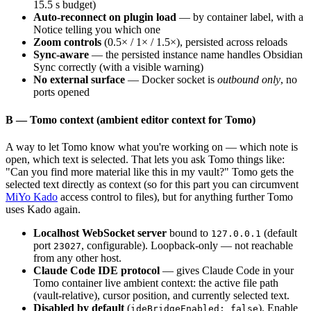
15.5 s budget)
Auto-reconnect on plugin load
— by container label, with a
Notice telling you which one
Zoom controls
(0.5× / 1× / 1.5×), persisted across reloads
Sync-aware
— the persisted instance name handles Obsidian
Sync correctly (with a visible warning)
No external surface
— Docker socket is
outbound only
, no
ports opened
B — Tomo context (ambient editor context for Tomo)
A way to let Tomo know what you're working on — which note is
open, which text is selected. That lets you ask Tomo things like:
"Can you find more material like this in my vault?" Tomo gets the
selected text directly as context (so for this part you can circumvent
MiYo Kado
access control to files), but for anything further Tomo
uses Kado again.
Localhost WebSocket server
bound to
(default
127.0.0.1
port
, configurable). Loopback-only — not reachable
23027
from any other host.
Claude Code IDE protocol
— gives Claude Code in your
Tomo container live ambient context: the active file path
(vault-relative), cursor position, and currently selected text.
Disabled by default
(
). Enable
ideBridgeEnabled: false