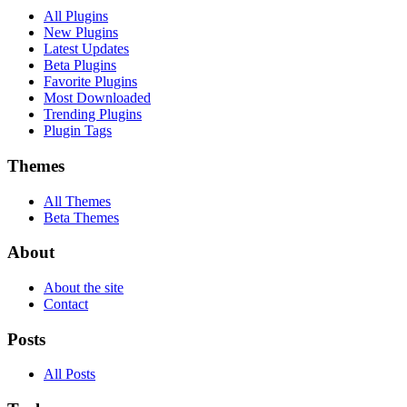
All Plugins
New Plugins
Latest Updates
Beta Plugins
Favorite Plugins
Most Downloaded
Trending Plugins
Plugin Tags
Themes
All Themes
Beta Themes
About
About the site
Contact
Posts
All Posts