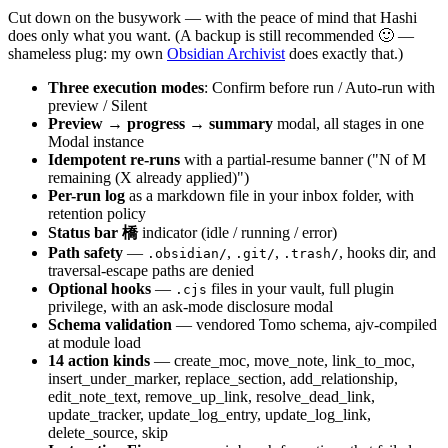
Cut down on the busywork — with the peace of mind that Hashi
does only what you want. (A backup is still recommended 🙂 —
shameless plug: my own
Obsidian Archivist
does exactly that.)
Three execution modes
: Confirm before run / Auto-run with
preview / Silent
Preview → progress → summary
modal, all stages in one
Modal instance
Idempotent re-runs
with a partial-resume banner ("N of M
remaining (X already applied)")
Per-run log
as a markdown file in your inbox folder, with
retention policy
Status bar 橋
indicator (idle / running / error)
Path safety
—
,
,
, hooks dir, and
.obsidian/
.git/
.trash/
traversal-escape paths are denied
Optional hooks
—
files in your vault, full plugin
.cjs
privilege, with an ask-mode disclosure modal
Schema validation
— vendored Tomo schema, ajv-compiled
at module load
14 action kinds
— create_moc, move_note, link_to_moc,
insert_under_marker, replace_section, add_relationship,
edit_note_text, remove_up_link, resolve_dead_link,
update_tracker, update_log_entry, update_log_link,
delete_source, skip