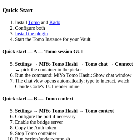
Quick Start
Install
Tomo
and
Kado
Configure both
Install the plugin
Start the Tomo Instance for your Vault.
Quick start — A — Tomo session GUI
Settings → MiYo Tomo Hashi → Tomo chat → Connect
→ pick the container in the picker
Run the command: MiYo Tomo Hashi: Show chat window
The chat view opens automatically; type to interact, watch
Claude Code's TUI render inline
Quick start — B — Tomo context
Settings → MiYo Tomo Hashi → Tomo context
Configure the port if necessary
Enable the bridge server
Copy the Auth token
Stop Tomo container
Run /scripts/update-tomo.sh