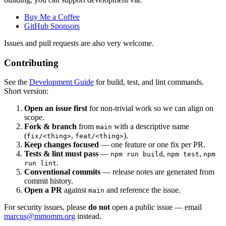
Buy Me a Coffee
GitHub Sponsors
Issues and pull requests are also very welcome.
Contributing
See the
Development Guide
for build, test, and lint commands.
Short version:
Open an issue first
for non-trivial work so we can align on
scope.
Fork & branch
from
with a descriptive name
main
(
,
).
fix/<thing>
feat/<thing>
Keep changes focused
— one feature or one fix per PR.
Tests & lint must pass
—
,
,
npm run build
npm test
npm
.
run lint
Conventional commits
— release notes are generated from
commit history.
Open a PR
against
and reference the issue.
main
For security issues, please
do not
open a public issue — email
marcus@mmomm.org
instead.