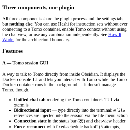
Three components, one plugin
All three components share the plugin process and the settings tab,
but
nothing else
. You can use Hashi for instruction sets without ever
connecting to a Tomo container, enable Tomo context without using
the chat view, or use any combination independently. See
How It
Works
for the architectural boundary.
Features
A — Tomo session GUI
A way to talk to Tomo directly from inside Obsidian. It displays the
Docker console 1:1 and lets you interact with Tomo while the Tomo
Docker container runs in the background — it doesn't manage
Tomo, though.
Unified chat tab
rendering the Tomo container's TUI via
xterm.js
Bidirectional input
— type directly into the terminal;
@file
references are injected into the session via the file-menu action
Connection state
in the status bar (友) and chat-view header
Force reconnect
with fixed-schedule backoff (5 attempts,