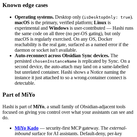
Known edge cases
Operating systems.
Desktop only (
).
isDesktopOnly: true
macOS
is the primary, verified platform;
Linux
is
experimental and
Windows
is user-contributed — Hashi runs
the same code on all three (no per-OS gating), but only
macOS is regularly exercised. On any OS, Docker
reachability is the real gate, surfaced as a named error if the
daemon or socket isn't available.
Auto-reconnect across Obsidian Sync devices.
The
persisted
is replicated by Sync. On a
chosenInstanceName
second device, the auto-attach may land on a same-labelled
but unrelated container. Hashi shows a Notice naming the
instance it just attached to so a wrong-container connect is
detectable.
Part of MiYo
Hashi is part of
MiYo
, a small family of Obsidian-adjacent tools
focused on giving you control over what your assistants can see and
do.
MiYo Kado
— security-first MCP gateway. The
external-
inbound
surface for AI assistants. Default-deny, per-key