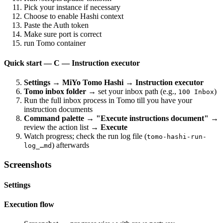
Pick your instance if necessary
Choose to enable Hashi context
Paste the Auth token
Make sure port is correct
run Tomo container
Quick start — C — Instruction executor
Settings → MiYo Tomo Hashi → Instruction executor
Tomo inbox folder
→ set your inbox path (e.g.,
)
100 Inbox
Run the full inbox process in Tomo till you have your
instruction documents
Command palette → "Execute instructions document"
→
review the action list →
Execute
Watch progress; check the run log file (
tomo-hashi-run-
) afterwards
log_…md
Screenshots
Settings
Execution flow