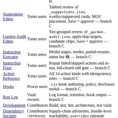
B
Tabbed review of
,
_suggestions.json
Suggestions
Tomo users
worthy/suppressed cards, MOC
Editor
placement, Save = approve — branch
C
Tier-grouped review of
_garden-
Garden-Audit
, apply/skip targets,
audit.json
Tomo users
Editor
candidate chips, Save = approve —
branch C
Modal stages, modes, partial-resume,
Instruction
Tomo users
Executor
status bar 橋 — branch C
Instruction
Repair failed/skipped actions and re-
Tomo users
Fixer
run, fail-closed edit gate — branch C
Action
All 14 action kinds with idempotency
Tomo users
Reference
rules — branch C
hook authoring, policy, disclosure
.cjs
Hooks
Power users
modal — branch C
Vault
Log format, retention, hook output —
Run Log
owners
branch C
Development
Contributors
Build, test, lint, architecture, test vault
Dependency
Contributors
Supply-chain advisories, bundle-level
Security
/ reviewers
reachability,
rationale
overrides