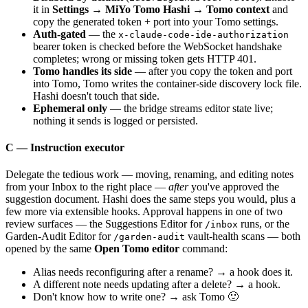
it in
Settings → MiYo Tomo Hashi → Tomo context
and
copy the generated token + port into your Tomo settings.
Auth-gated
— the
x-claude-code-ide-authorization
bearer token is checked before the WebSocket handshake
completes; wrong or missing token gets HTTP 401.
Tomo handles its side
— after you copy the token and port
into Tomo, Tomo writes the container-side discovery lock file.
Hashi doesn't touch that side.
Ephemeral only
— the bridge streams editor state live;
nothing it sends is logged or persisted.
C — Instruction executor
Delegate the tedious work — moving, renaming, and editing notes
from your Inbox to the right place —
after
you've approved the
suggestion document. Hashi does the same steps you would, plus a
few more via extensible hooks. Approval happens in one of two
review surfaces — the Suggestions Editor for
runs, or the
/inbox
Garden-Audit Editor for
vault-health scans — both
/garden-audit
opened by the same
Open Tomo editor
command:
Alias needs reconfiguring after a rename? → a hook does it.
A different note needs updating after a delete? → a hook.
Don't know how to write one? → ask Tomo 🙂