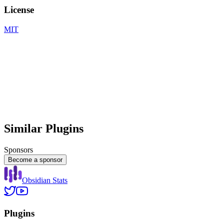
License
MIT
Similar Plugins
Sponsors
Become a sponsor
Obsidian Stats
Plugins