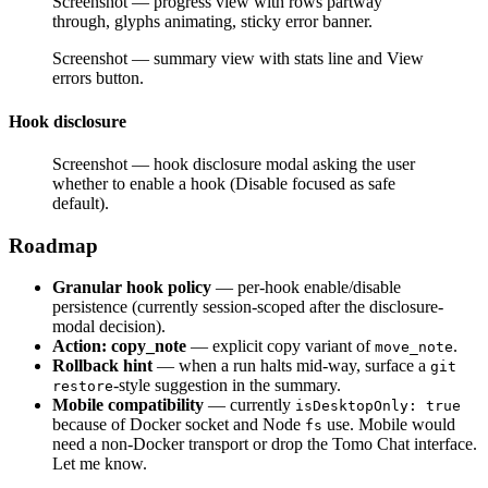
Screenshot — progress view with rows partway
through, glyphs animating, sticky error banner.
Screenshot — summary view with stats line and View
errors button.
Hook disclosure
Screenshot — hook disclosure modal asking the user
whether to enable a hook (Disable focused as safe
default).
Roadmap
Granular hook policy
— per-hook enable/disable
persistence (currently session-scoped after the disclosure-
modal decision).
Action: copy_note
— explicit copy variant of
.
move_note
Rollback hint
— when a run halts mid-way, surface a
git
-style suggestion in the summary.
restore
Mobile compatibility
— currently
isDesktopOnly: true
because of Docker socket and Node
use. Mobile would
fs
need a non-Docker transport or drop the Tomo Chat interface.
Let me know.