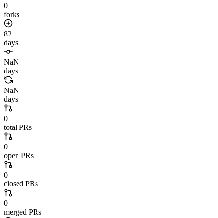
0
forks
82
days
NaN
days
NaN
days
0
total PRs
0
open PRs
0
closed PRs
0
merged PRs