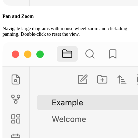
Pan and Zoom
Navigate large diagrams with mouse wheel zoom and click-drag
panning. Double-click to reset the view.