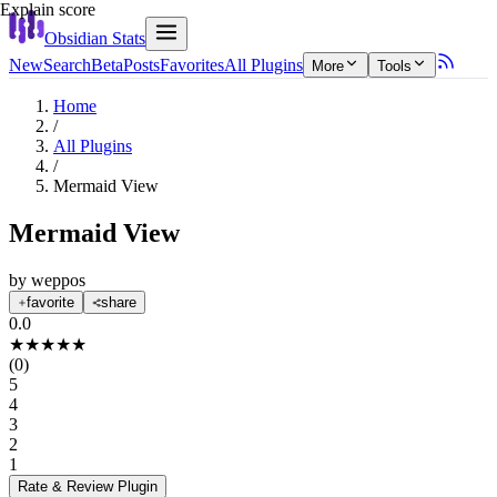
Explain score
Obsidian Stats
New
Search
Beta
Posts
Favorites
All Plugins
More
Tools
Home
/
All Plugins
/
Mermaid View
Mermaid View
by
weppos
favorite
share
0.0
★
★
★
★
★
(
0
)
5
4
3
2
1
Rate & Review
Plugin