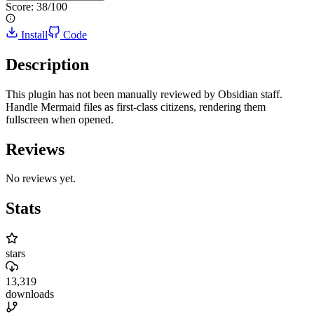
Score:
38
/100
Install
Code
Description
This plugin has not been manually reviewed by Obsidian staff.
Handle Mermaid files as first-class citizens, rendering them
fullscreen when opened.
Reviews
No reviews yet.
Stats
stars
13,319
downloads