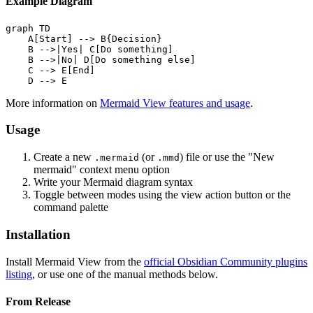
Example Diagram
graph TD

    A[Start] --> B{Decision}

    B -->|Yes| C[Do something]

    B -->|No| D[Do something else]

    C --> E[End]

More information on
Mermaid View features and usage
.
Usage
Create a new
(or
) file or use the "New
.mermaid
.mmd
mermaid" context menu option
Write your Mermaid diagram syntax
Toggle between modes using the view action button or the
command palette
Installation
Install Mermaid View from the
official Obsidian Community plugins
listing
, or use one of the manual methods below.
From Release