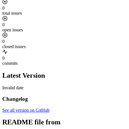
0
total issues
0
open issues
0
closed issues
0
commits
Latest Version
Invalid date
Changelog
See all version on GitHub
README file from