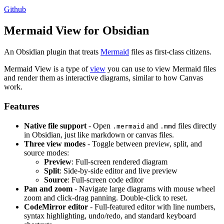
Github
Mermaid View for Obsidian
An Obsidian plugin that treats
Mermaid
files as first-class citizens.
Mermaid View is a type of
view
you can use to view Mermaid files
and render them as interactive diagrams, similar to how Canvas
work.
Features
Native file support
- Open
and
files directly
.mermaid
.mmd
in Obsidian, just like markdown or canvas files.
Three view modes
- Toggle between preview, split, and
source modes:
Preview
: Full-screen rendered diagram
Split
: Side-by-side editor and live preview
Source
: Full-screen code editor
Pan and zoom
- Navigate large diagrams with mouse wheel
zoom and click-drag panning. Double-click to reset.
CodeMirror editor
- Full-featured editor with line numbers,
syntax highlighting, undo/redo, and standard keyboard