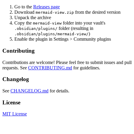
Go to the
Releases page
Download
from the desired version
mermaid-view.zip
Unpack the archive
Copy the
folder into your vault's
mermaid-view
folder (resulting in
.obsidian/plugins/
)
.obsidian/plugins/mermaid-view/
Enable the plugin in Settings > Community plugins
Contributing
Contributions are welcome! Please feel free to submit issues and pull
requests. See
CONTRIBUTING.md
for guidelines.
Changelog
See
CHANGELOG.md
for details.
License
MIT License