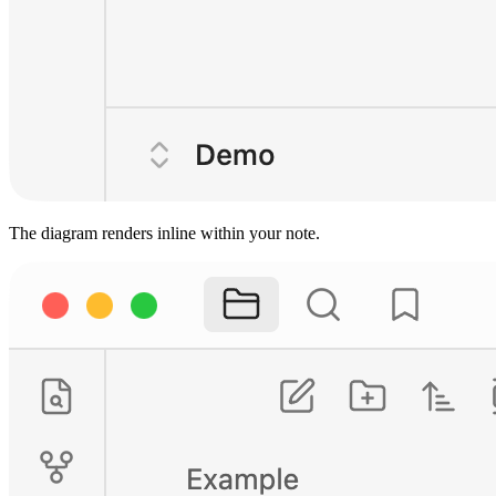
The diagram renders inline within your note.