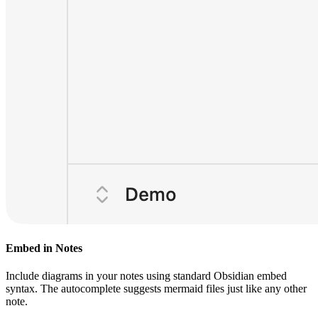
Embed in Notes
Include diagrams in your notes using standard Obsidian embed
syntax. The autocomplete suggests mermaid files just like any other
note.