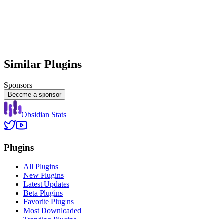
Similar Plugins
Sponsors
Become a sponsor
Obsidian Stats
Plugins
All Plugins
New Plugins
Latest Updates
Beta Plugins
Favorite Plugins
Most Downloaded