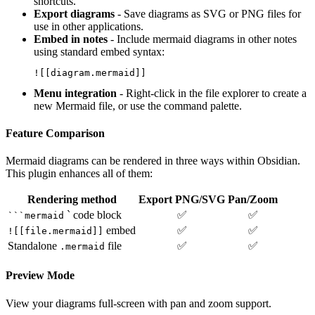
shortcuts.
Export diagrams
- Save diagrams as SVG or PNG files for
use in other applications.
Embed in notes
- Include mermaid diagrams in other notes
using standard embed syntax:
Menu integration
- Right-click in the file explorer to create a
new Mermaid file, or use the command palette.
Feature Comparison
Mermaid diagrams can be rendered in three ways within Obsidian.
This plugin enhances all of them:
Rendering method
Export PNG/SVG
Pan/Zoom
` code block
✅
✅
```mermaid
embed
✅
✅
![[file.mermaid]]
Standalone
file
✅
✅
.mermaid
Preview Mode
View your diagrams full-screen with pan and zoom support.