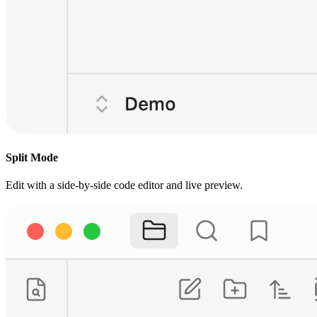
Split Mode
Edit with a side-by-side code editor and live preview.