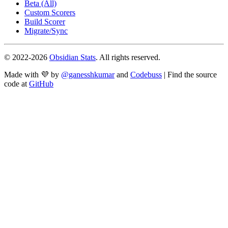
Beta (All)
Custom Scorers
Build Scorer
Migrate/Sync
© 2022-
2026
Obsidian Stats
. All rights reserved.
Made with 💜 by
@ganesshkumar
and
Codebuss
| Find the source
code at
GitHub