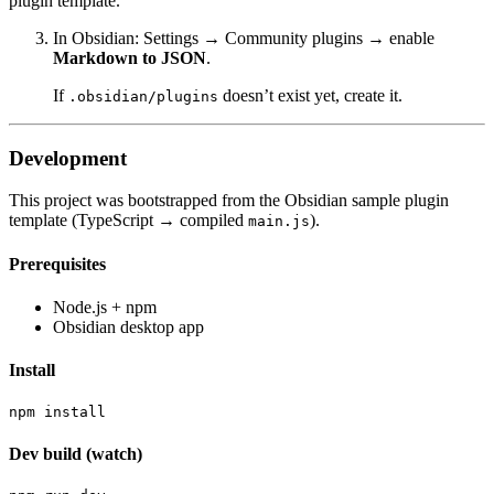
plugin template.
In Obsidian: Settings → Community plugins → enable
Markdown to JSON
.
If
doesn’t exist yet, create it.
.obsidian/plugins
Development
This project was bootstrapped from the Obsidian sample plugin
template (TypeScript → compiled
).
main.js
Prerequisites
Node.js + npm
Obsidian desktop app
Install
Dev build (watch)