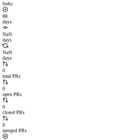
forks
88
days
NaN
days
NaN
days
0
total PRs
0
open PRs
0
closed PRs
0
merged PRs