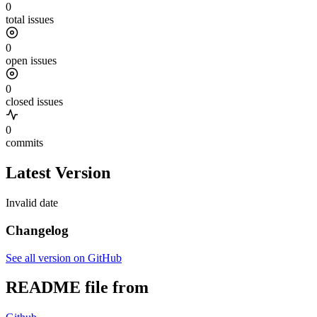
0
total issues
0
open issues
0
closed issues
0
commits
Latest Version
Invalid date
Changelog
See all version on GitHub
README file from