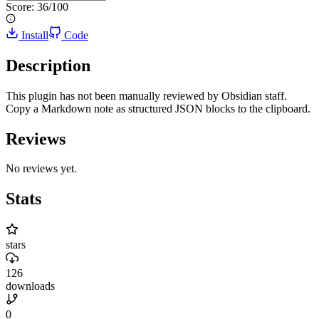
Score:
36
/100
Install
Code
Description
This plugin has not been manually reviewed by Obsidian staff.
Copy a Markdown note as structured JSON blocks to the clipboard.
Reviews
No reviews yet.
Stats
stars
126
downloads
0