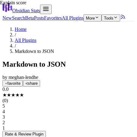
Explain score
Obsidian Stats
New
Search
Beta
Posts
Favorites
All Plugins
More
Tools
Home
/
All Plugins
/
Markdown to JSON
Markdown to JSON
by
meghan-lendhe
favorite
share
0.0
★
★
★
★
★
(
0
)
5
4
3
2
1
Rate & Review
Plugin