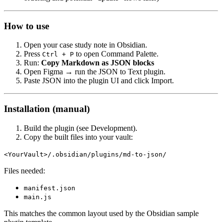
How to use
Open your case study note in Obsidian.
Press
to open Command Palette.
Ctrl + P
Run:
Copy Markdown as JSON blocks
Open Figma → run the JSON to Text plugin.
Paste JSON into the plugin UI and click Import.
Installation (manual)
Build the plugin (see Development).
Copy the built files into your vault:
<YourVault>/.obsidian/plugins/md-to-json/
Files needed:
manifest.json
main.js
This matches the common layout used by the Obsidian sample