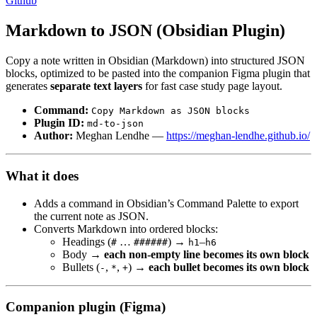
Github
Markdown to JSON (Obsidian Plugin)
Copy a note written in Obsidian (Markdown) into structured JSON
blocks, optimized to be pasted into the companion Figma plugin that
generates
separate text layers
for fast case study page layout.
Command:
Copy Markdown as JSON blocks
Plugin ID:
md-to-json
Author:
Meghan Lendhe —
https://meghan-lendhe.github.io/
What it does
Adds a command in Obsidian’s Command Palette to export
the current note as JSON.
Converts Markdown into ordered blocks:
Headings (
…
) →
–
#
######
h1
h6
Body →
each non-empty line becomes its own block
Bullets (
,
,
) →
each bullet becomes its own block
-
*
+
Companion plugin (Figma)