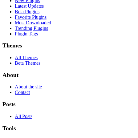
New Plugins
Latest Updates
Beta Plugins
Favorite Plugins
Most Downloaded
Trending Plugins
Plugin Tags
Themes
All Themes
Beta Themes
About
About the site
Contact
Posts
All Posts
Tools