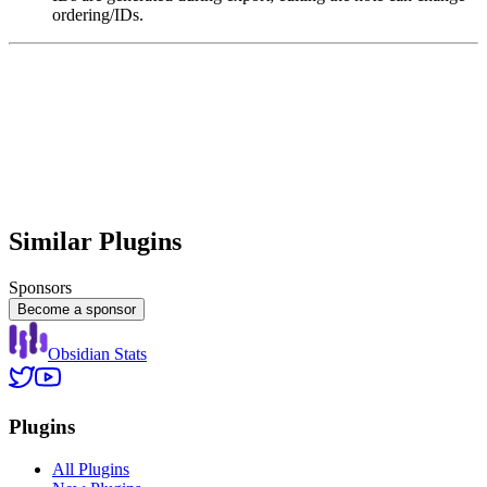
ordering/IDs.
Similar Plugins
Sponsors
Become a sponsor
Obsidian Stats
Plugins
All Plugins