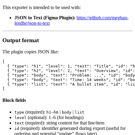
This exporter is intended to be used with:
JSON to Text (Figma Plugin):
https://github.com/meghan-
lendhe/json-to-text
Output format
The plugin copies JSON like:
[

  { "type": "h1", "level": 1, "text": "Title", "id": "h
  { "type": "h2", "level": 2, "text": "Overview", "id":
  { "type": "body", "text": "Problem: ...", "id": "body
  { "type": "body", "text": "Time: 14 weeks", "id": "bo
  { "type": "list", "text": "A bullet item", "id": "lis
Block fields
(required):
–
|
|
type
h1
h6
body
list
(optional): 1–6 (for headings)
level
(required): string content for that line/item
text
(required): identifier generated during export (useful for
id
ordering and potential “update” flows later)