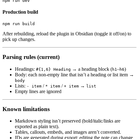
Production build
After rebuilding, reload the plugin in Obsidian (toggle it off/on) to
pick up changes.
Parsing rules (current)
Headings:
→ a heading block (
–
)
#{1,6} Heading
h1
h6
Body: each non-empty line that isn’t a heading or list item →
body
Lists:
/
/
→
- item
* item
+ item
list
Empty lines are ignored
Known limitations
Markdown styling isn’t preserved (bold/italic/links are
exported as plain text).
Tables, callouts, embeds, and images aren’t converted.
IDs are generated during export; editing the note can change