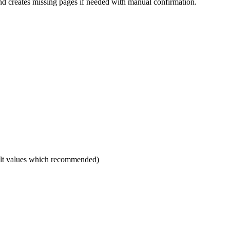
d creates missing pages if needed with manual confirmation.
ault values which recommended)