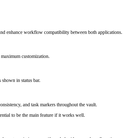
and enhance workflow compatibility between both applications.
for maximum customization.
s shown in status bar.
nsistency, and task markers throughout the vault.
ial to be the main feature if it works well.