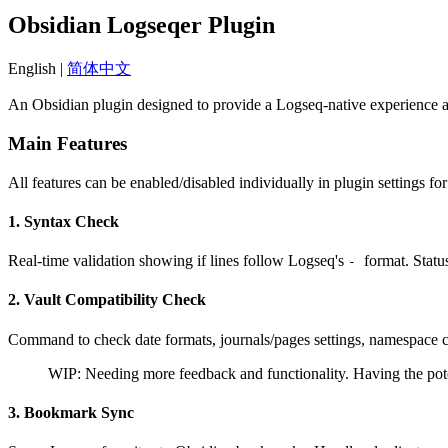
Obsidian Logseqer Plugin
English |
简体中文
An Obsidian plugin designed to provide a Logseq-native experience 
Main Features
All features can be enabled/disabled individually in plugin settings 
1. Syntax Check
Real-time validation showing if lines follow Logseq's
format. Statu
-
2. Vault Compatibility Check
Command to check date formats, journals/pages settings, namespace co
WIP: Needing more feedback and functionality. Having the potent
3. Bookmark Sync