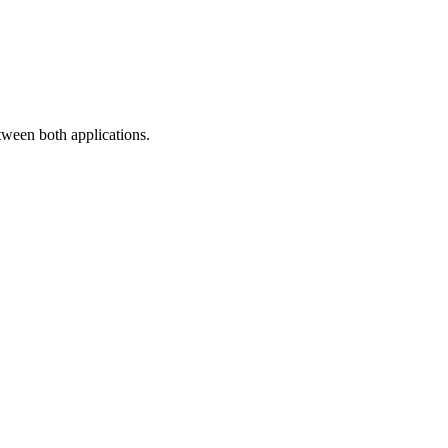
ween both applications.