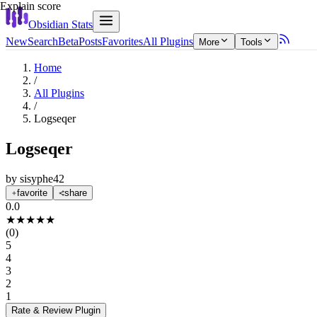
Explain score
Obsidian Stats
New
Search
Beta
Posts
Favorites
All Plugins
More
Tools
Home
/
All Plugins
/
Logseqer
Logseqer
by
sisyphe42
favorite
share
0.0
★
★
★
★
★
(
0
)
5
4
3
2
1
Rate & Review
Plugin