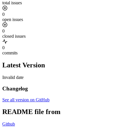
total issues
0
open issues
0
closed issues
0
commits
Latest Version
Invalid date
Changelog
See all version on GitHub
README file from
Github