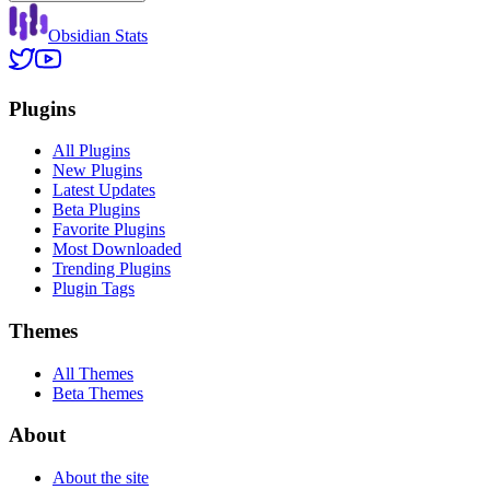
Obsidian Stats
Plugins
All Plugins
New Plugins
Latest Updates
Beta Plugins
Favorite Plugins
Most Downloaded
Trending Plugins
Plugin Tags
Themes
All Themes
Beta Themes
About
About the site