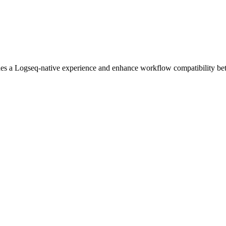
des a Logseq-native experience and enhance workflow compatibility bet