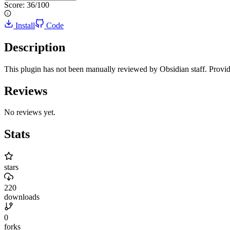
Score:
36
/100
Install
Code
Description
This plugin has not been manually reviewed by Obsidian staff. Provi
Reviews
No reviews yet.
Stats
stars
220
downloads
0
forks