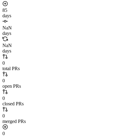
85
days
NaN
days
NaN
days
0
total PRs
0
open PRs
0
closed PRs
0
merged PRs
0