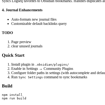
Syncs Logseq favorites to Obsidian bookmarks. Handles duplicates an
4. Journal Enhancements
Auto-formats new journal files
Customizable default backlinks query
TODO
Page preview
clear unused journals
Quick Start
Install plugin in
.obsidian/plugins/
Enable in Settings → Community Plugins
Configure folder paths in settings (with autocomplete and def
Run
command to sync bookmarks
Sync Settings
Build
npm install
