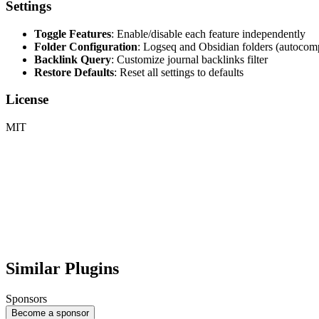
Settings
Toggle Features
: Enable/disable each feature independently
Folder Configuration
: Logseq and Obsidian folders (autocomp
Backlink Query
: Customize journal backlinks filter
Restore Defaults
: Reset all settings to defaults
License
MIT
Similar Plugins
Sponsors
Become a sponsor