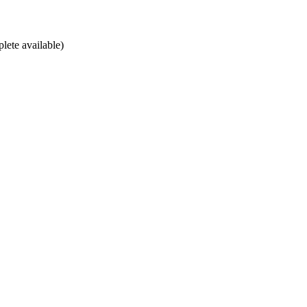
lete available)