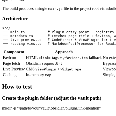
The build produces a single
file in the project root via esbuil
main.js
Architecture
src/

├── main.ts           # Plugin entry point — registers 
├── metadata.ts       # Fetches page title + favicon, w
├── live-preview.ts   # CodeMirror 6 ViewPlugin for Liv
Component
Approach
Favicon
HTML
tags +
fallback
No exte
<link>
/favicon.ico
Page fetch
Obsidian
Bypasse
requestUrl
Live Preview
CM6
+
Viewpor
ViewPlugin
WidgetType
Caching
In-memory
Simple, 
Map
How to test
Create the plugin folder (adjust the vault path)
mkdir -p "/path/to/your/vault/.obsidian/plugins/link-mention"