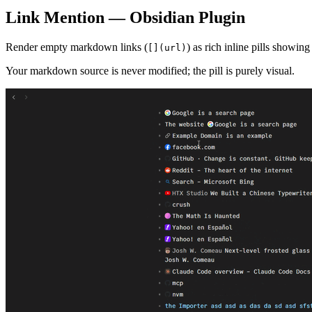
Link Mention — Obsidian Plugin
Render empty markdown links (
) as rich inline pills showin
[](url)
Your markdown source is never modified; the pill is purely visual.