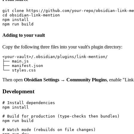
git clone https://github.com/your-repo/obsidian-link-me
cd obsidian-link-mention

npm install

Adding to your vault
Copy the following three files into your vault's plugin directory:
<your-vault>/.obsidian/plugins/link-mention/

├── main.js

├── manifest.json

Then open
Obsidian Settings → Community Plugins
, enable "Link
Development
# Install dependencies

npm install

# Build for production (type-checks then bundles)

npm run build

# Watch mode (rebuilds on file changes)
