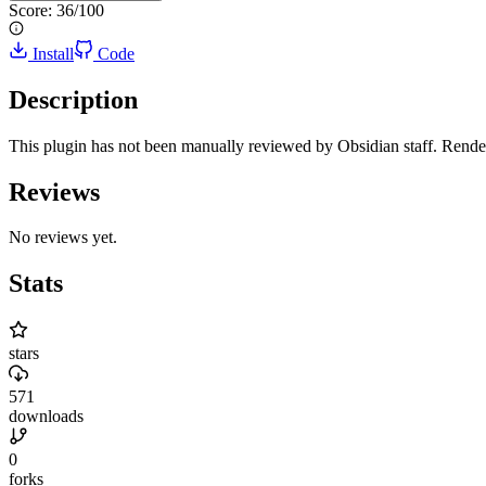
Score:
36
/100
Install
Code
Description
This plugin has not been manually reviewed by Obsidian staff. Render 
Reviews
No reviews yet.
Stats
stars
571
downloads
0
forks