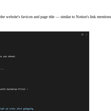
g the website's favicon and page title — similar to Notion's link mentions