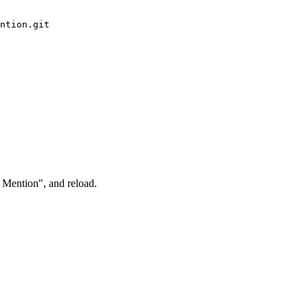
ntion.git

 Mention", and reload.