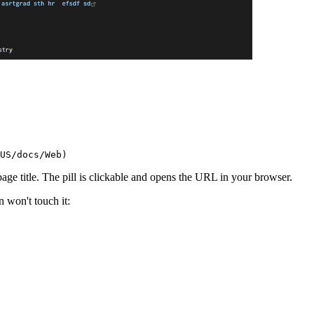
 page title. The pill is clickable and opens the URL in your browser.
n won't touch it: