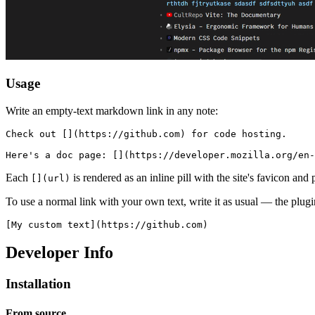
Usage
Write an empty-text markdown link in any note:
Check out [](https://github.com) for code hosting.

Each
is rendered as an inline pill with the site's favicon and
[](url)
To use a normal link with your own text, write it as usual — the plugi
Developer Info
Installation
From source