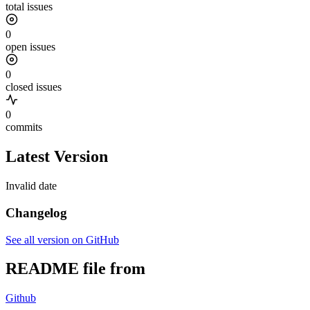
total issues
0
open issues
0
closed issues
0
commits
Latest Version
Invalid date
Changelog
See all version on GitHub
README file from
Github