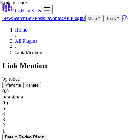
Explain score
Obsidian Stats
New
Search
Beta
Posts
Favorites
All Plugins
More
Tools
Home
/
All Plugins
/
Link Mention
Link Mention
by
robcc
favorite
share
0.0
★
★
★
★
★
(
0
)
5
4
3
2
1
Rate & Review
Plugin