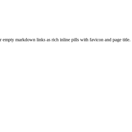
empty markdown links as rich inline pills with favicon and page title.