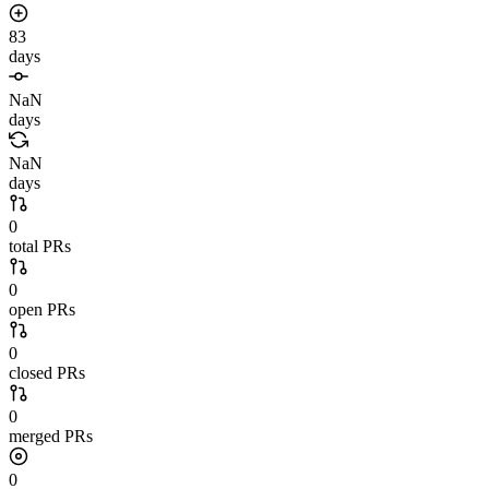
83
days
NaN
days
NaN
days
0
total PRs
0
open PRs
0
closed PRs
0
merged PRs
0