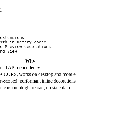
d.
extensions

ith in-memory cache

e Preview decorations

Why
rnal API dependency
s CORS, works on desktop and mobile
t-scoped, performant inline decorations
clears on plugin reload, no stale data