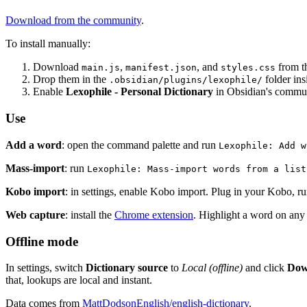
Download from the community
.
To install manually:
Download
,
, and
from t
main.js
manifest.json
styles.css
Drop them in the
folder insi
.obsidian/plugins/lexophile/
Enable
Lexophile - Personal Dictionary
in Obsidian's commun
Use
Add a word
: open the command palette and run
Lexophile: Add w
Mass-import
: run
Lexophile: Mass-import words from a list
Kobo import
: in settings, enable Kobo import. Plug in your Kobo, r
Web capture
: install the
Chrome extension
. Highlight a word on any 
Offline mode
In settings, switch
Dictionary source
to
Local (offline)
and click
Dow
that, lookups are local and instant.
Data comes from
MattDodsonEnglish/english-dictionary
.