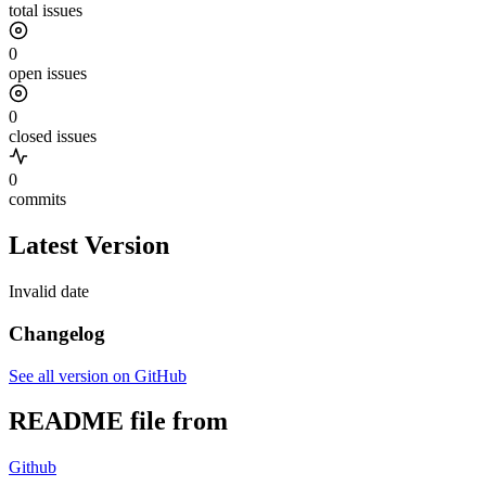
total issues
0
open issues
0
closed issues
0
commits
Latest Version
Invalid date
Changelog
See all version on GitHub
README file from
Github