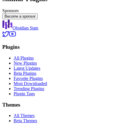
Sponsors
Become a sponsor
Obsidian Stats
Plugins
All Plugins
New Plugins
Latest Updates
Beta Plugins
Favorite Plugins
Most Downloaded
Trending Plugins
Plugin Tags
Themes
All Themes
Beta Themes