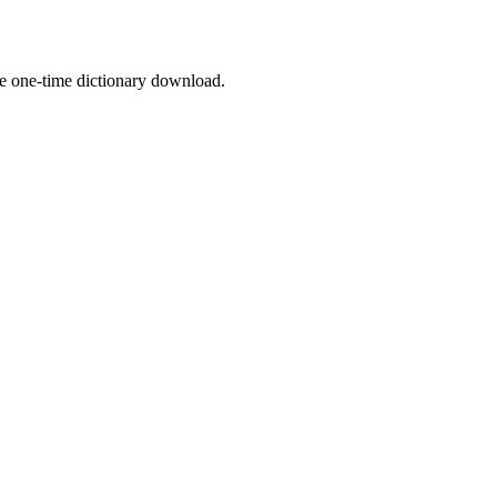
the one-time dictionary download.