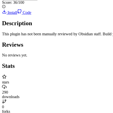
Score:
36
/100
Install
Code
Description
This plugin has not been manually reviewed by Obsidian staff. Build
Reviews
No reviews yet.
Stats
stars
290
downloads
0
forks