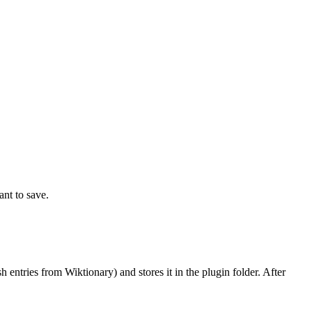
nt to save.
entries from Wiktionary) and stores it in the plugin folder. After