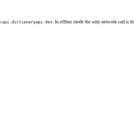
ls
. In offline mode the only network call is 
api.dictionaryapi.dev