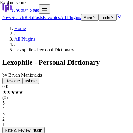
Explain score
Obsidian Stats
New
Search
Beta
Posts
Favorites
All Plugins
More
Tools
Home
/
All Plugins
/
Lexophile - Personal Dictionary
Lexophile - Personal Dictionary
by
Bryan Maniotakis
favorite
share
0.0
★
★
★
★
★
(
0
)
5
4
3
2
1
Rate & Review
Plugin