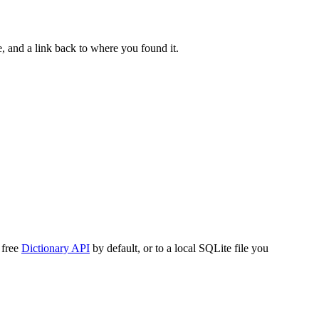
, and a link back to where you found it.
 free
Dictionary API
by default, or to a local SQLite file you