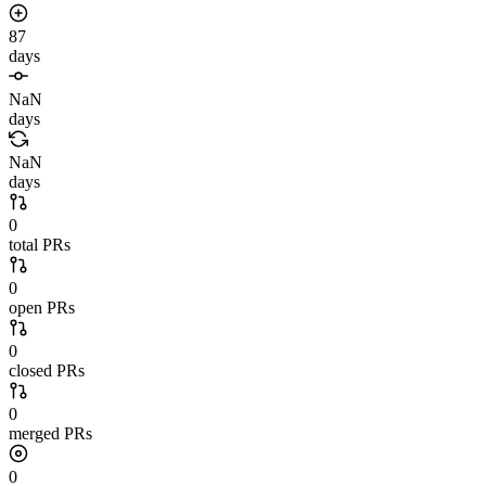
87
days
NaN
days
NaN
days
0
total PRs
0
open PRs
0
closed PRs
0
merged PRs
0