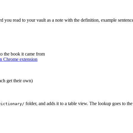
d you read to your vault as a note with the definition, example sentence
o the book it came from
n Chrome extension
ach get their own)
folder, and adds it to a table view. The lookup goes to the
Dictionary/