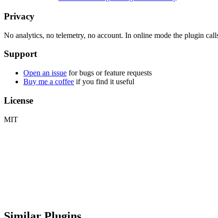
Privacy
No analytics, no telemetry, no account. In online mode the plugin cal
Support
Open an issue
for bugs or feature requests
Buy me a coffee
if you find it useful
License
MIT
Similar Plugins