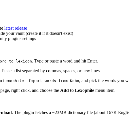
he
latest release
de your vault (create it if it doesn't exist)
ity plugins settings
. Type or paste a word and hit Enter.
ord to lexicon
. Paste a list separated by commas, spaces, or new lines.
un
, and pick the words you wa
Lexophile: Import words from Kobo
page, right-click, and choose the
Add to Lexophile
menu item.
nload
. The plugin fetches a ~23MB dictionary file (about 167K English 