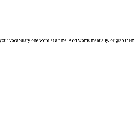
 your vocabulary one word at a time. Add words manually, or grab them