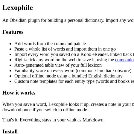
Lexophile
An Obsidian plugin for building a personal dictionary. Import any wor
Features
Add words from the command palette
Paste a whole list of words and import them in one go
Import every word you saved on a Kobo eReader, linked back t
Right-click any word on the web to save it, using the
companio
Auto-generated table view of your full lexicon
Familiarity score on every word (common / familiar / obscure)
Optional offline mode using a bundled English dictionary
Custom note templates for each entity type (words and books e
How it works
When you save a word, Lexophile looks it up, creates a note in your
download once if you switch to offline mode.
That's it. Everything stays in your vault as Markdown.
Install