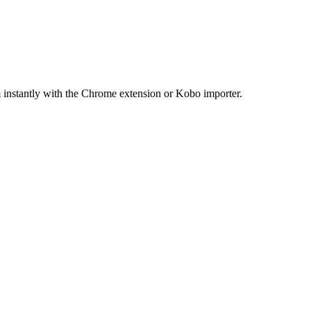
 instantly with the Chrome extension or Kobo importer.