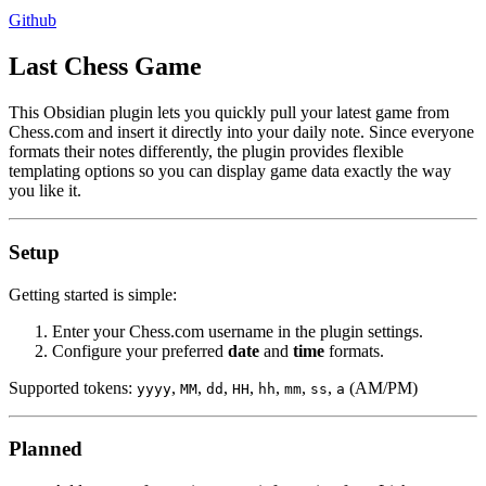
Github
Last Chess Game
This Obsidian plugin lets you quickly pull your latest game from
Chess.com and insert it directly into your daily note. Since everyone
formats their notes differently, the plugin provides flexible
templating options so you can display game data exactly the way
you like it.
Setup
Getting started is simple:
Enter your Chess.com username in the plugin settings.
Configure your preferred
date
and
time
formats.
Supported tokens:
,
,
,
,
,
,
,
(AM/PM)
yyyy
MM
dd
HH
hh
mm
ss
a
Planned