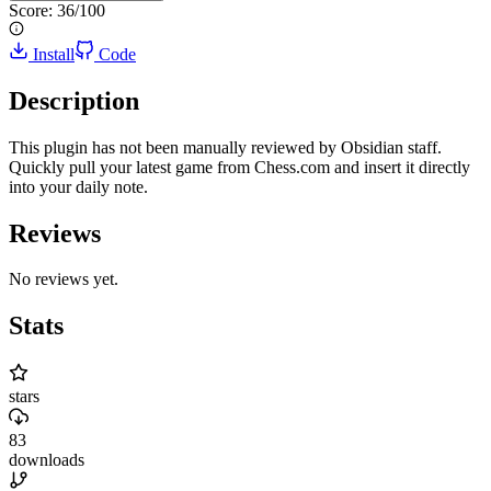
Score:
36
/100
Install
Code
Description
This plugin has not been manually reviewed by Obsidian staff.
Quickly pull your latest game from Chess.com and insert it directly
into your daily note.
Reviews
No reviews yet.
Stats
stars
83
downloads