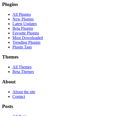
Plugins
All Plugins
New Plugins
Latest Updates
Beta Plugins
Favorite Plugins
Most Downloaded
Trending Plugins
Plugin Tags
Themes
All Themes
Beta Themes
About
About the site
Contact
Posts