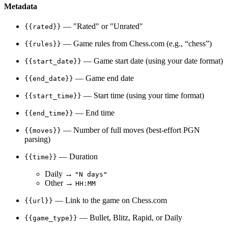
Metadata
— "Rated" or "Unrated"
{{rated}}
— Game rules from Chess.com (e.g., “chess”)
{{rules}}
— Game start date (using your date format)
{{start_date}}
— Game end date
{{end_date}}
— Start time (using your time format)
{{start_time}}
— End time
{{end_time}}
— Number of full moves (best-effort PGN
{{moves}}
parsing)
— Duration
{{time}}
Daily →
"N days"
Other →
HH:MM
— Link to the game on Chess.com
{{url}}
— Bullet, Blitz, Rapid, or Daily
{{game_type}}