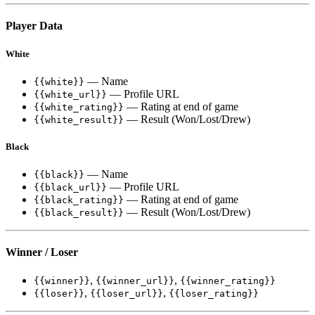
Player Data
White
— Name
{{white}}
— Profile URL
{{white_url}}
— Rating at end of game
{{white_rating}}
— Result (Won/Lost/Drew)
{{white_result}}
Black
— Name
{{black}}
— Profile URL
{{black_url}}
— Rating at end of game
{{black_rating}}
— Result (Won/Lost/Drew)
{{black_result}}
Winner / Loser
,
,
{{winner}}
{{winner_url}}
{{winner_rating}}
,
,
{{loser}}
{{loser_url}}
{{loser_rating}}