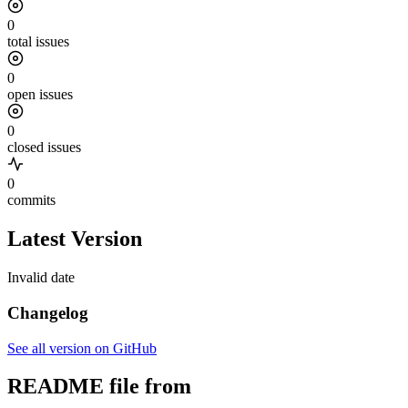
0
total issues
0
open issues
0
closed issues
0
commits
Latest Version
Invalid date
Changelog
See all version on GitHub
README file from