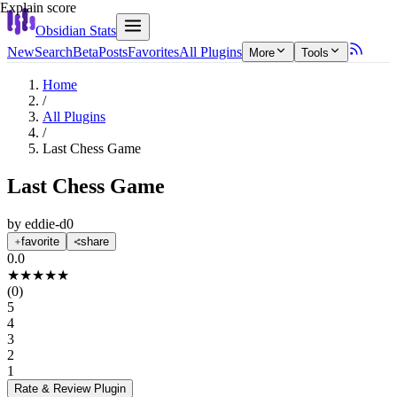
Explain score
Obsidian Stats
New
Search
Beta
Posts
Favorites
All Plugins
More
Tools
Home
/
All Plugins
/
Last Chess Game
Last Chess Game
by
eddie-d0
favorite
share
0.0
★
★
★
★
★
(
0
)
5
4
3
2
1
Rate & Review
Plugin