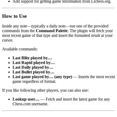
Add support for getting game information from Lichess.org.
How to Use
Inside any note—typically a daily note—run one of the provided
commands from the
Command Palette
. The plugin will fetch your
most recent game of that type and insert the formatted result at your
cursor.
Available commands:
Last Blitz played by…
Last Rapid played by…
Last Daily played by…
Last Bullet played by…
Last game played by… (any type)
— Inserts the most recent
game regardless of format.
If you like following other players, you can also use:
Lookup user…
— Fetch and insert the latest game for any
Chess.com username.