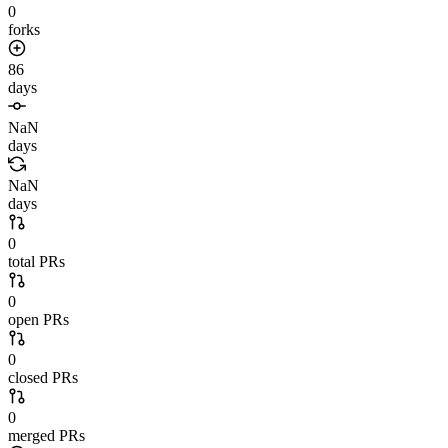
0
forks
86
days
NaN
days
NaN
days
0
total PRs
0
open PRs
0
closed PRs
0
merged PRs