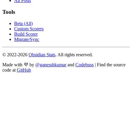
All Posts
Tools
Beta (All)
Custom Scorers
Build Scorer
Migrate/Sync
© 2022-
2026
Obsidian Stats
. All rights reserved.
Made with 💜 by
@ganesshkumar
and
Codebuss
| Find the source
code at
GitHub