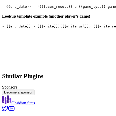
Lookup template example (another player's game)
Similar Plugins
Sponsors
Become a sponsor
Obsidian Stats