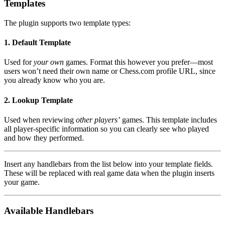
Templates
The plugin supports two template types:
1. Default Template
Used for
your own
games. Format this however you prefer—most
users won’t need their own name or Chess.com profile URL, since
you already know who you are.
2. Lookup Template
Used when reviewing
other players’
games. This template includes
all player-specific information so you can clearly see who played
and how they performed.
Insert any handlebars from the list below into your template fields.
These will be replaced with real game data when the plugin inserts
your game.
Available Handlebars