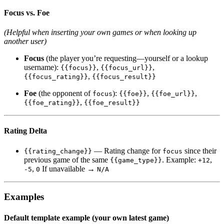
Focus vs. Foe
(Helpful when inserting your own games or when looking up
another user)
Focus
(the player you’re requesting—yourself or a lookup
username):
,
,
{{focus}}
{{focus_url}}
,
{{focus_rating}}
{{focus_result}}
Foe
(the opponent of
):
,
,
focus
{{foe}}
{{foe_url}}
,
{{foe_rating}}
{{foe_result}}
Rating Delta
— Rating change for
since their
{{rating_change}}
focus
previous game of the same
. Example:
,
{{game_type}}
+12
,
If unavailable →
-5
0
N/A
Examples
Default template example (your own latest game)