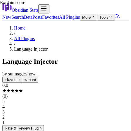
Explain score
Obsidian Stats
New
Search
Beta
Posts
Favorites
All Plugins
More
Tools
Home
/
All Plugins
/
Language Injector
Language Injector
by
sunmagicshow
favorite
share
0.0
★
★
★
★
★
(
0
)
5
4
3
2
1
Rate & Review
Plugin