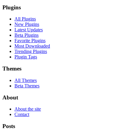
Plugins
All Plugins
New Plugins
Latest Updates
Beta Plugins
Favorite Plugins
Most Downloaded
Trending Plugins
Plugin Tags
Themes
All Themes
Beta Themes
About
About the site
Contact
Posts