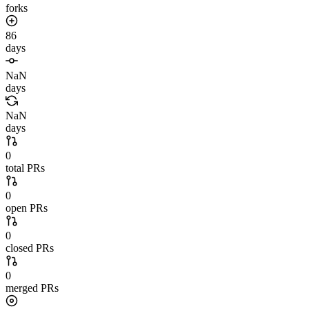
forks
86
days
NaN
days
NaN
days
0
total PRs
0
open PRs
0
closed PRs
0
merged PRs