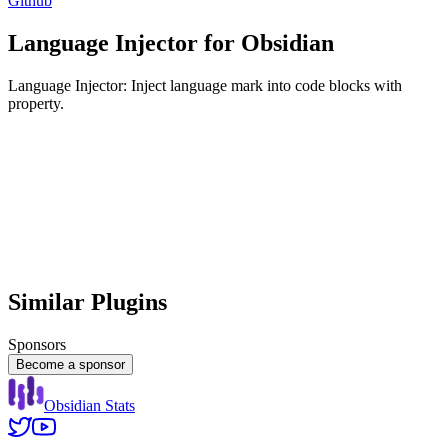
Github
Language Injector for Obsidian
Language Injector: Inject language mark into code blocks with
property.
Similar Plugins
Sponsors
Become a sponsor
Obsidian Stats