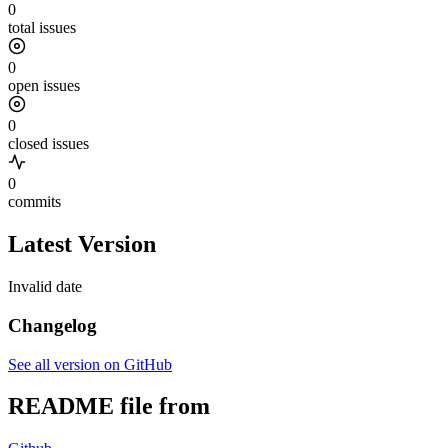
0
total issues
0
open issues
0
closed issues
0
commits
Latest Version
Invalid date
Changelog
See all version on GitHub
README file from