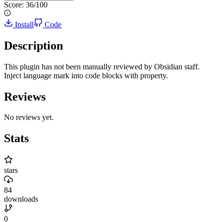
Score:
36
/100
Install
Code
Description
This plugin has not been manually reviewed by Obsidian staff.
Inject language mark into code blocks with property.
Reviews
No reviews yet.
Stats
stars
84
downloads
0