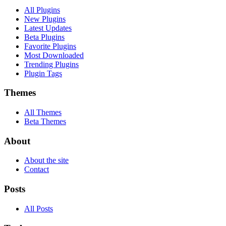
All Plugins
New Plugins
Latest Updates
Beta Plugins
Favorite Plugins
Most Downloaded
Trending Plugins
Plugin Tags
Themes
All Themes
Beta Themes
About
About the site
Contact
Posts
All Posts