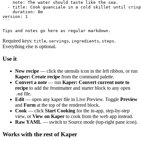
    note: The water should taste like the sea.

  - title: Cook guanciale in a cold skillet until crisp
    duration: 8m

version: 1

```

Required keys:
,
,
,
.
title
servings
ingredients
steps
Everything else is optional.
Use it
New recipe
— click the utensils icon in the left ribbon, or run
Kaper: Create recipe
from the command palette.
Convert a note
— run
Kaper: Convert current note to
recipe
to add the frontmatter and starter block to any open
file.
.md
Edit
— open any kaper file in Live Preview. Toggle
Preview
and
Form
at the top of the rendered block.
Cook
— click
Start Cooking
for the in-app, step-by-step
view, or
View on Kaper
to cook from the web app instead.
Raw YAML
— switch to Source mode (top-right pane icon).
Works with the rest of Kaper