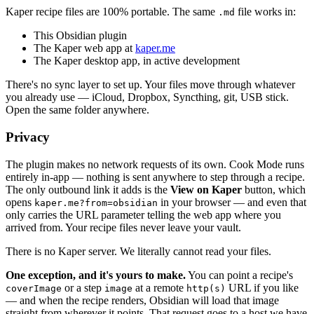
Kaper recipe files are 100% portable. The same
file works in:
.md
This Obsidian plugin
The Kaper web app at
kaper.me
The Kaper desktop app, in active development
There's no sync layer to set up. Your files move through whatever
you already use — iCloud, Dropbox, Syncthing, git, USB stick.
Open the same folder anywhere.
Privacy
The plugin makes no network requests of its own. Cook Mode runs
entirely in-app — nothing is sent anywhere to step through a recipe.
The only outbound link it adds is the
View on Kaper
button, which
opens
in your browser — and even that
kaper.me?from=obsidian
only carries the URL parameter telling the web app where you
arrived from. Your recipe files never leave your vault.
There is no Kaper server. We literally cannot read your files.
One exception, and it's yours to make.
You can point a recipe's
or a step
at a remote
URL if you like
coverImage
image
http(s)
— and when the recipe renders, Obsidian will load that image
straight from wherever it points. That request goes to a host we have