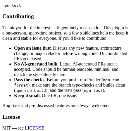
Contributing
Thank you for the interest — it genuinely means a lot. This plugin is
a one-person, spare-time project, so a few guidelines help me keep it
clean and stable for everyone. If you'd like to contribute:
Open an issue first.
Discuss any new feature, architecture
change, or major refactor before writing code. Uncoordinated
PRs get closed.
No AI-generated bulk.
Large, AI-generated PRs aren't
accepted. Code should be human-readable, minimal, and
match the style already here.
Pass the checks.
Before you push, run Prettier (
npm run
), make sure the branch type-checks and builds clean
format
(
), and the tests pass (
).
npm run build
npm test
Keep it small.
One PR, one issue.
Bug fixes and pre-discussed features are always welcome.
License
MIT — see
LICENSE
.