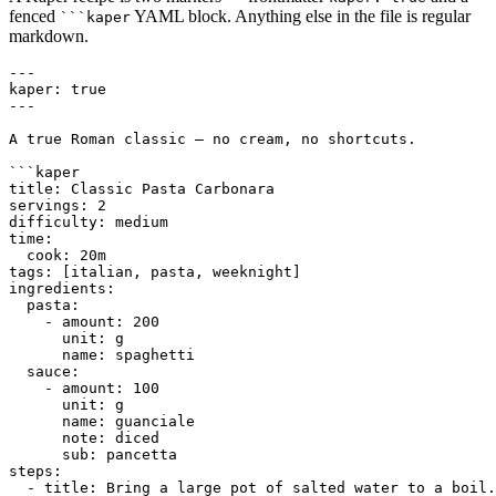
fenced
YAML block. Anything else in the file is regular
```kaper
markdown.
---

kaper: true

---

A true Roman classic — no cream, no shortcuts.

```kaper

title: Classic Pasta Carbonara

servings: 2

difficulty: medium

time:

  cook: 20m

tags: [italian, pasta, weeknight]

ingredients:

  pasta:

    - amount: 200

      unit: g

      name: spaghetti

  sauce:

    - amount: 100

      unit: g

      name: guanciale

      note: diced

      sub: pancetta

steps:

  - title: Bring a large pot of salted water to a boil.
