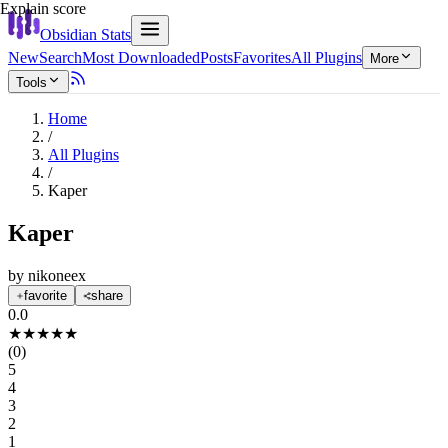
Explain score
Obsidian Stats
New
Search
Most Downloaded
Posts
Favorites
All Plugins
More
Tools
Home
/
All Plugins
/
Kaper
Kaper
by
nikoneex
favorite
share
0.0
★
★
★
★
★
(
0
)
5
4
3
2
1