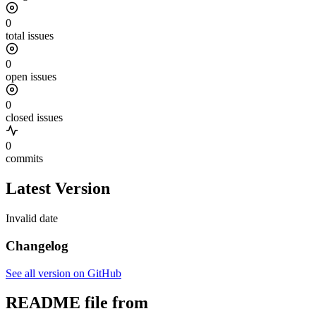
0
total issues
0
open issues
0
closed issues
0
commits
Latest Version
Invalid date
Changelog
See all version on GitHub
README file from