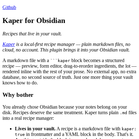
Github
Kaper for Obsidian
Recipes that live in your vault.
Kaper
is a local-first recipe manager — plain markdown files, no
cloud, no account. This plugin brings it into your Obsidian vault.
A markdown file with a
block becomes a structured
```kaper
recipe — preview, form editor, drag-to-reorder ingredients, the lot —
rendered inline with the rest of your prose. No external app, no extra
database, no second source of truth. Just one more thing your vault
knows how to do.
Why bother
You already chose Obsidian because your notes belong on your
disk. Recipes deserve the same treatment. Kaper turns plain
files
.md
into a real recipe manager:
Lives in your vault.
A recipe is a markdown file with
kaper:
in frontmatter and a YAML block in the body. That's it.
true