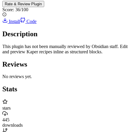
Rate & Review
Plugin
Score:
36
/100
Install
Code
Description
This plugin has not been manually reviewed by Obsidian staff. Edit
and preview Kaper recipes inline as structured blocks.
Reviews
No reviews yet.
Stats
stars
445
downloads