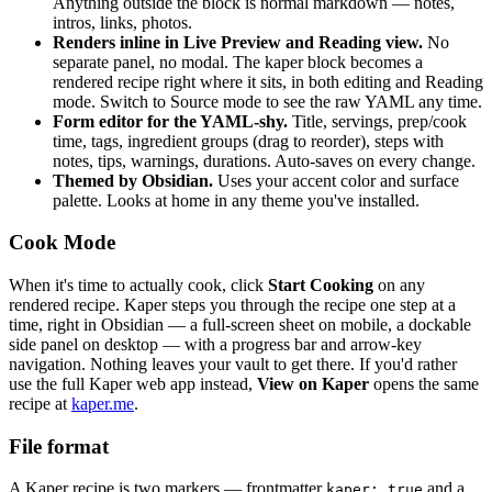
Anything outside the block is normal markdown — notes,
intros, links, photos.
Renders inline in Live Preview and Reading view.
No
separate panel, no modal. The kaper block becomes a
rendered recipe right where it sits, in both editing and Reading
mode. Switch to Source mode to see the raw YAML any time.
Form editor for the YAML-shy.
Title, servings, prep/cook
time, tags, ingredient groups (drag to reorder), steps with
notes, tips, warnings, durations. Auto-saves on every change.
Themed by Obsidian.
Uses your accent color and surface
palette. Looks at home in any theme you've installed.
Cook Mode
When it's time to actually cook, click
Start Cooking
on any
rendered recipe. Kaper steps you through the recipe one step at a
time, right in Obsidian — a full-screen sheet on mobile, a dockable
side panel on desktop — with a progress bar and arrow-key
navigation. Nothing leaves your vault to get there. If you'd rather
use the full Kaper web app instead,
View on Kaper
opens the same
recipe at
kaper.me
.
File format
A Kaper recipe is two markers — frontmatter
and a
kaper: true