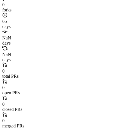
0
forks
65
days
NaN
days
NaN
days
0
total PRs
0
open PRs
0
closed PRs
0
merged PRs