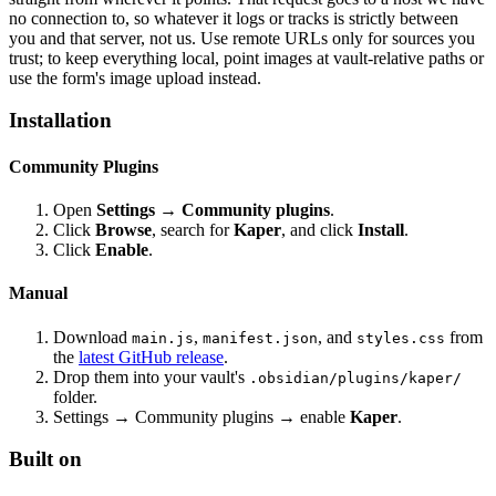
no connection to, so whatever it logs or tracks is strictly between
you and that server, not us. Use remote URLs only for sources you
trust; to keep everything local, point images at vault-relative paths or
use the form's image upload instead.
Installation
Community Plugins
Open
Settings → Community plugins
.
Click
Browse
, search for
Kaper
, and click
Install
.
Click
Enable
.
Manual
Download
,
, and
from
main.js
manifest.json
styles.css
the
latest GitHub release
.
Drop them into your vault's
.obsidian/plugins/kaper/
folder.
Settings → Community plugins → enable
Kaper
.
Built on