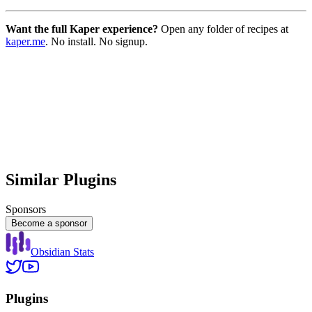
Want the full Kaper experience?
Open any folder of recipes at
kaper.me
. No install. No signup.
Similar Plugins
Sponsors
Become a sponsor
Obsidian Stats
Plugins