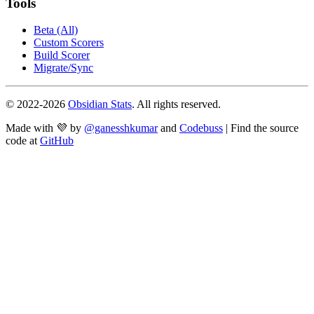
Tools
Beta (All)
Custom Scorers
Build Scorer
Migrate/Sync
© 2022-
2026
Obsidian Stats
. All rights reserved.
Made with 💜 by
@ganesshkumar
and
Codebuss
| Find the source
code at
GitHub