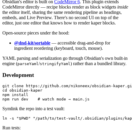
Obsidian's editor is built on
CodeMirror 6
. This plugin extends
CodeMirror directly — recipe blocks render as block widgets
inside
the editor itself, sharing the same rendering pipeline as headings,
embeds, and Live Preview. There's no second UI on top of the
editor, just one editor that knows how to render kaper blocks.
Open-source pieces under the hood:
@dnd-kit/sortable
— accessible drag-and-drop for
ingredient reordering (keyboard, touch, mouse).
YAML parsing and serialization go through Obsidian's own built-in
engine (
/
) rather than a bundled library.
parseYaml
stringifyYaml
Development
git clone https://github.com/nikoneex/obsidian-kaper.gi
cd obsidian-kaper

npm install

Symlink the repo into a test vault:
Run tests: