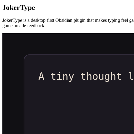
JokerType
JokerType is a desktop-first Obsidian plugin that makes typing feel ga
game arcade feedback.