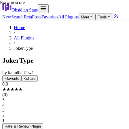
Explain score
Obsidian Stats
New
Search
Beta
Posts
Favorites
All Plugins
More
Tools
Home
/
All Plugins
/
JokerType
JokerType
by
kannibalk1w1
favorite
share
0.0
★
★
★
★
★
(
0
)
5
4
3
2
1
Rate & Review
Plugin