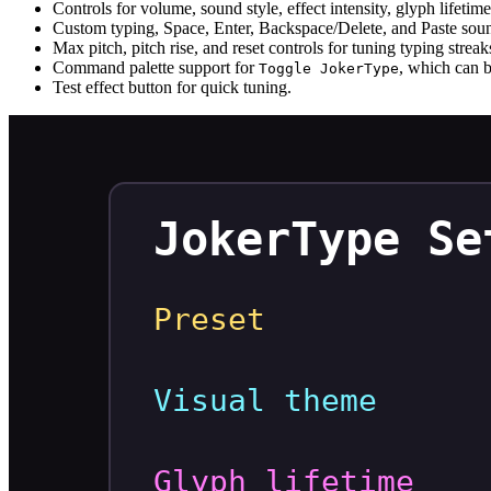
Controls for volume, sound style, effect intensity, glyph lifetim
Custom typing, Space, Enter, Backspace/Delete, and Paste soun
Max pitch, pitch rise, and reset controls for tuning typing streak
Command palette support for
, which can b
Toggle JokerType
Test effect button for quick tuning.