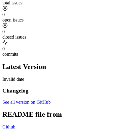
total issues
0
open issues
0
closed issues
0
commits
Latest Version
Invalid date
Changelog
See all version on GitHub
README file from
Github