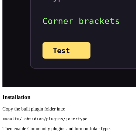
Installation
Copy the built plugin folder into:
Then enable Community plugins and turn on JokerType.