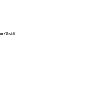
for Obsidian.