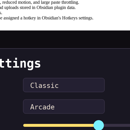
e, reduced motion, and large paste throttling.
d uploads stored in Obsidian plugin data.
s.
e assigned a hotkey in Obsidian's Hotkeys settings.