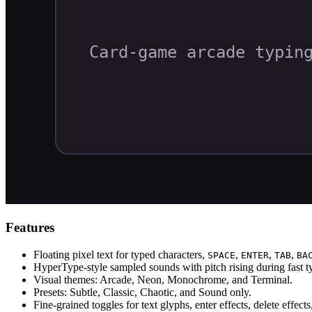
Features
Floating pixel text for typed characters,
,
,
,
SPACE
ENTER
TAB
BA
HyperType-style sampled sounds with pitch rising during fast ty
Visual themes: Arcade, Neon, Monochrome, and Terminal.
Presets: Subtle, Classic, Chaotic, and Sound only.
Fine-grained toggles for text glyphs, enter effects, delete effect