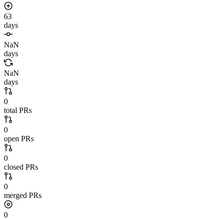
63
days
NaN
days
NaN
days
0
total PRs
0
open PRs
0
closed PRs
0
merged PRs
0