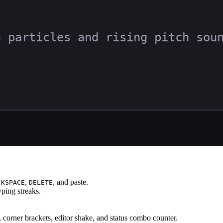
,
, and paste.
CKSPACE
DELETE
ping streaks.
s, corner brackets, editor shake, and status combo counter.