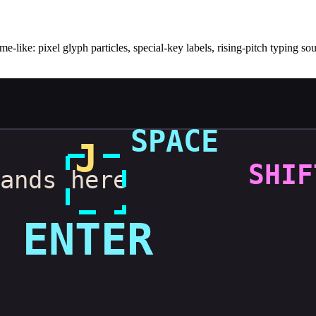
me-like: pixel glyph particles, special-key labels, rising-pitch typing