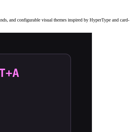
 sounds, and configurable visual themes inspired by HyperType and card-