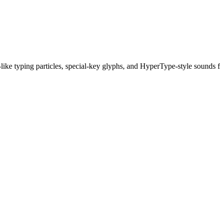
ike typing particles, special-key glyphs, and HyperType-style sounds 