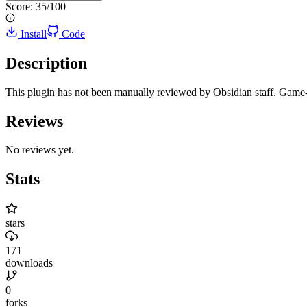
Score:
35
/100
Install
Code
Description
This plugin has not been manually reviewed by Obsidian staff. Game-l
Reviews
No reviews yet.
Stats
stars
171
downloads
0
forks