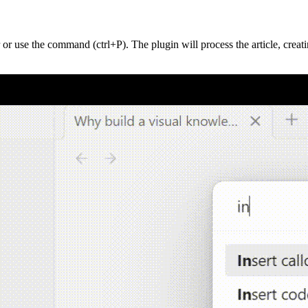
 or use the command (ctrl+P). The plugin will process the article, creati