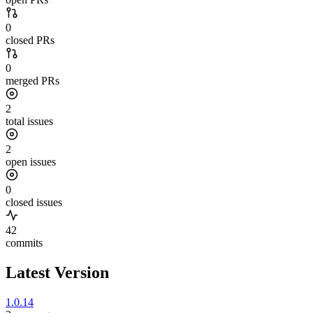
0
closed PRs
0
merged PRs
2
total issues
2
open issues
0
closed issues
42
commits
Latest Version
1.0.14