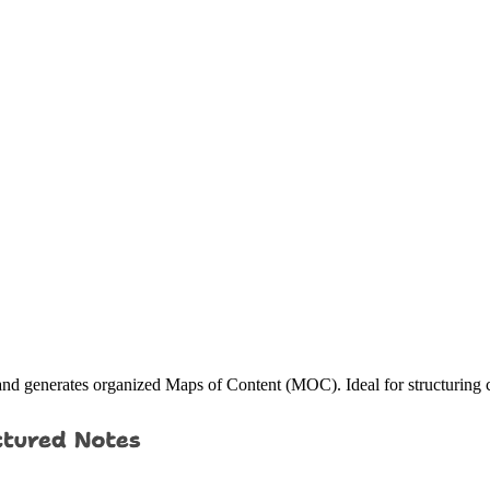
es and generates organized Maps of Content (MOC). Ideal for structuring