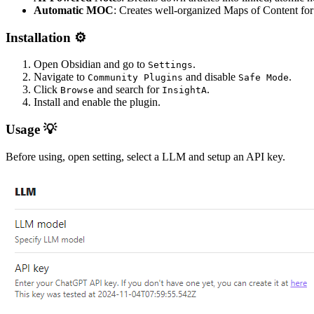
Automatic MOC
: Creates well-organized Maps of Content for
Installation ⚙️
Open Obsidian and go to
.
Settings
Navigate to
and disable
.
Community Plugins
Safe Mode
Click
and search for
.
Browse
InsightA
Install and enable the plugin.
Usage 💡
Before using, open setting, select a LLM and setup an API key.