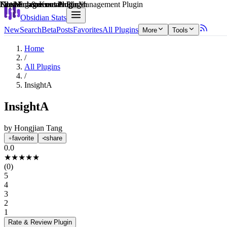
Explain score
Learning & Knowledge Management Plugin
File Management Plugin
File Management Plugin
Note Enhancements Plugin
File Management Plugin
Note Enhancements Plugin
Obsidian Stats
New
Search
Beta
Posts
Favorites
All Plugins
More
Tools
Home
/
All Plugins
/
InsightA
InsightA
by
Hongjian Tang
favorite
share
0.0
★
★
★
★
★
(
0
)
5
4
3
2
1
Rate & Review
Plugin