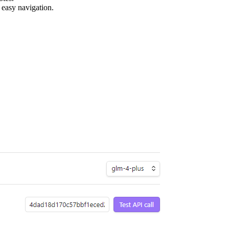
 easy navigation.