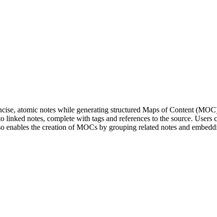
oncise, atomic notes while generating structured Maps of Content (MOC)
 linked notes, complete with tags and references to the source. Users c
so enables the creation of MOCs by grouping related notes and embedding 