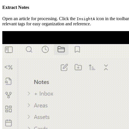
Extract Notes
Open an article for processing. Click the
icon in the toolbar
InsightA
relevant tags for easy organization and reference.