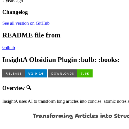
2 years ago
Changelog
See all version on GitHub
README file from
Github
InsightA Obsidian Plugin :bulb: :books:
Overview 🔍
InsightA uses AI to transform long articles into concise, atomic not