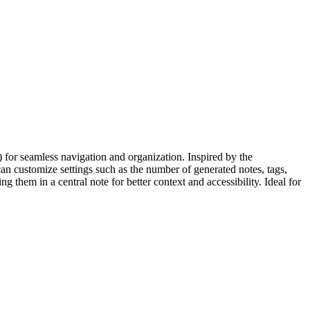
 for seamless navigation and organization. Inspired by the
an customize settings such as the number of generated notes, tags,
them in a central note for better context and accessibility. Ideal for