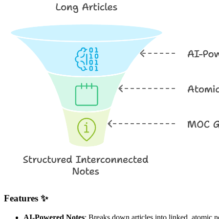
Features ✨
AI-Powered Notes
: Breaks down articles into linked, atomic n