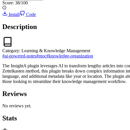
Score:
38
/100
Install
Code
Description
Category:
Learning & Knowledge Management
#
ai-powered-notes
#
moc
#
knowledge-organization
The InsightA plugin leverages AI to transform lengthy articles into c
Zettelkasten method, this plugin breaks down complex information into
language, and additional metadata like year or location. The plugin al
those looking to streamline their knowledge management workflow.
Reviews
No reviews yet.
Stats