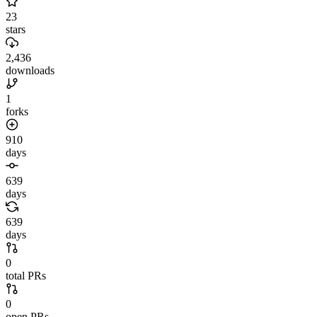
23
stars
2,436
downloads
1
forks
910
days
639
days
639
days
0
total PRs
0
open PRs