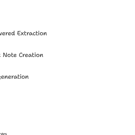
otes.