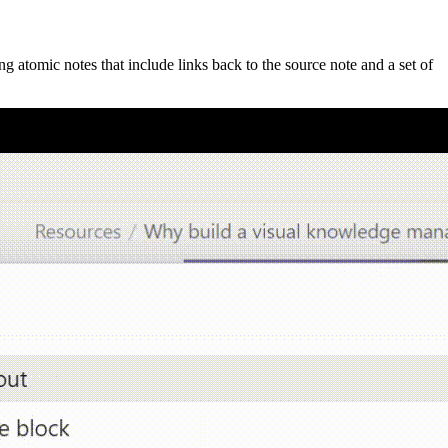
ng atomic notes that include links back to the source note and a set of