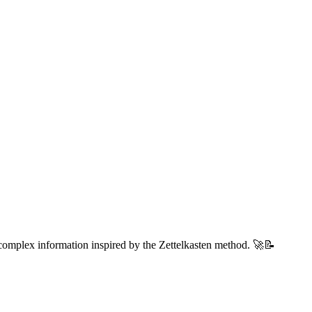
 complex information inspired by the Zettelkasten method. 🚀📝