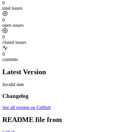
0
total issues
0
open issues
0
closed issues
0
commits
Latest Version
Invalid date
Changelog
See all version on GitHub
README file from