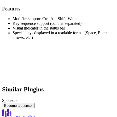
Features
Modifier support: Ctrl, Alt, Shift, Win
Key sequence support (comma-separated)
Visual indicator in the status bar
Special keys displayed in a readable format (Space, Enter,
arrows, etc.)
Similar Plugins
Sponsors
Become a sponsor
Obsidian Stats