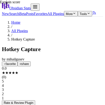
Explain score
Obsidian Stats
New
Search
Beta
Posts
Favorites
All Plugins
More
Tools
Home
/
All Plugins
/
Hotkey Capture
Hotkey Capture
by
mihailgusev
favorite
share
0.0
★
★
★
★
★
(
0
)
5
4
3
2
1
Rate & Review
Plugin