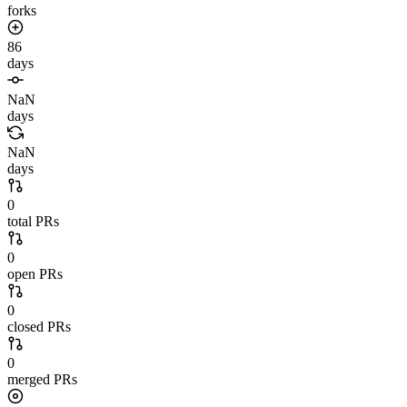
forks
86
days
NaN
days
NaN
days
0
total PRs
0
open PRs
0
closed PRs
0
merged PRs