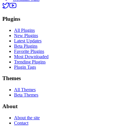
Plugins
All Plugins
New Plugins
Latest Updates
Beta Plugins
Favorite Plugins
Most Downloaded
Trending Plugins
Plugin Tags
Themes
All Themes
Beta Themes
About
About the site
Contact