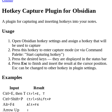
Github
Hotkey Capture Plugin for Obsidian
A plugin for capturing and inserting hotkeys into your notes.
Usage
Open Obsidian hotkey settings and assign a hotkey that will
be used to capture
Press this hotkey to enter capture mode (or via Command
Palette: "Start capturing hotkey")
Press the desired keys — they are displayed in the status bar
Press
Esc
to finish and insert the result at the cursor position.
Esc can be changed to other hotkey in plugin settings.
Examples
Input
Result
Ctrl+E, then T
Ctrl+E, T
Ctrl+Shift+P
Ctrl+Shift+P
Alt+F4
Alt+F4
Arrow Up
↑