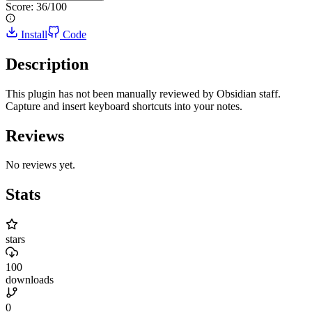
Score:
36
/100
Install
Code
Description
This plugin has not been manually reviewed by Obsidian staff.
Capture and insert keyboard shortcuts into your notes.
Reviews
No reviews yet.
Stats
stars
100
downloads
0