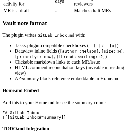
days
activity for
reviewers
MR is a draft
-
Matches draft MRs
Vault note format
The plugin writes
with:
GitLab Inbox.md
Tasks-plugin-compatible checkboxes (
/
)
- [ ]
- [x]
Dataview inline fields (
,
,
[author::Nelson]
[size::M]
,
)
[priority:: now]
[threads_waiting::2]
Clickable markdown links to each MR/issue
HTML comment reconciliation keys (invisible in reading
view)
A
block reference embeddable in Home.md
^summary
Home.md Embed
Add this to your Home.md to see the summary count:
## GitLab Inbox

TODO.md Integration