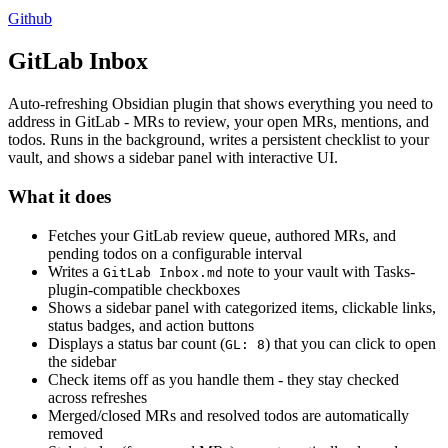
Github
GitLab Inbox
Auto-refreshing Obsidian plugin that shows everything you need to
address in GitLab - MRs to review, your open MRs, mentions, and
todos. Runs in the background, writes a persistent checklist to your
vault, and shows a sidebar panel with interactive UI.
What it does
Fetches your GitLab review queue, authored MRs, and
pending todos on a configurable interval
Writes a
note to your vault with Tasks-
GitLab Inbox.md
plugin-compatible checkboxes
Shows a sidebar panel with categorized items, clickable links,
status badges, and action buttons
Displays a status bar count (
) that you can click to open
GL: 8
the sidebar
Check items off as you handle them - they stay checked
across refreshes
Merged/closed MRs and resolved todos are automatically
removed