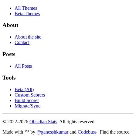
All Themes
Beta Themes
About
About the site
Contact
Posts
All Posts
Tools
Beta (All)
Custom Scorers
Build Scorer
Migrate/Sync
© 2022-
2026
Obsidian Stats
. All rights reserved.
Made with 💜 by
@ganesshkumar
and
Codebuss
| Find the source