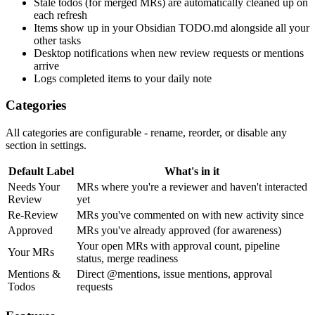
Stale todos (for merged MRs) are automatically cleaned up on
each refresh
Items show up in your Obsidian TODO.md alongside all your
other tasks
Desktop notifications when new review requests or mentions
arrive
Logs completed items to your daily note
Categories
All categories are configurable - rename, reorder, or disable any
section in settings.
Default Label
What's in it
Needs Your
MRs where you're a reviewer and haven't interacted
Review
yet
Re-Review
MRs you've commented on with new activity since
Approved
MRs you've already approved (for awareness)
Your open MRs with approval count, pipeline
Your MRs
status, merge readiness
Mentions &
Direct @mentions, issue mentions, approval
Todos
requests