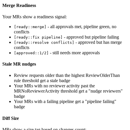
Merge Readiness
Your MRs show a readiness signal:
- all approvals met, pipeline green, no
[ready::merge]
conflicts
- approved but pipeline failing
[ready::fix pipeline]
- approved but has merge
[ready::resolve conflicts]
conflicts
- still needs more approvals
[approved::1/2]
Stale MR nudges
Review requests older than the highest ReviewOlderThan
rule threshold get a stale badge
Your MRs with no reviewer activity past the
MRNoReviewerActivity threshold get a "nudge reviewers"
badge
Your MRs with a failing pipeline get a "pipeline failing"
badge
Diff Size
MRs show a size tag based on changes count: