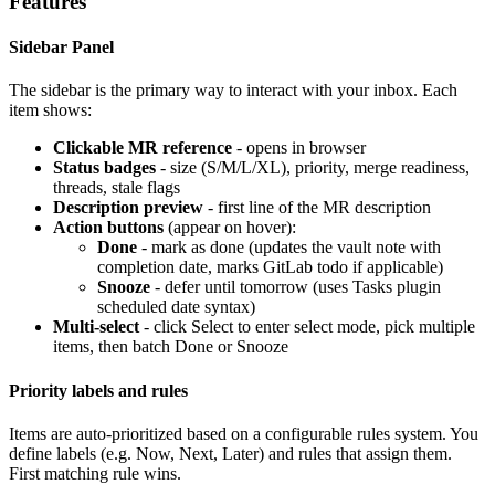
Features
Sidebar Panel
The sidebar is the primary way to interact with your inbox. Each
item shows:
Clickable MR reference
- opens in browser
Status badges
- size (S/M/L/XL), priority, merge readiness,
threads, stale flags
Description preview
- first line of the MR description
Action buttons
(appear on hover):
Done
- mark as done (updates the vault note with
completion date, marks GitLab todo if applicable)
Snooze
- defer until tomorrow (uses Tasks plugin
scheduled date syntax)
Multi-select
- click Select to enter select mode, pick multiple
items, then batch Done or Snooze
Priority labels and rules
Items are auto-prioritized based on a configurable rules system. You
define labels (e.g. Now, Next, Later) and rules that assign them.
First matching rule wins.