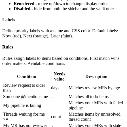
Reordered
- move up/down to change display order
Disabled
- hide from both the sidebar and the vault note
Labels
Define priority labels with a name and CSS color. Default labels:
Now (red), Next (orange), Later (faint).
Rules
Rules assign labels to items based on conditions. First match wins -
order matters. Available conditions:
Needs
Condition
Description
value
Review request is older
days
Matches review MRs by age
than
Someone @mentions me
-
Matches all todo items
Matches your MRs with failed
My pipeline is failing
-
pipeline
Threads waiting for me
Matches items by unresolved
count
>=
thread count
My MR has no reviewer
Matches your MRs with stale