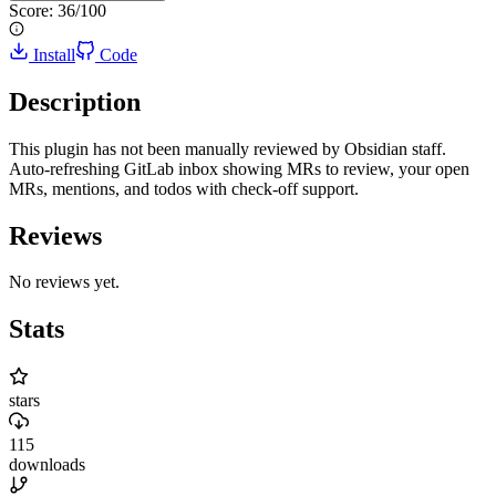
Score:
36
/100
Install
Code
Description
This plugin has not been manually reviewed by Obsidian staff.
Auto-refreshing GitLab inbox showing MRs to review, your open
MRs, mentions, and todos with check-off support.
Reviews
No reviews yet.
Stats
stars
115
downloads