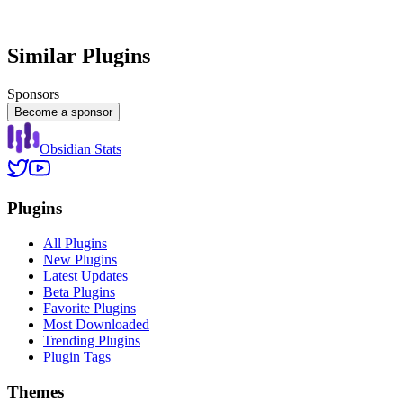
Similar Plugins
Sponsors
Become a sponsor
Obsidian Stats
Plugins
All Plugins
New Plugins
Latest Updates
Beta Plugins
Favorite Plugins
Most Downloaded
Trending Plugins
Plugin Tags
Themes