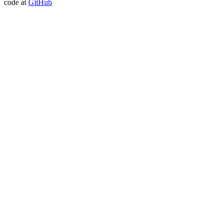
code at
GitHub