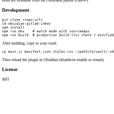
Both are available from the command palette (
).
Cmd+P
Development
git clone <repo-url>

cd obsidian-gitlab-inbox

npm install

npm run dev    # watch mode with sourcemaps

After building, copy to your vault:
Then reload the plugin in Obsidian (disable/re-enable or restart).
License
MIT