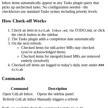
Inbox items automatically appear in any Tasks plugin query that
picks up unchecked tasks. No configuration needed - the
checkboxes use standard Tasks syntax including priority levels.
How Check-off Works
Check an item in
, via TODO.md, or click
GitLab Inbox.md
the check button in the sidebar
The Tasks plugin adds a completion date automatically
On the next refresh:
Checked items for still-active MRs stay checked
(you've acknowledged them)
Checked items for merged/closed MRs are removed
entirely (resolved)
Checked-off items are logged to today's daily note under
###
GitLab
Commands
Command
Description
Open GitLab Inbox
Opens the sidebar panel
Refresh GitLab Inbox
Manually triggers a refresh