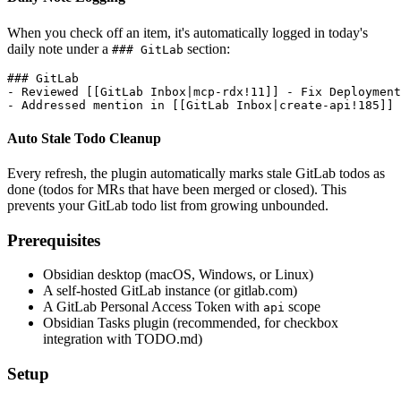
When you check off an item, it's automatically logged in today's
daily note under a
section:
### GitLab
### GitLab

- Reviewed [[GitLab Inbox|mcp-rdx!11]] - Fix Deployment
Auto Stale Todo Cleanup
Every refresh, the plugin automatically marks stale GitLab todos as
done (todos for MRs that have been merged or closed). This
prevents your GitLab todo list from growing unbounded.
Prerequisites
Obsidian desktop (macOS, Windows, or Linux)
A self-hosted GitLab instance (or gitlab.com)
A GitLab Personal Access Token with
scope
api
Obsidian Tasks plugin (recommended, for checkbox
integration with TODO.md)
Setup