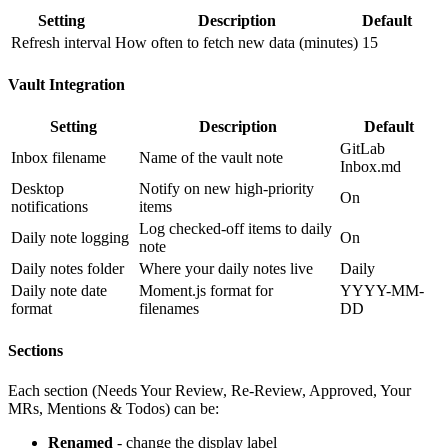
Setting
Description
Default
Refresh interval
How often to fetch new data (minutes)
15
Vault Integration
Setting
Description
Default
GitLab
Inbox filename
Name of the vault note
Inbox.md
Desktop
Notify on new high-priority
On
notifications
items
Log checked-off items to daily
Daily note logging
On
note
Daily notes folder
Where your daily notes live
Daily
Daily note date
Moment.js format for
YYYY-MM-
format
filenames
DD
Sections
Each section (Needs Your Review, Re-Review, Approved, Your
MRs, Mentions & Todos) can be:
Renamed
- change the display label