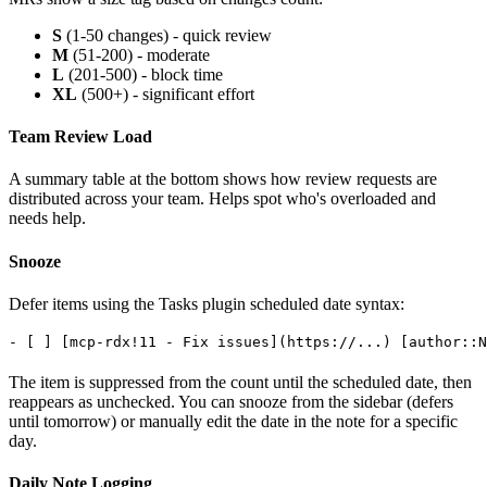
S
(1-50 changes) - quick review
M
(51-200) - moderate
L
(201-500) - block time
XL
(500+) - significant effort
Team Review Load
A summary table at the bottom shows how review requests are
distributed across your team. Helps spot who's overloaded and
needs help.
Snooze
Defer items using the Tasks plugin scheduled date syntax:
The item is suppressed from the count until the scheduled date, then
reappears as unchecked. You can snooze from the sidebar (defers
until tomorrow) or manually edit the date in the note for a specific
day.
Daily Note Logging