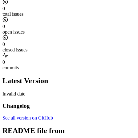
0
total issues
0
open issues
0
closed issues
0
commits
Latest Version
Invalid date
Changelog
See all version on GitHub
README file from