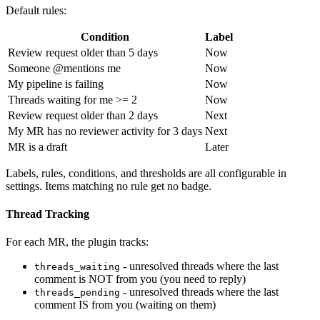
Default rules:
Condition
Label
Review request older than 5 days
Now
Someone @mentions me
Now
My pipeline is failing
Now
Threads waiting for me >= 2
Now
Review request older than 2 days
Next
My MR has no reviewer activity for 3 days
Next
MR is a draft
Later
Labels, rules, conditions, and thresholds are all configurable in
settings. Items matching no rule get no badge.
Thread Tracking
For each MR, the plugin tracks:
- unresolved threads where the last
threads_waiting
comment is NOT from you (you need to reply)
- unresolved threads where the last
threads_pending
comment IS from you (waiting on them)