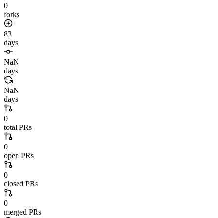
0
forks
83
days
NaN
days
NaN
days
0
total PRs
0
open PRs
0
closed PRs
0
merged PRs