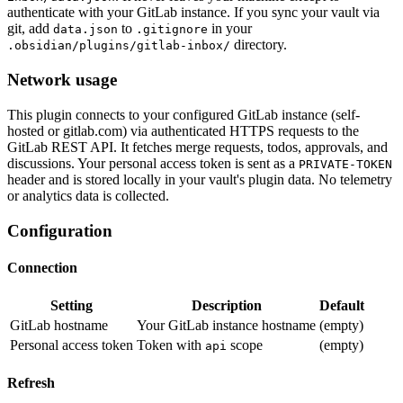
authenticate with your GitLab instance. If you sync your vault via
git, add
to
in your
data.json
.gitignore
directory.
.obsidian/plugins/gitlab-inbox/
Network usage
This plugin connects to your configured GitLab instance (self-
hosted or gitlab.com) via authenticated HTTPS requests to the
GitLab REST API. It fetches merge requests, todos, approvals, and
discussions. Your personal access token is sent as a
PRIVATE-TOKEN
header and is stored locally in your vault's plugin data. No telemetry
or analytics data is collected.
Configuration
Connection
Setting
Description
Default
GitLab hostname
Your GitLab instance hostname
(empty)
Personal access token
Token with
scope
(empty)
api
Refresh