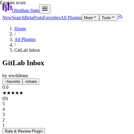
Explain score
Obsidian Stats
New
Search
Beta
Posts
Favorites
All Plugins
More
Tools
Home
/
All Plugins
/
GitLab Inbox
GitLab Inbox
by
srwildman
favorite
share
0.0
★
★
★
★
★
(
0
)
5
4
3
2
1
Rate & Review
Plugin