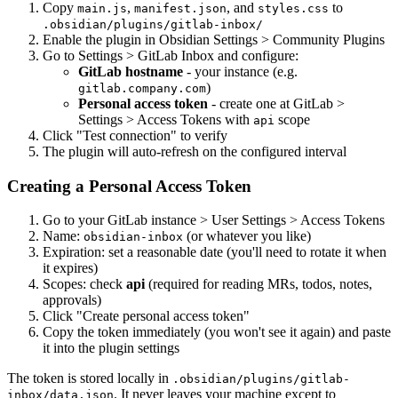
Copy
,
, and
to
main.js
manifest.json
styles.css
.obsidian/plugins/gitlab-inbox/
Enable the plugin in Obsidian Settings > Community Plugins
Go to Settings > GitLab Inbox and configure:
GitLab hostname
- your instance (e.g.
)
gitlab.company.com
Personal access token
- create one at GitLab >
Settings > Access Tokens with
scope
api
Click "Test connection" to verify
The plugin will auto-refresh on the configured interval
Creating a Personal Access Token
Go to your GitLab instance > User Settings > Access Tokens
Name:
(or whatever you like)
obsidian-inbox
Expiration: set a reasonable date (you'll need to rotate it when
it expires)
Scopes: check
api
(required for reading MRs, todos, notes,
approvals)
Click "Create personal access token"
Copy the token immediately (you won't see it again) and paste
it into the plugin settings
The token is stored locally in
.obsidian/plugins/gitlab-
. It never leaves your machine except to
inbox/data.json