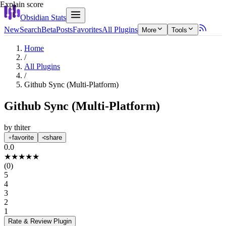
Explain score
Obsidian Stats
New
Search
Beta
Posts
Favorites
All Plugins
More
Tools
Home
/
All Plugins
/
Github Sync (Multi-Platform)
Github Sync (Multi-Platform)
by
thiter
favorite
share
0.0
★
★
★
★
★
(
0
)
5
4
3
2
1
Rate & Review
Plugin