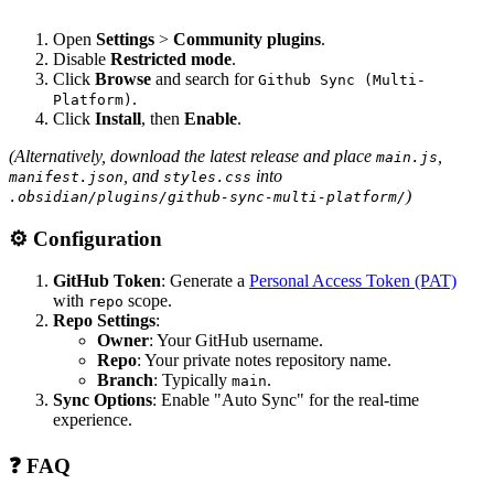
Open
Settings
>
Community plugins
.
Disable
Restricted mode
.
Click
Browse
and search for
Github Sync (Multi-
.
Platform)
Click
Install
, then
Enable
.
(Alternatively, download the latest release and place
,
main.js
, and
into
manifest.json
styles.css
)
.obsidian/plugins/github-sync-multi-platform/
⚙️ Configuration
GitHub Token
: Generate a
Personal Access Token (PAT)
with
scope.
repo
Repo Settings
:
Owner
: Your GitHub username.
Repo
: Your private notes repository name.
Branch
: Typically
.
main
Sync Options
: Enable "Auto Sync" for the real-time
experience.
❓ FAQ