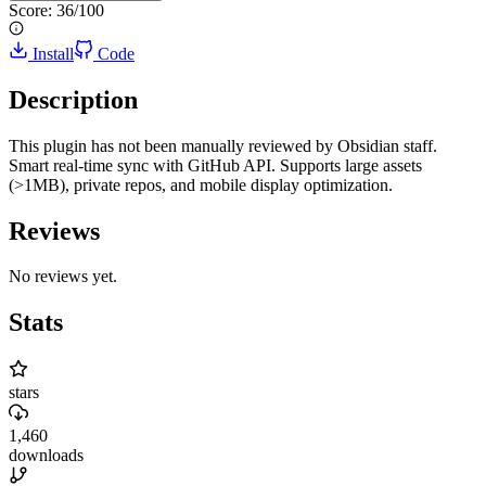
Score:
36
/100
Install
Code
Description
This plugin has not been manually reviewed by Obsidian staff.
Smart real-time sync with GitHub API. Supports large assets
(>1MB), private repos, and mobile display optimization.
Reviews
No reviews yet.
Stats
stars
1,460
downloads