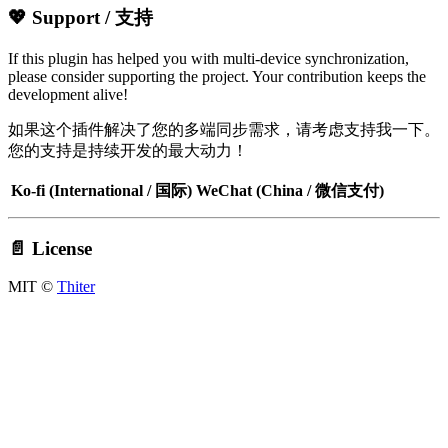
💖 Support / 支持
If this plugin has helped you with multi-device synchronization,
please consider supporting the project. Your contribution keeps the
development alive!
如果这个插件解决了您的多端同步需求，请考虑支持我一下。
您的支持是持续开发的最大动力！
Ko-fi (International / 国际)
WeChat (China / 微信支付)
📄 License
MIT ©
Thiter