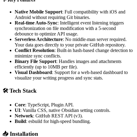
Native Mobile Support
: Full compatibility with iOS and
Android without requiring Git binaries.
Real-time Auto-Sync
: Intelligent event listening triggers
synchronization on file modification with a 5-second
debounce to optimize API usage.
Serverless Architecture
: No middle-man server required.
Your data goes directly to your private GitHub repository.
Conflict Resolution
: Built-in hash-based change detection to
minimize sync conflicts.
Binary File Support
: Handles images and attachments
efficiently (up to 10MB per file).
Visual Dashboard
: Support for a web-based dashboard to
visualize your writing progress and sync stats.
🛠 Tech Stack
Core
: TypeScript, Plugin API.
UI
: Vanilla CSS, native Obsidian setting controls.
Network
: GitHub REST API (v3).
Build
: esbuild for high-speed bundling.
📥 Installation