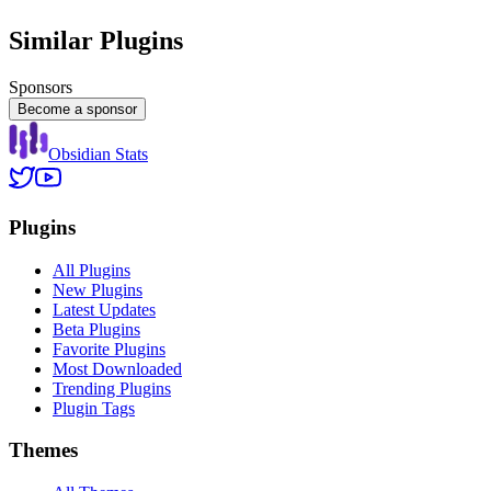
Similar Plugins
Sponsors
Become a sponsor
Obsidian Stats
Plugins
All Plugins
New Plugins
Latest Updates
Beta Plugins
Favorite Plugins
Most Downloaded
Trending Plugins
Plugin Tags
Themes