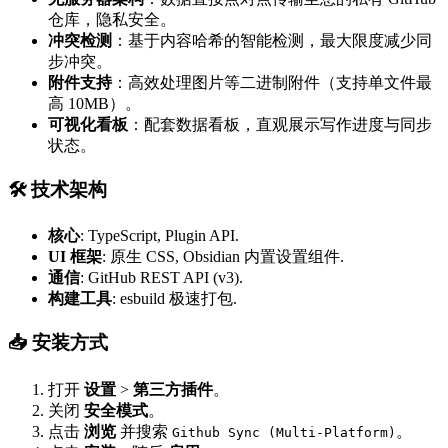
仓库，隐私安全。
冲突检测
：基于内容哈希的智能检测，最大限度减少同
步冲突。
附件支持
：高效处理图片等二进制附件（支持单文件最
高 10MB）。
可视化看板
：配套数据看板，直观展示写作进度与同步
状态。
🛠 技术架构
核心
: TypeScript, Plugin API.
UI 框架
: 原生 CSS, Obsidian 内置设置组件.
通信
: GitHub REST API (v3).
构建工具
: esbuild 极速打包.
📥 安装方式
打开
设置
>
第三方插件
。
关闭
安全模式
。
点击
浏览
并搜索
。
Github Sync (Multi-Platform)