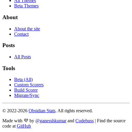
All Themes
Beta Themes
About
About the site
Contact
Posts
All Posts
Tools
Beta (All)
Custom Scorers
Build Scorer
Migrate/Sync
© 2022-
2026
Obsidian Stats
. All rights reserved.
Made with 💜 by
@ganesshkumar
and
Codebuss
| Find the source
code at
GitHub