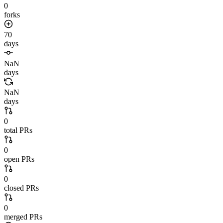
0
forks
70
days
NaN
days
NaN
days
0
total PRs
0
open PRs
0
closed PRs
0
merged PRs