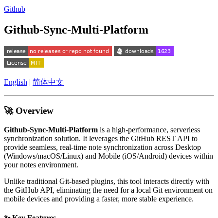
Github
Github-Sync-Multi-Platform
English
|
简体中文
🚀 Overview
Github-Sync-Multi-Platform
is a high-performance, serverless
synchronization solution. It leverages the GitHub REST API to
provide seamless, real-time note synchronization across Desktop
(Windows/macOS/Linux) and Mobile (iOS/Android) devices within
your notes environment.
Unlike traditional Git-based plugins, this tool interacts directly with
the GitHub API, eliminating the need for a local Git environment on
mobile devices and providing a faster, more stable experience.
✨ Key Features