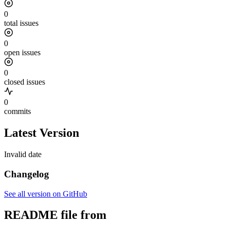
0
total issues
0
open issues
0
closed issues
0
commits
Latest Version
Invalid date
Changelog
See all version on GitHub
README file from