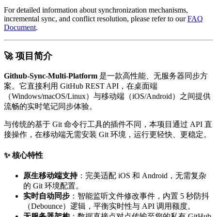
For detailed information about synchronization mechanisms,
incremental sync, and conflict resolution, please refer to our
FAQ
Document
.
🚀 项目简介
Github-Sync-Multi-Platform
是一款高性能、无服务器同步方
案。它直接利用 GitHub REST API，在桌面端
（Windows/macOS/Linux）与移动端（iOS/Android）之间提供
流畅的实时笔记同步体验。
与传统的基于 Git 命令行工具的插件不同，本项目通过 API 直
接操作，在移动端无需安装 Git 环境，运行更轻快、更稳定。
✨ 核心特性
原生移动端支持
：完美适配 iOS 和 Android，无需复杂
的 Git 环境配置。
实时自动同步
：智能监听文件修改事件，内置 5 秒防抖
（Debounce）逻辑，平衡实时性与 API 调用额度。
无服务器架构
：数据直接点对点传输至您的私有 GitHub