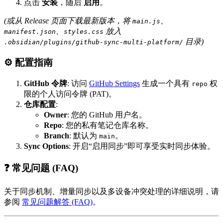
点击
安装
，随后
启用
。
(或从 Release 页面下载最新版本，将
、
main.js
、
放入
manifest.json
styles.css
目录)
.obsidian/plugins/github-sync-multi-platform/
⚙️ 配置指南
GitHub 令牌
: 访问
GitHub Settings
生成一个具有
权
repo
限的个人访问令牌 (PAT)。
仓库配置
:
Owner
: 您的 GitHub 用户名。
Repo
: 您的私有笔记仓库名称。
Branch
: 默认为
。
main
Sync Options
: 开启“启用同步”即可享受实时同步体验。
❓ 常见问题 (FAQ)
关于同步机制、增量同步以及多设备冲突处理的详细说明，请
参阅
常见问题解答 (FAQ)
。