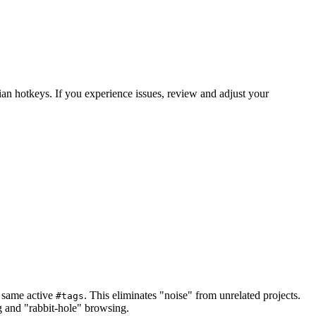
an hotkeys. If you experience issues, review and adjust your
e same active
. This eliminates "noise" from unrelated projects.
#tags
ng and "rabbit-hole" browsing.