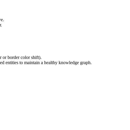
ve.
r.
 or border color shift).
ked entities to maintain a healthy knowledge graph.