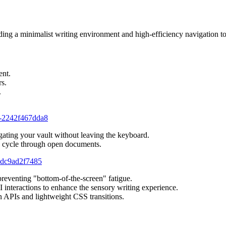
ng a minimalist writing environment and high-efficiency navigation to
ent.
rs.
.
a1-2242f467dda8
igating your vault without leaving the keyboard.
y cycle through open documents.
-ddc9ad2f7485
 preventing "bottom-of-the-screen" fatigue.
UI interactions to enhance the sensory writing experience.
an APIs and lightweight CSS transitions.