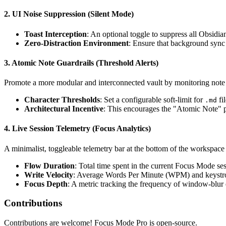
2. UI Noise Suppression (Silent Mode)
Toast Interception
: An optional toggle to suppress all Obsidia
Zero-Distraction Environment
: Ensure that background sync 
3. Atomic Note Guardrails (Threshold Alerts)
Promote a more modular and interconnected vault by monitoring note 
Character Thresholds
: Set a configurable soft-limit for
fi
.md
Architectural Incentive
: This encourages the "Atomic Note" pr
4. Live Session Telemetry (Focus Analytics)
A minimalist, toggleable telemetry bar at the bottom of the workspace
Flow Duration
: Total time spent in the current Focus Mode ses
Write Velocity
: Average Words Per Minute (WPM) and keystro
Focus Depth
: A metric tracking the frequency of window-blur e
Contributions
Contributions are welcome! Focus Mode Pro is open-source.