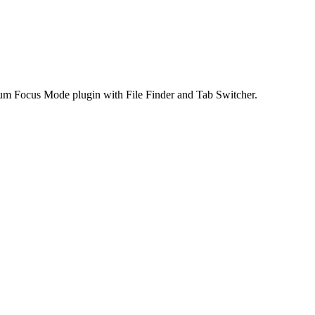
ium Focus Mode plugin with File Finder and Tab Switcher.