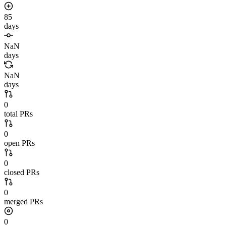
85
days
NaN
days
NaN
days
0
total PRs
0
open PRs
0
closed PRs
0
merged PRs
0