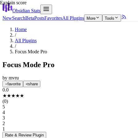
Explain score
Obsidian Stats
New
Search
Beta
Posts
Favorites
All Plugins
More
Tools
Home
/
All Plugins
/
Focus Mode Pro
Focus Mode Pro
by
mvru
favorite
share
0.0
★
★
★
★
★
(
0
)
5
4
3
2
1
Rate & Review
Plugin