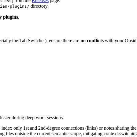
) from the
Releases
page.
s.css
directory.
ian/plugins/
y plugins
.
cially the Tab Switcher), ensure there are
no conflicts
with your Obsidi
cluster during deep work sessions.
 index only 1st and 2nd-degree connections (links) or notes sharing th
ng files outside the current semantic scope, mitigating context-switchi