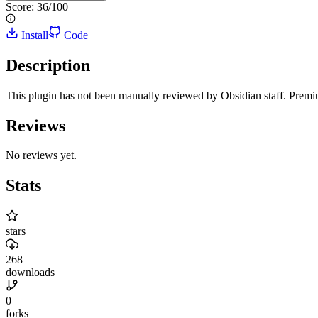
Score:
36
/100
Install
Code
Description
This plugin has not been manually reviewed by Obsidian staff. Prem
Reviews
No reviews yet.
Stats
stars
268
downloads
0
forks