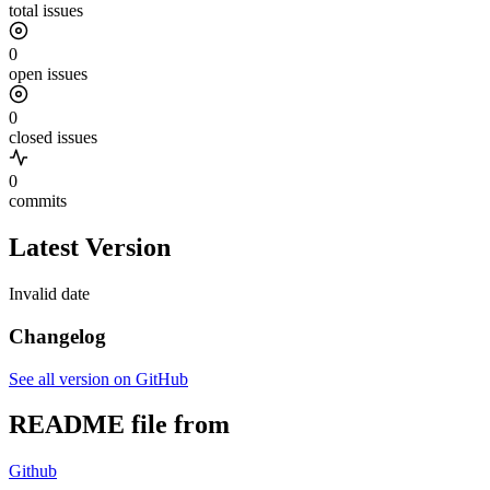
total issues
0
open issues
0
closed issues
0
commits
Latest Version
Invalid date
Changelog
See all version on GitHub
README file from
Github