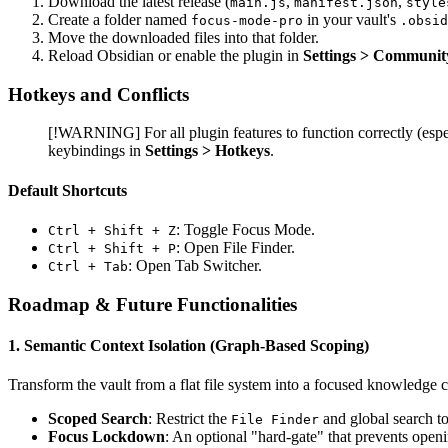
Download the latest release (
,
,
main.js
manifest.json
style
Create a folder named
in your vault's
focus-mode-pro
.obsid
Move the downloaded files into that folder.
Reload Obsidian or enable the plugin in
Settings > Communit
Hotkeys and Conflicts
[!WARNING] For all plugin features to function correctly (espe
keybindings in
Settings > Hotkeys
.
Default Shortcuts
: Toggle Focus Mode.
Ctrl + Shift + Z
: Open File Finder.
Ctrl + Shift + P
: Open Tab Switcher.
Ctrl + Tab
Roadmap & Future Functionalities
1. Semantic Context Isolation (Graph-Based Scoping)
Transform the vault from a flat file system into a focused knowledge 
Scoped Search
: Restrict the
and global search to
File Finder
Focus Lockdown
: An optional "hard-gate" that prevents openi