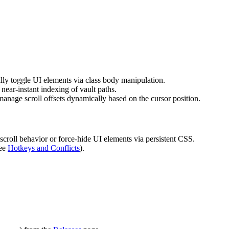
ly toggle UI elements via class body manipulation.
 near-instant indexing of vault paths.
anage scroll offsets dynamically based on the cursor position.
 scroll behavior or force-hide UI elements via persistent CSS.
see
Hotkeys and Conflicts
).