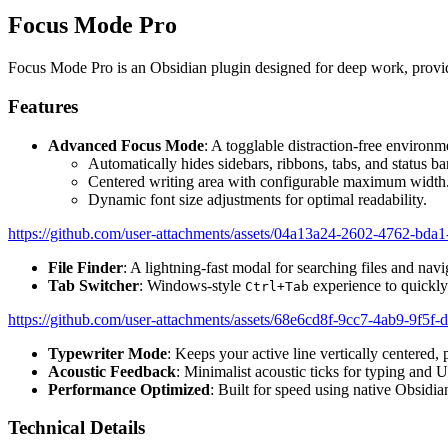
Focus Mode Pro
Focus Mode Pro is an Obsidian plugin designed for deep work, providi
Features
Advanced Focus Mode
: A togglable distraction-free environm
Automatically hides sidebars, ribbons, tabs, and status ba
Centered writing area with configurable maximum width
Dynamic font size adjustments for optimal readability.
https://github.com/user-attachments/assets/04a13a24-2602-4762-bd
File Finder
: A lightning-fast modal for searching files and nav
Tab Switcher
: Windows-style
experience to quickl
Ctrl+Tab
https://github.com/user-attachments/assets/68e6cd8f-9cc7-4ab9-9f5f
Typewriter Mode
: Keeps your active line vertically centered,
Acoustic Feedback
: Minimalist acoustic ticks for typing and 
Performance Optimized
: Built for speed using native Obsidi
Technical Details