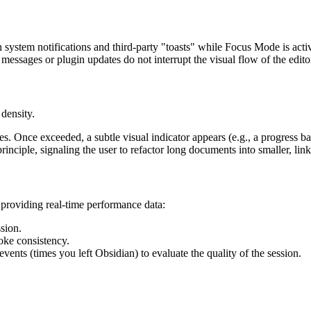
n system notifications and third-party "toasts" while Focus Mode is acti
messages or plugin updates do not interrupt the visual flow of the edito
density.
les. Once exceeded, a subtle visual indicator appears (e.g., a progress bar
inciple, signaling the user to refactor long documents into smaller, lin
 providing real-time performance data:
sion.
ke consistency.
vents (times you left Obsidian) to evaluate the quality of the session.