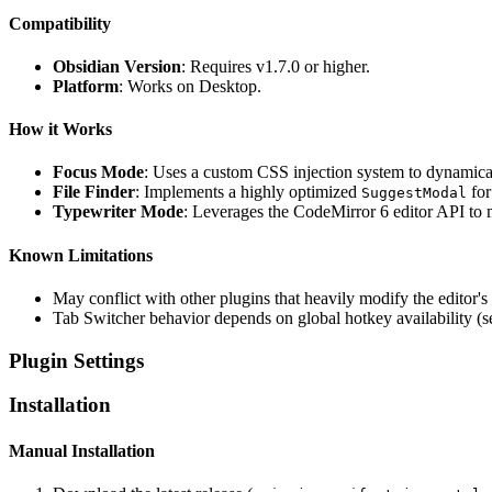
Compatibility
Obsidian Version
: Requires v1.7.0 or higher.
Platform
: Works on Desktop.
How it Works
Focus Mode
: Uses a custom CSS injection system to dynamical
File Finder
: Implements a highly optimized
for
SuggestModal
Typewriter Mode
: Leverages the CodeMirror 6 editor API to m
Known Limitations
May conflict with other plugins that heavily modify the editor's
Tab Switcher behavior depends on global hotkey availability (
Plugin Settings
Installation
Manual Installation