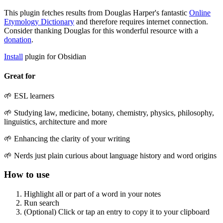
This plugin fetches results from Douglas Harper's fantastic
Online
Etymology Dictionary
and therefore requires internet connection.
Consider thanking Douglas for this wonderful resource with a
donation
.
Install
plugin for Obsidian
Great for
🌱 ESL learners
🌱 Studying law, medicine, botany, chemistry, physics, philosophy,
linguistics, architecture and more
🌱 Enhancing the clarity of your writing
🌱 Nerds just plain curious about language history and word origins
How to use
Highlight all or part of a word in your notes
Run search
(Optional) Click or tap an entry to copy it to your clipboard