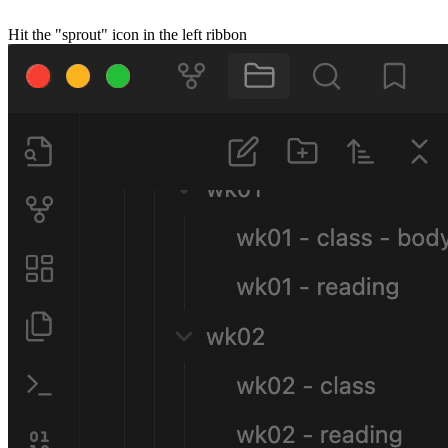
Hit the "sprout" icon in the left ribbon