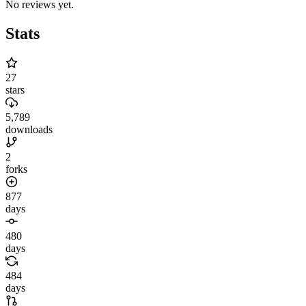
No reviews yet.
Stats
27
stars
5,789
downloads
2
forks
877
days
480
days
484
days