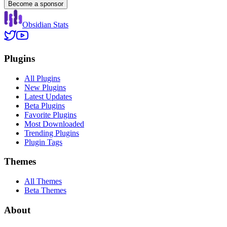
Become a sponsor
Obsidian Stats
Plugins
All Plugins
New Plugins
Latest Updates
Beta Plugins
Favorite Plugins
Most Downloaded
Trending Plugins
Plugin Tags
Themes
All Themes
Beta Themes
About