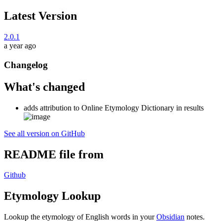
Latest Version
2.0.1
a year ago
Changelog
What's changed
adds attribution to Online Etymology Dictionary in results
See all version on GitHub
README file from
Github
Etymology Lookup
Lookup the etymology of English words in your
Obsidian
notes.