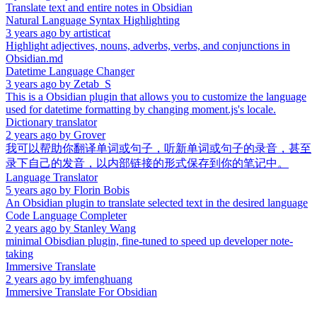
Translate text and entire notes in Obsidian
Natural Language Syntax Highlighting
3 years ago
by
artisticat
Highlight adjectives, nouns, adverbs, verbs, and conjunctions in
Obsidian.md
Datetime Language Changer
3 years ago
by
Zetab_S
This is a Obsidian plugin that allows you to customize the language
used for datetime formatting by changing moment.js's locale.
Dictionary translator
2 years ago
by
Grover
我可以帮助你翻译单词或句子，听新单词或句子的录音，甚至
录下自己的发音，以内部链接的形式保存到你的笔记中。
Language Translator
5 years ago
by
Florin Bobis
An Obsidian plugin to translate selected text in the desired language
Code Language Completer
2 years ago
by
Stanley Wang
minimal Obisdian plugin, fine-tuned to speed up developer note-
taking
Immersive Translate
2 years ago
by
imfenghuang
Immersive Translate For Obsidian