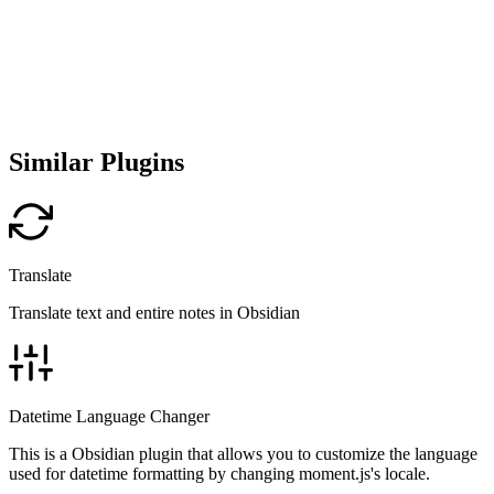
Similar Plugins
Translate
Translate text and entire notes in Obsidian
Datetime Language Changer
This is a Obsidian plugin that allows you to customize the language
used for datetime formatting by changing moment.js's locale.