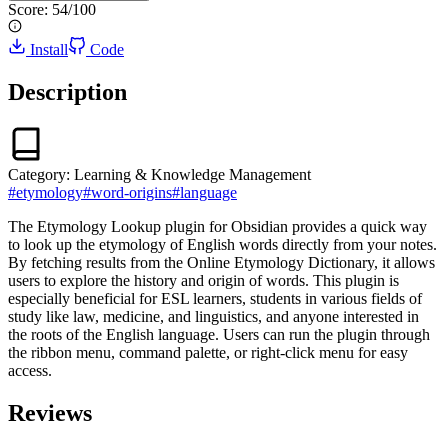
Score:
54
/100
Install
Code
Description
Category:
Learning & Knowledge Management
#
etymology
#
word-origins
#
language
The Etymology Lookup plugin for Obsidian provides a quick way
to look up the etymology of English words directly from your notes.
By fetching results from the Online Etymology Dictionary, it allows
users to explore the history and origin of words. This plugin is
especially beneficial for ESL learners, students in various fields of
study like law, medicine, and linguistics, and anyone interested in
the roots of the English language. Users can run the plugin through
the ribbon menu, command palette, or right-click menu for easy
access.
Reviews