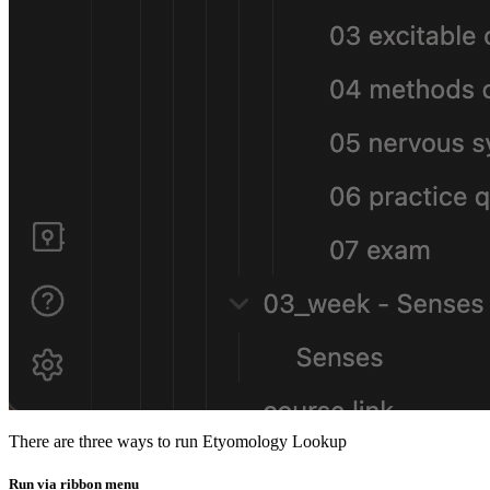
There are three ways to run Etyomology Lookup
Run via ribbon menu