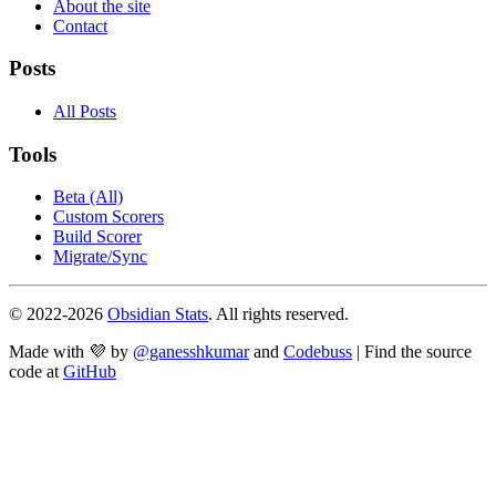
About the site
Contact
Posts
All Posts
Tools
Beta (All)
Custom Scorers
Build Scorer
Migrate/Sync
© 2022-
2026
Obsidian Stats
. All rights reserved.
Made with 💜 by
@ganesshkumar
and
Codebuss
| Find the source
code at
GitHub