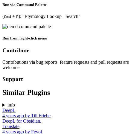
Run via Command Palette
(
+
): "Etymology Lookup - Search"
Cmd
P
Run from right-click menu
Contribute
Contributions via bug reports, feature requests and pull requests are
welcome
Support
Similar Plugins
info
DeepL
4 years ago
by
Till Friebe
DeepL for Obsidian.
Translate
4 years ago
by
Fevol