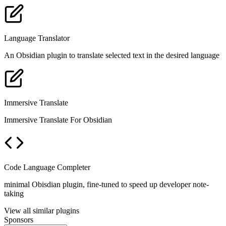
Language Translator
An Obsidian plugin to translate selected text in the desired language
Immersive Translate
Immersive Translate For Obsidian
Code Language Completer
minimal Obisdian plugin, fine-tuned to speed up developer note-
taking
View all similar plugins
Sponsors