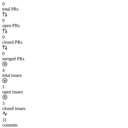
0
total PRs
0
open PRs
0
closed PRs
0
merged PRs
4
total issues
1
open issues
3
closed issues
31
commits