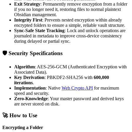
Exit Strategy
: Permanently remove encryption from a folder
if you no longer need it, restoring files to normal plaintext
Obsidian management.
Integrity First
: Prevents nested encryption within already
encrypted folders to ensure a simple, reliable vault structure.
Sync-Safe State Tracking
: Lock and unlock operations are
journaled in metadata to improve cross-device consistency
during delayed or partial sync.
🛡️ Security Specifications
Algorithm
: AES-256-GCM (Authenticated Encryption with
Associated Data).
Key Derivation
: PBKDF2-SHA256 with
600,000
iterations
.
Implementation
: Native
Web Crypto API
for maximum
speed and security.
Zero-Knowledge
: Your master password and derived keys
are never stored on disk.
🚀 How to Use
Encrypting a Folder