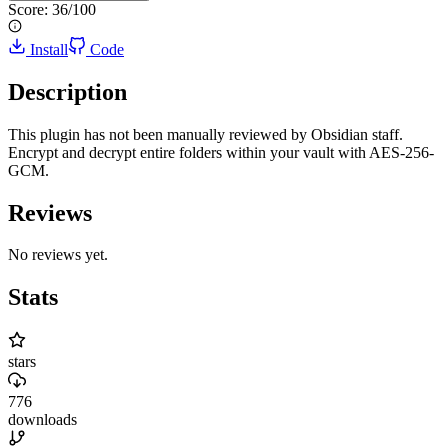
Score:
36
/100
Install
Code
Description
This plugin has not been manually reviewed by Obsidian staff.
Encrypt and decrypt entire folders within your vault with AES-256-
GCM.
Reviews
No reviews yet.
Stats
stars
776
downloads