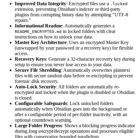
Improved Data Integrity
: Encrypted files use a
.locked
extension, preventing Obsidian's indexer or third-party
plugins from corrupting binary data by attempting "UTF-8
repairs."
Informational Readme
: Automatically generates a
in locked folders with clear
README_ENCRYPTED.md
instructions on how to unlock your data.
Master Key Architecture
: Uses an encrypted Master Key
(unwrapped by your password or a recovery key) for flexible
access.
Recovery Keys
: Generate a 32-character recovery key during
setup to ensure you never lose access to your data.
Secure File Shredding
: Automatically overwrites plaintext
files with secure random data before re-encrypting to prevent
forensic disk recovery.
Auto-Lock Security
: All folders are automatically re-
encrypted and locked when the plugin is disabled or Obsidian
is closed.
Configurable Safeguards
: Lock unlocked folders
automatically when Obsidian goes into the background or
after a configurable period of per-folder inactivity, with an
optional countdown warning.
Large Folder Progress
: Shows a blocking progress indicator
during long encrypt/decrypt operations and processes eligible
files with conservative bounded parallelism.