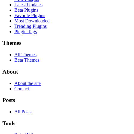
Latest Updates
Beta Plugins
Favorite Plugins
Most Downloaded
Trending Plugins
Plugin Tags
Themes
All Themes
Beta Themes
About
About the site
Contact
Posts
All Posts
Tools