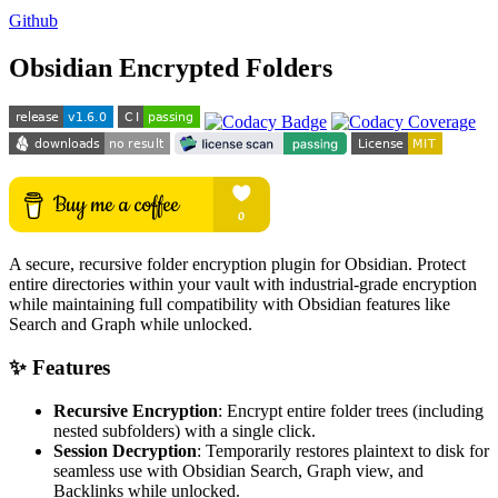
Github
Obsidian Encrypted Folders
A secure, recursive folder encryption plugin for Obsidian. Protect
entire directories within your vault with industrial-grade encryption
while maintaining full compatibility with Obsidian features like
Search and Graph while unlocked.
✨ Features
Recursive Encryption
: Encrypt entire folder trees (including
nested subfolders) with a single click.
Session Decryption
: Temporarily restores plaintext to disk for
seamless use with Obsidian Search, Graph view, and
Backlinks while unlocked.