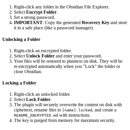
Right-click any folder in the Obsidian File Explorer.
Select
Encrypt Folder
.
Set a strong password.
IMPORTANT
: Copy the generated
Recovery Key
and store
it in a safe place (like a password manager).
Unlocking a Folder
Right-click an encrypted folder.
Select
Unlock Folder
and enter your password.
Your files will be restored to plaintext on disk. They will be
re-encrypted automatically when you "Lock" the folder or
close Obsidian.
Locking a Folder
Right-click an unlocked folder.
Select
Lock Folder
.
The plugin will securely overwrite the content on disk with
ciphertext, rename files to
, and create a
[name].locked
with instructions.
README_ENCRYPTED.md
The key is purged from memory for maximum security.