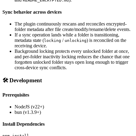
README_ENCRYPTED.md
Sync behavior across devices
The plugin continuously rescans and reconciles encrypted-
folder metadata after file create/modify/rename/delete events.
If a sync operation lands while a folder is transitioning,
metadata state (
/
) is reconciled on the
locking
unlocking
receiving device.
Background locking protects every unlocked folder at once,
and per-folder inactivity locking reduces the chance that one
forgotten unlocked folder stays open long enough to trigger
cross-device sync conflicts.
🛠️ Development
Prerequisites
NodeJS (v22+)
bun (v1.3.9+)
Install Dependencies