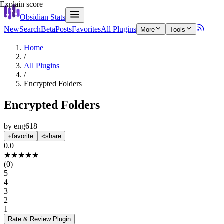
Explain score
Obsidian Stats
New
Search
Beta
Posts
Favorites
All Plugins
More
Tools
Home
/
All Plugins
/
Encrypted Folders
Encrypted Folders
by
eng618
favorite
share
0.0
★
★
★
★
★
(
0
)
5
4
3
2
1
Rate & Review
Plugin