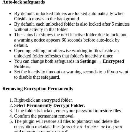
Auto-lock safeguards
By default, unlocked folders are locked automatically when
Obsidian moves to the background.
By default, each unlocked folder is also locked after 5 minutes
without activity in that folder.
The status bar shows the next inactive folder due to lock, and
a warning notice appears 60 seconds before auto-lock by
default.
Opening, editing, or otherwise working in files inside an
unlocked folder refreshes that folder's inactivity timer.
You can change both safeguards in
Settings → Encrypted
Folders
.
Set the inactivity timeout or warning seconds to
if you want
0
to disable that safeguard.
Removing Encryption Permanently
Right-click an encrypted folder.
Select
Permanently Decrypt Folder
.
If the folder is locked, enter your password to restore files.
Confirm the permanent removal.
The plugin will restore all files to plaintext and delete the
encryption metadata files (
obsidian-folder-meta.json
and
).