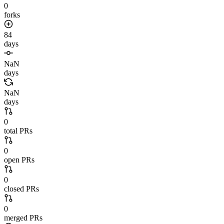
0
forks
84
days
NaN
days
NaN
days
0
total PRs
0
open PRs
0
closed PRs
0
merged PRs