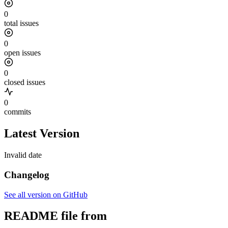
0
total issues
0
open issues
0
closed issues
0
commits
Latest Version
Invalid date
Changelog
See all version on GitHub
README file from