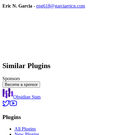
Eric N. Garcia
-
eng618@garciaericn.com
Similar Plugins
Sponsors
Become a sponsor
Obsidian Stats
Plugins
All Plugins
New Plugins