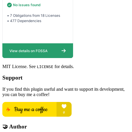
MIT License. See
for details.
LICENSE
Support
If you find this plugin useful and want to support its development,
you can buy me a coffee!
🤝 Author