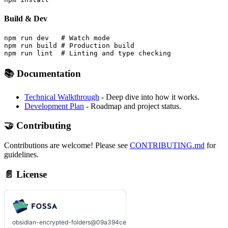
Build & Dev
npm run dev   # Watch mode

npm run build # Production build

📚 Documentation
Technical Walkthrough
- Deep dive into how it works.
Development Plan
- Roadmap and project status.
🤝 Contributing
Contributions are welcome! Please see
CONTRIBUTING.md
for
guidelines.
📄 License