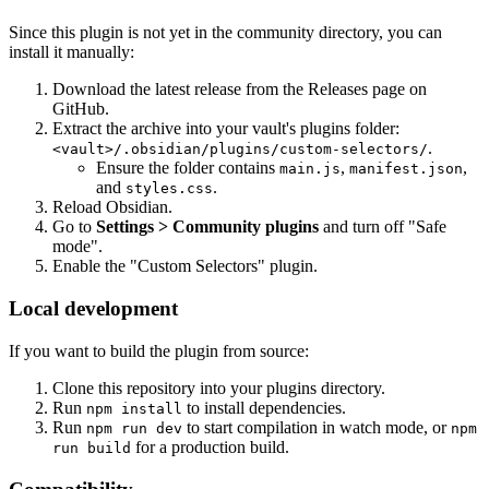
Since this plugin is not yet in the community directory, you can
install it manually:
Download the latest release from the Releases page on
GitHub.
Extract the archive into your vault's plugins folder:
.
<vault>/.obsidian/plugins/custom-selectors/
Ensure the folder contains
,
,
main.js
manifest.json
and
.
styles.css
Reload Obsidian.
Go to
Settings > Community plugins
and turn off "Safe
mode".
Enable the "Custom Selectors" plugin.
Local development
If you want to build the plugin from source:
Clone this repository into your plugins directory.
Run
to install dependencies.
npm install
Run
to start compilation in watch mode, or
npm run dev
npm
for a production build.
run build