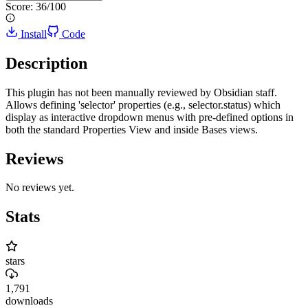
Score:
36
/100
Install
Code
Description
This plugin has not been manually reviewed by Obsidian staff.
Allows defining 'selector' properties (e.g., selector.status) which
display as interactive dropdown menus with pre-defined options in
both the standard Properties View and inside Bases views.
Reviews
No reviews yet.
Stats
stars
1,791
downloads