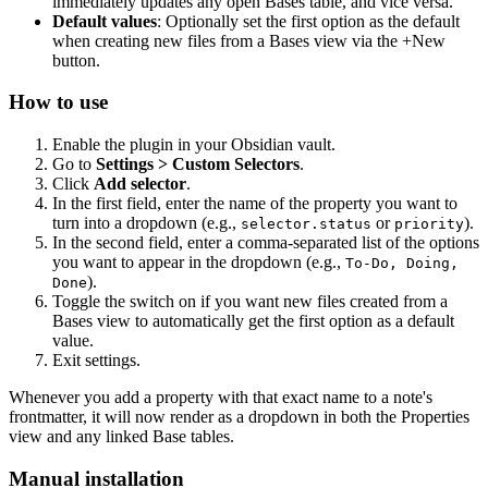
immediately updates any open Bases table, and vice versa.
Default values
: Optionally set the first option as the default
when creating new files from a Bases view via the +New
button.
How to use
Enable the plugin in your Obsidian vault.
Go to
Settings > Custom Selectors
.
Click
Add selector
.
In the first field, enter the name of the property you want to
turn into a dropdown (e.g.,
or
).
selector.status
priority
In the second field, enter a comma-separated list of the options
you want to appear in the dropdown (e.g.,
To-Do, Doing,
).
Done
Toggle the switch on if you want new files created from a
Bases view to automatically get the first option as a default
value.
Exit settings.
Whenever you add a property with that exact name to a note's
frontmatter, it will now render as a dropdown in both the Properties
view and any linked Base tables.
Manual installation