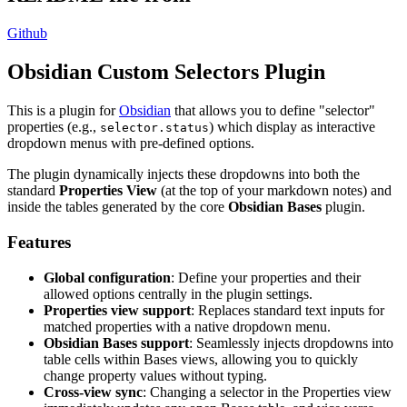
Github
Obsidian Custom Selectors Plugin
This is a plugin for
Obsidian
that allows you to define "selector"
properties (e.g.,
) which display as interactive
selector.status
dropdown menus with pre-defined options.
The plugin dynamically injects these dropdowns into both the
standard
Properties View
(at the top of your markdown notes) and
inside the tables generated by the core
Obsidian Bases
plugin.
Features
Global configuration
: Define your properties and their
allowed options centrally in the plugin settings.
Properties view support
: Replaces standard text inputs for
matched properties with a native dropdown menu.
Obsidian Bases support
: Seamlessly injects dropdowns into
table cells within Bases views, allowing you to quickly
change property values without typing.
Cross-view sync
: Changing a selector in the Properties view