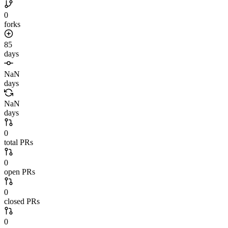
0
forks
85
days
NaN
days
NaN
days
0
total PRs
0
open PRs
0
closed PRs
0