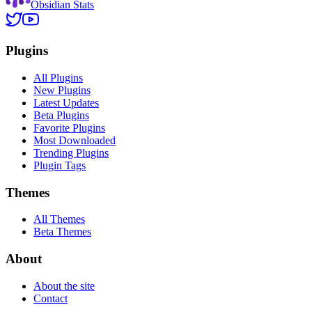
Obsidian Stats
Plugins
All Plugins
New Plugins
Latest Updates
Beta Plugins
Favorite Plugins
Most Downloaded
Trending Plugins
Plugin Tags
Themes
All Themes
Beta Themes
About
About the site
Contact