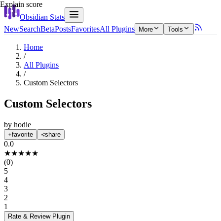
Explain score
Obsidian Stats
New
Search
Beta
Posts
Favorites
All Plugins
More
Tools
Home
/
All Plugins
/
Custom Selectors
Custom Selectors
by
hodie
favorite
share
0.0
★
★
★
★
★
(
0
)
5
4
3
2
1
Rate & Review
Plugin