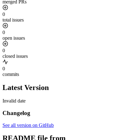
merged PRs
0
total issues
0
open issues
0
closed issues
0
commits
Latest Version
Invalid date
Changelog
See all version on GitHub
README file from