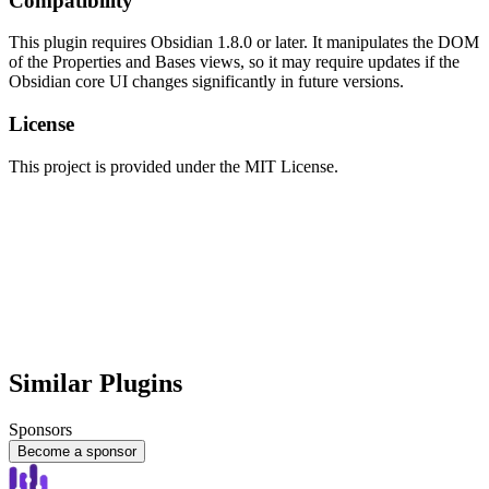
Compatibility
This plugin requires Obsidian 1.8.0 or later. It manipulates the DOM
of the Properties and Bases views, so it may require updates if the
Obsidian core UI changes significantly in future versions.
License
This project is provided under the MIT License.
Similar Plugins
Sponsors
Become a sponsor