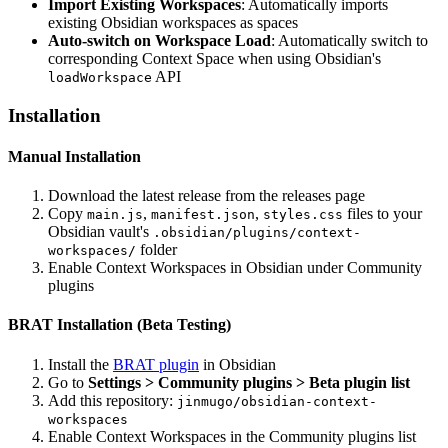
Import Existing Workspaces
: Automatically imports
existing Obsidian workspaces as spaces
Auto-switch on Workspace Load
: Automatically switch to
corresponding Context Space when using Obsidian's
API
loadWorkspace
Installation
Manual Installation
Download the latest release from the releases page
Copy
,
,
files to your
main.js
manifest.json
styles.css
Obsidian vault's
.obsidian/plugins/context-
folder
workspaces/
Enable Context Workspaces in Obsidian under Community
plugins
BRAT Installation (Beta Testing)
Install the
BRAT plugin
in Obsidian
Go to
Settings > Community plugins > Beta plugin list
Add this repository:
jinmugo/obsidian-context-
workspaces
Enable Context Workspaces in the Community plugins list