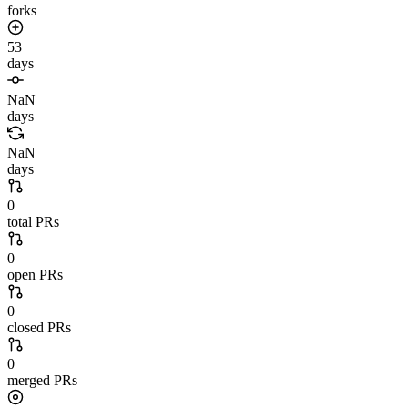
forks
53
days
NaN
days
NaN
days
0
total PRs
0
open PRs
0
closed PRs
0
merged PRs