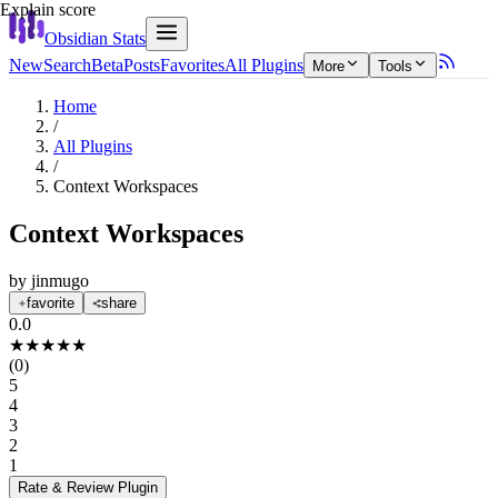
Explain score
Obsidian Stats
New
Search
Beta
Posts
Favorites
All Plugins
More
Tools
Home
/
All Plugins
/
Context Workspaces
Context Workspaces
by
jinmugo
favorite
share
0.0
★
★
★
★
★
(
0
)
5
4
3
2
1
Rate & Review
Plugin