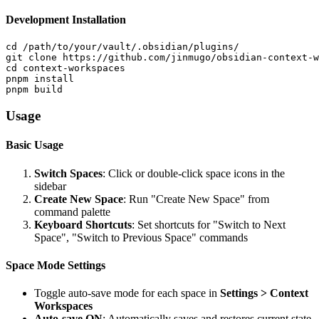
Development Installation
cd /path/to/your/vault/.obsidian/plugins/

git clone https://github.com/jinmugo/obsidian-context-w
cd context-workspaces

pnpm install

Usage
Basic Usage
Switch Spaces
: Click or double-click space icons in the
sidebar
Create New Space
: Run "Create New Space" from
command palette
Keyboard Shortcuts
: Set shortcuts for "Switch to Next
Space", "Switch to Previous Space" commands
Space Mode Settings
Toggle auto-save mode for each space in
Settings > Context
Workspaces
Auto-save ON
: Automatically saves and restores current state