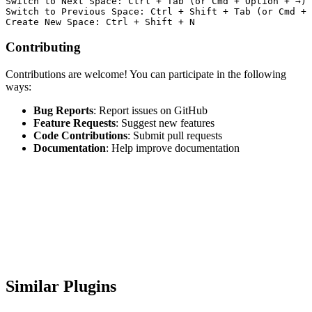
Switch to Next Space: Ctrl + Tab (or Cmd + Option + →)

Switch to Previous Space: Ctrl + Shift + Tab (or Cmd + 
Contributing
Contributions are welcome! You can participate in the following
ways:
Bug Reports
: Report issues on GitHub
Feature Requests
: Suggest new features
Code Contributions
: Submit pull requests
Documentation
: Help improve documentation
Similar Plugins