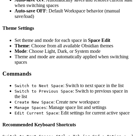
when switching spaces
Auto-save OFF
: Default Workspace behavior (manual
save/load)
Theme Settings
Set theme and mode for each space in
Space Edit
Theme
: Choose from all available Obsidian themes
Mode
: Choose Light, Dark, or System mode
Theme and mode are automatically applied when switching
spaces
Commands
: Switch to next space in the list
Switch to Next Space
: Switch to previous space in
Switch to Previous Space
the list
: Create new workspace
Create New Space
: Manage space list and settings
Manage Spaces
: Edit settings for current active space
Edit Current Space
Recommended Keyboard Shortcuts