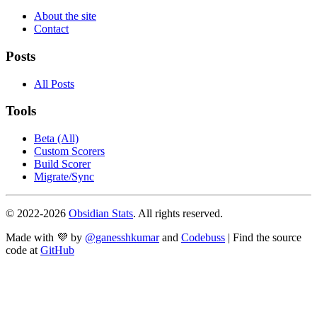
About the site
Contact
Posts
All Posts
Tools
Beta (All)
Custom Scorers
Build Scorer
Migrate/Sync
© 2022-
2026
Obsidian Stats
. All rights reserved.
Made with 💜 by
@ganesshkumar
and
Codebuss
| Find the source
code at
GitHub