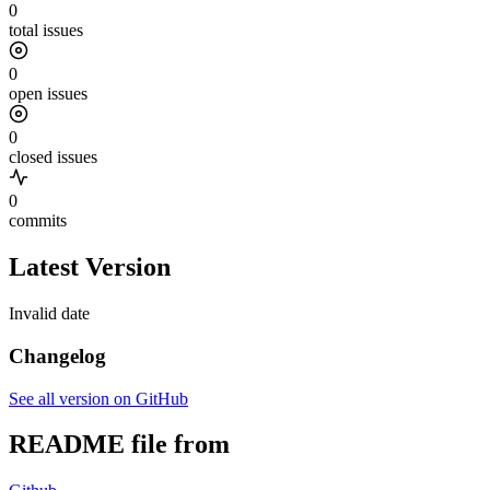
0
total issues
0
open issues
0
closed issues
0
commits
Latest Version
Invalid date
Changelog
See all version on GitHub
README file from