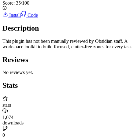
Score:
35
/100
Install
Code
Description
This plugin has not been manually reviewed by Obsidian staff. A
workspace toolkit to build focused, clutter-free zones for every task.
Reviews
No reviews yet.
Stats
stars
1,074
downloads
0