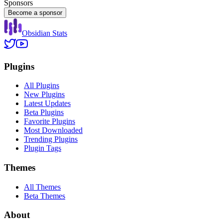
Sponsors
Become a sponsor
Obsidian Stats
Plugins
All Plugins
New Plugins
Latest Updates
Beta Plugins
Favorite Plugins
Most Downloaded
Trending Plugins
Plugin Tags
Themes
All Themes
Beta Themes
About