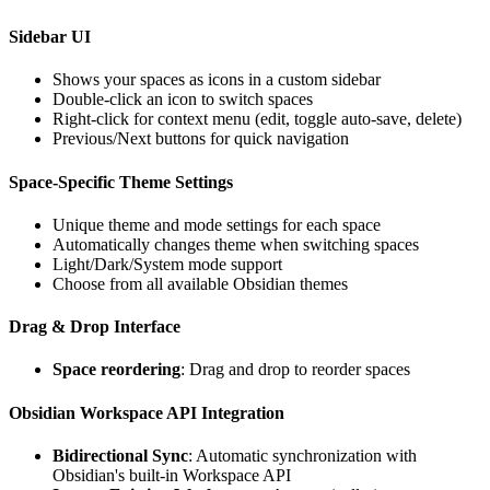
Sidebar UI
Shows your spaces as icons in a custom sidebar
Double-click an icon to switch spaces
Right-click for context menu (edit, toggle auto-save, delete)
Previous/Next buttons for quick navigation
Space-Specific Theme Settings
Unique theme and mode settings for each space
Automatically changes theme when switching spaces
Light/Dark/System mode support
Choose from all available Obsidian themes
Drag & Drop Interface
Space reordering
: Drag and drop to reorder spaces
Obsidian Workspace API Integration
Bidirectional Sync
: Automatic synchronization with
Obsidian's built-in Workspace API