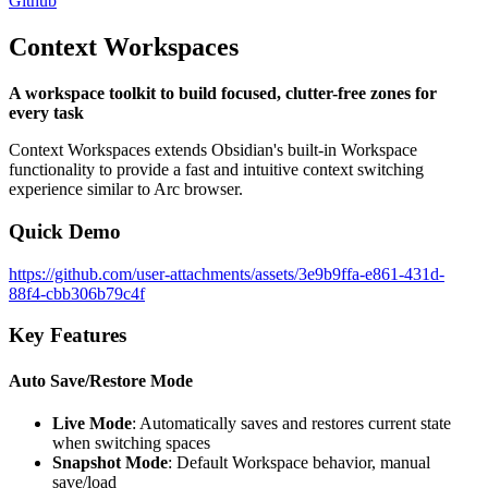
Github
Context Workspaces
A workspace toolkit to build focused, clutter-free zones for
every task
Context Workspaces extends Obsidian's built-in Workspace
functionality to provide a fast and intuitive context switching
experience similar to Arc browser.
Quick Demo
https://github.com/user-attachments/assets/3e9b9ffa-e861-431d-
88f4-cbb306b79c4f
Key Features
Auto Save/Restore Mode
Live Mode
: Automatically saves and restores current state
when switching spaces
Snapshot Mode
: Default Workspace behavior, manual
save/load