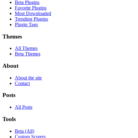
Beta Plugins
Favorite Plugins
Most Downloaded
Trending Plugins
Plugin Tags
Themes
All Themes
Beta Themes
About
About the site
Contact
Posts
All Posts
Tools
Beta (All)
Custom Scorers