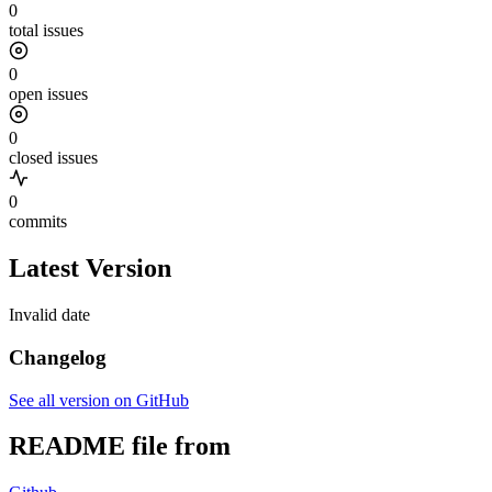
0
total issues
0
open issues
0
closed issues
0
commits
Latest Version
Invalid date
Changelog
See all version on GitHub
README file from