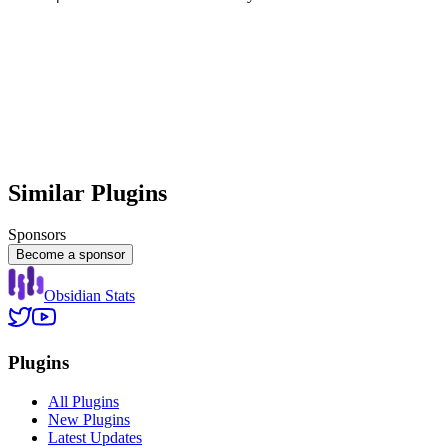
Similar Plugins
Sponsors
Become a sponsor
Obsidian Stats
Plugins
All Plugins
New Plugins
Latest Updates