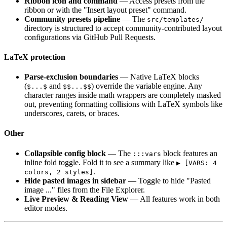
Ribbon icon and command
— Access presets from the
ribbon or with the "Insert layout preset" command.
Community presets pipeline
— The
src/templates/
directory is structured to accept community-contributed layout
configurations via GitHub Pull Requests.
LaTeX protection
Parse-exclusion boundaries
— Native LaTeX blocks
(
and
) override the variable engine. Any
$...$
$$...$$
character ranges inside math wrappers are completely masked
out, preventing formatting collisions with LaTeX symbols like
underscores, carets, or braces.
Other
Collapsible config block
— The
block features an
:::vars
inline fold toggle. Fold it to see a summary like
▶ [VARS: 4
.
colors, 2 styles]
Hide pasted images in sidebar
— Toggle to hide "Pasted
image ..." files from the File Explorer.
Live Preview & Reading View
— All features work in both
editor modes.