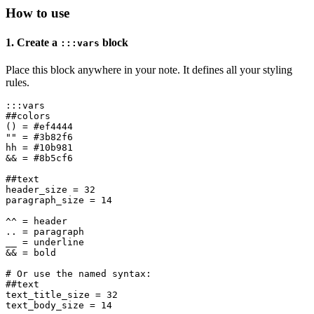
How to use
1. Create a
block
:::vars
Place this block anywhere in your note. It defines all your styling
rules.
:::vars

##colors

() = #ef4444

"" = #3b82f6

hh = #10b981

&& = #8b5cf6

##text

header_size = 32

paragraph_size = 14

^^ = header

.. = paragraph

__ = underline

&& = bold

# Or use the named syntax:

##text

text_title_size = 32

text_body_size = 14
