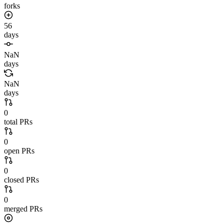
forks
56
days
NaN
days
NaN
days
0
total PRs
0
open PRs
0
closed PRs
0
merged PRs