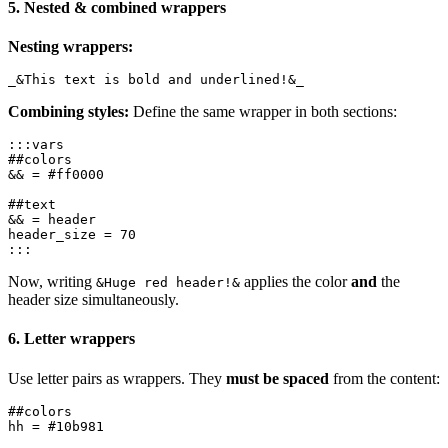
5. Nested & combined wrappers
Nesting wrappers:
Combining styles:
Define the same wrapper in both sections:
:::vars

##colors

&& = #ff0000

##text

&& = header

header_size = 70

Now, writing
applies the color
and
the
&Huge red header!&
header size simultaneously.
6. Letter wrappers
Use letter pairs as wrappers. They
must be spaced
from the content:
##colors
