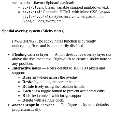
writes a dual-flavor clipboard payload:
: Clean, variable-stripped markdown text.
text/plain
: Compiled HTML with inline CSS (
text/html
<span
) so styles survive when pasted into
style="...">
Google Docs, Word, etc.
Spatial overlay system (Sticky notes)
[!WARNING] The sticky notes function is currently
undergoing fixes and is temporarily disabled.
Floating canvas layer
— A non-destructive overlay layer sits
above the document text. Right-click to create a sticky note at
any position.
Interactive notes
— Notes default to 100×100 pixels and
support:
Drag
anywhere across the overlay.
Resize
by pulling the corner handle.
Rotate
freely using the rotation handle.
Lock
via a toggle button to prevent accidental edits.
Rich text
content with image support.
Delete
with a single click.
scope in
— Configure sticky note defaults
#notes
:::vars
programmatically: