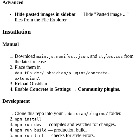
Advanced
Hide pasted images in sidebar
— Hide "Pasted image ..."
files from the File Explorer.
Installation
Manual
Download
,
, and
from
main.js
manifest.json
styles.css
the latest release.
Place them in
VaultFolder/.obsidian/plugins/concrete-
.
extension/
Reload Obsidian.
Enable
Concrete
in
Settings → Community plugins
.
Development
Clone this repo into your
folder.
.obsidian/plugins/
npm install
— compiles and watches for changes.
npm run dev
— production build.
npm run build
— checks for style errors.
npm run lint