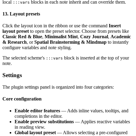
local
blocks in each note inherit and can override them.
:::vars
13. Layout presets
Click the layout icon in the ribbon or use the command
Insert
layout preset
to open the preset selector. Choose from presets like
Classic Red & Blue
,
Minimalist Mint
,
Cozy Journal
,
Academic
& Research
, or
Spatial Brainstorming & Mindmap
to instantly
configure variables and note styling.
The selected scheme's
block is inserted at the top of your
:::vars
note.
Settings
The plugin settings panel is organized into four categories:
Core configuration
Enable editor features
— Adds inline values, tooltips, and
completions in the editor.
Enable preview substitutions
— Applies reactive variables
in reading view.
Global layout preset
— Allows selecting a pre-configured