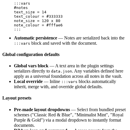
:::vars

#notes

text_size = 14

text_colour = #333333

note_size = 120 x 80

note_colour = #fffae6

Automatic persistence
— Notes are serialized back into the
block and saved with the document.
:::vars
Global configuration defaults
Global vars block
— A text area in the plugin settings
serializes directly to
. Any variables defined here
data.json
apply as a universal foundation across all notes in the vault.
Local override
— Inline
blocks automatically
:::vars
inherit, merge with, and override global defaults.
Layout presets
Pre-made layout dropdowns
— Select from bundled preset
schemes ("Classic Red & Blue", "Minimalist Mint", "Royal
Purple & Gold") via a modal dropdown to instantly format
documents.