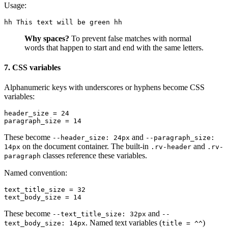
Usage:
Why spaces?
To prevent false matches with normal
words that happen to start and end with the same letters.
7. CSS variables
Alphanumeric keys with underscores or hyphens become CSS
variables:
header_size = 24

These become
and
--header_size: 24px
--paragraph_size:
on the document container. The built-in
and
14px
.rv-header
.rv-
classes reference these variables.
paragraph
Named convention:
text_title_size = 32

These become
and
--text_title_size: 32px
--
. Named text variables (
)
text_body_size: 14px
title = ^^