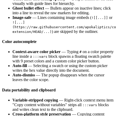
visually with guide lines for hierarchy.
Ghost bullet effect
— Bullets appear on inactive lines; click
into a line to reveal the raw markers for editing.
Image-safe
— Lines containing image embeds (
or
![[...]]
![...]
(https://raw.githubusercontent.com/apokaliptics/co
) are skipped by the outliner.
extension/HEAD/...)
Color autocomplete
Context-aware color picker
— Typing
on a color property
#
line inside a
block spawns a floating swatch palette
:::vars
with 9 preset colors and a custom color picker button.
Auto-fill
— Selecting a swatch or using the custom picker
writes the hex value directly into the document.
Auto-dismiss
— The popup disappears when the cursor
leaves the color scope.
Data portability and clipboard
Variable-stripped copying
— Right-click context menu item
"Copy content without variables" strips all
blocks
:::vars
and writes clean text to the clipboard.
Cross-platform style preservation
— Copying content