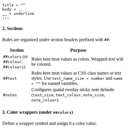
title = ^^

body = ..

__ = underline

2. Sections
Rules are organized under section headers prefixed with
:
##
Section
Purpose
(or
##colors
Rules here treat values as colors. Wrapped text will
,
##colour
be colored.
)
##colours
Rules here treat values as CSS class names or text
styles. Use
and
##text
text_name_size = number
name
for named variables.
= ^^
Configures spatial overlay sticky note defaults
(
,
,
,
#notes
text_size
text_colour
note_size
).
note_colour
3. Color wrappers (under
)
##colors
Define a wrapper symbol and assign it a color value.