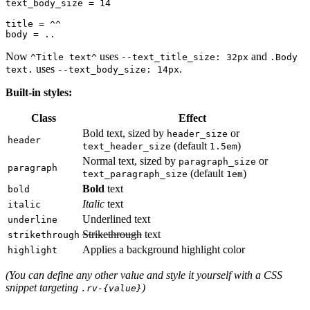
text_body_size = 14

title = ^^

Now
uses
and
^Title text^
--text_title_size: 32px
.Body
uses
.
text.
--text_body_size: 14px
Built-in styles:
Class
Effect
Bold text, sized by
or
header_size
header
(default
)
text_header_size
1.5em
Normal text, sized by
or
paragraph_size
paragraph
(default
)
text_paragraph_size
1em
Bold
text
bold
Italic
text
italic
Underlined text
underline
Strikethrough
text
strikethrough
Applies a background highlight color
highlight
(You can define any other value and style it yourself with a CSS
snippet targeting
)
.rv-{value}