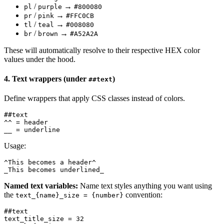
/
→
pl
purple
#800080
/
→
pr
pink
#FFC0CB
/
→
tl
teal
#008080
/
→
br
brown
#A52A2A
These will automatically resolve to their respective HEX color
values under the hood.
4. Text wrappers (under
)
##text
Define wrappers that apply CSS classes instead of colors.
##text

^^ = header

Usage:
^This becomes a header^

Named text variables:
Name text styles anything you want using
the
convention:
text_{name}_size = {number}
##text

text_title_size = 32
