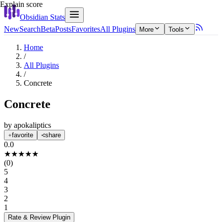
Explain score
Obsidian Stats
New
Search
Beta
Posts
Favorites
All Plugins
More
Tools
Home
/
All Plugins
/
Concrete
Concrete
by
apokaliptics
favorite
share
0.0
★
★
★
★
★
(
0
)
5
4
3
2
1
Rate & Review
Plugin