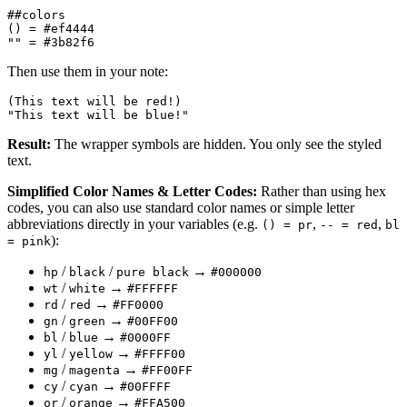
##colors

() = #ef4444

Then use them in your note:
(This text will be red!)

Result:
The wrapper symbols are hidden. You only see the styled
text.
Simplified Color Names & Letter Codes:
Rather than using hex
codes, you can also use standard color names or simple letter
abbreviations directly in your variables (e.g.
,
,
() = pr
-- = red
bl
):
= pink
/
/
→
hp
black
pure black
#000000
/
→
wt
white
#FFFFFF
/
→
rd
red
#FF0000
/
→
gn
green
#00FF00
/
→
bl
blue
#0000FF
/
→
yl
yellow
#FFFF00
/
→
mg
magenta
#FF00FF
/
→
cy
cyan
#00FFFF
/
→
or
orange
#FFA500