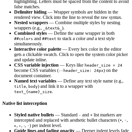
highlighting. Letters must be spaced from the content to avoid
false matches.
Delimiter hiding
— Wrapper symbols are hidden in the
rendered view. Click into the line to reveal the raw syntax.
Nested wrappers
— Combine multiple styles by nesting
wrappers (e.g.,
).
_&text&_
Combined styles
— Define the same wrapper in both
and
to stack a color
and
a text style
##colors
##text
simultaneously.
Interactive color palette
— Every hex color in the editor
gets a clickable swatch. Click to open the system color picker
and update inline.
CSS variable injection
— Keys like
header_size = 24
become CSS variables (
) on the
--header_size: 24px
document container.
Named text variables
— Define any text style name (e.g.,
,
) and link it to a wrapper with
title
body
.
text_{name}_size
Native list interception
Styled native bullets
— Standard
and
list markers are
-
+
intercepted and replaced with aesthetic bullet characters (
,
,
•
◦
,
,
,
) per indent level.
▸
▹
⁃
·
Guide lines and fading opacity
— Deeper indent levels fade