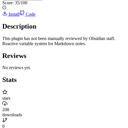
Score:
35
/100
Install
Code
Description
This plugin has not been manually reviewed by Obsidian staff.
Reactive variable system for Markdown notes.
Reviews
No reviews yet.
Stats
stars
208
downloads
0