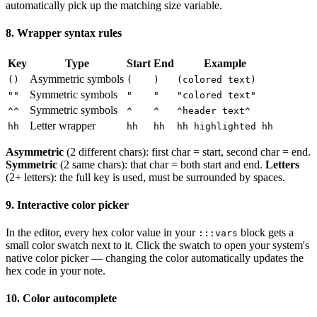
automatically pick up the matching size variable.
8. Wrapper syntax rules
Key
Type
Start
End
Example
Asymmetric symbols
()
(
)
(colored text)
Symmetric symbols
""
"
"
"colored text"
Symmetric symbols
^^
^
^
^header text^
Letter wrapper
hh
hh
hh
hh highlighted hh
Asymmetric
(2 different chars): first char = start, second char = end.
Symmetric
(2 same chars): that char = both start and end.
Letters
(2+ letters): the full key is used, must be surrounded by spaces.
9. Interactive color picker
In the editor, every hex color value in your
block gets a
:::vars
small color swatch next to it. Click the swatch to open your system's
native color picker — changing the color automatically updates the
hex code in your note.
10. Color autocomplete