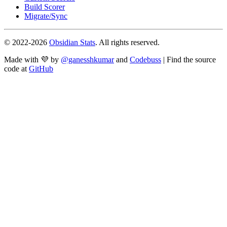
Build Scorer
Migrate/Sync
© 2022-
2026
Obsidian Stats
. All rights reserved.
Made with 💜 by
@ganesshkumar
and
Codebuss
| Find the source
code at
GitHub