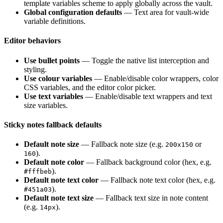
template variables scheme to apply globally across the vault.
Global configuration defaults
— Text area for vault-wide
variable definitions.
Editor behaviors
Use bullet points
— Toggle the native list interception and
styling.
Use colour variables
— Enable/disable color wrappers, color
CSS variables, and the editor color picker.
Use text variables
— Enable/disable text wrappers and text
size variables.
Sticky notes fallback defaults
Default note size
— Fallback note size (e.g.
or
200x150
).
160
Default note color
— Fallback background color (hex, e.g.
).
#fffbeb
Default note text color
— Fallback note text color (hex, e.g.
).
#451a03
Default note text size
— Fallback text size in note content
(e.g.
).
14px