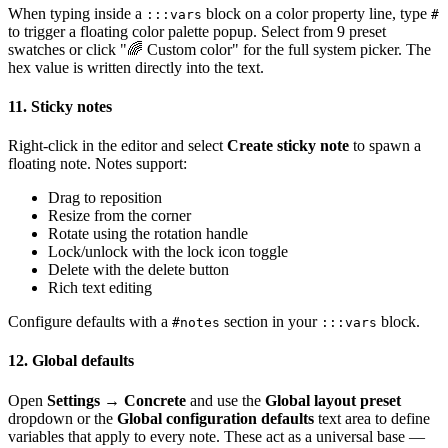
When typing inside a
block on a color property line, type
:::vars
#
to trigger a floating color palette popup. Select from 9 preset
swatches or click "🌈 Custom color" for the full system picker. The
hex value is written directly into the text.
11. Sticky notes
Right-click in the editor and select
Create sticky note
to spawn a
floating note. Notes support:
Drag to reposition
Resize from the corner
Rotate using the rotation handle
Lock/unlock with the lock icon toggle
Delete with the delete button
Rich text editing
Configure defaults with a
section in your
block.
#notes
:::vars
12. Global defaults
Open
Settings → Concrete
and use the
Global layout preset
dropdown or the
Global configuration defaults
text area to define
variables that apply to every note. These act as a universal base —