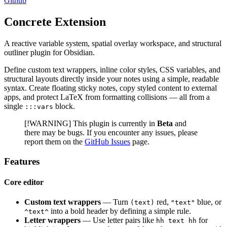
Github
Concrete Extension
A reactive variable system, spatial overlay workspace, and structural
outliner plugin for Obsidian.
Define custom text wrappers, inline color styles, CSS variables, and
structural layouts directly inside your notes using a simple, readable
syntax. Create floating sticky notes, copy styled content to external
apps, and protect LaTeX from formatting collisions — all from a
single
block.
:::vars
[!WARNING] This plugin is currently in
Beta
and
there may be bugs. If you encounter any issues, please
report them on the
GitHub Issues
page.
Features
Core editor
Custom text wrappers
— Turn
red,
blue, or
(text)
"text"
into a bold header by defining a simple rule.
^text^
Letter wrappers
— Use letter pairs like
for
hh text hh