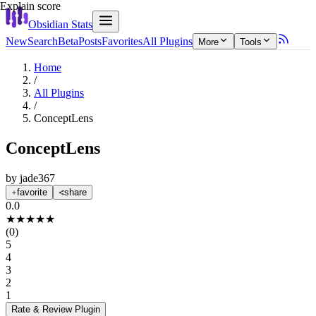
Explain score
Obsidian Stats
New
Search
Beta
Posts
Favorites
All Plugins
More
Tools
Home
/
All Plugins
/
ConceptLens
ConceptLens
by
jade367
favorite
share
0.0
★
★
★
★
★
(
0
)
5
4
3
2
1
Rate & Review
Plugin