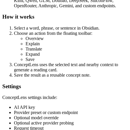
Kimi, Qwen, GLM, Doubao, DeepSeek, SiliconFlow,
OpenRouter, Anthropic, Gemini, and custom endpoints.
How it works
Select a word, phrase, or sentence in Obsidian.
Choose an action from the floating toolbar:
Overview
Explain
Translate
Expand
Save
ConceptLens uses the selected text and nearby context to
generate a reading card.
Save the result as a reusable concept note.
Settings
ConceptLens settings include:
AI API key
Provider preset or custom endpoint
Optional model override
Optional active provider probing
Request timeout