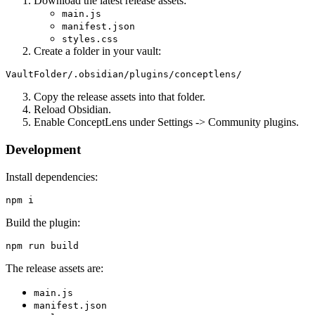
Download the latest release assets:
main.js
manifest.json
styles.css
Create a folder in your vault:
Copy the release assets into that folder.
Reload Obsidian.
Enable ConceptLens under Settings -> Community plugins.
Development
Install dependencies:
Build the plugin:
The release assets are:
main.js
manifest.json