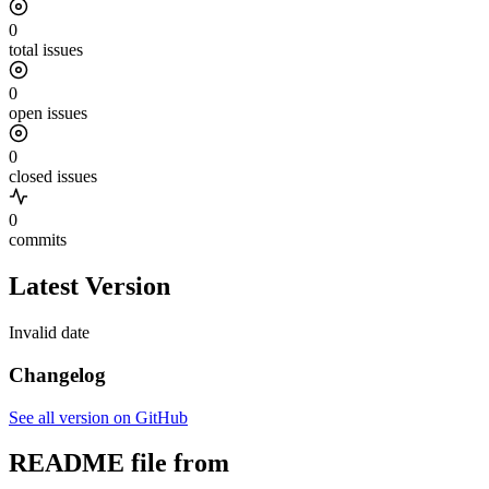
0
total issues
0
open issues
0
closed issues
0
commits
Latest Version
Invalid date
Changelog
See all version on GitHub
README file from