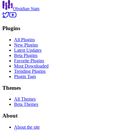
Obsidian Stats
Plugins
All Plugins
New Plugins
Latest Updates
Beta Plugins
Favorite Plugins
Most Downloaded
Trending Plugins
Plugin Tags
Themes
All Themes
Beta Themes
About
About the site