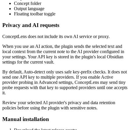
Concept folder
Output language
Floating toolbar toggle
Privacy and AI requests
ConceptLens does not include its own AI service or proxy.
When you use an AI action, the plugin sends the selected text and
local context from the current note to the AI provider configured in
your settings. Your API key is stored in the plugin's local Obsidian
settings for the current vault.
By default, Auto-detect only uses safe key-prefix checks. It does not
send one API key to multiple providers. If you enable Active
provider probing in Advanced settings, ConceptLens may send tiny
probe requests with that key to supported providers until one accepts
it.
Review your selected AI provider's privacy and data retention
policies before using the plugin with sensitive notes.
Manual installation