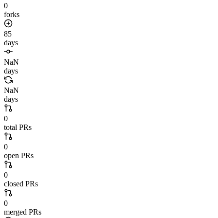
0
forks
85
days
NaN
days
NaN
days
0
total PRs
0
open PRs
0
closed PRs
0
merged PRs