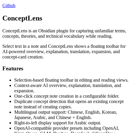
Github
ConceptLens
ConceptLens is an Obsidian plugin for capturing unfamiliar terms,
concepts, theories, and technical vocabulary while reading.
Select text in a note and ConceptLens shows a floating toolbar for
AI-powered overview, explanation, translation, expansion, and
concept-card creation.
Features
Selection-based floating toolbar in editing and reading views.
Context-aware AI overview, explanation, translation, and
expansion.
One-click concept note creation in a configurable folder.
Duplicate concept detection that opens an existing concept
note instead of creating copies.
Multilingual output support: Chinese, English, Korean,
Japanese, Arabic, and Chinese + English.
Right-to-left display support for Arabic output.
OpenAI-compatible provider presets including OpenAI,