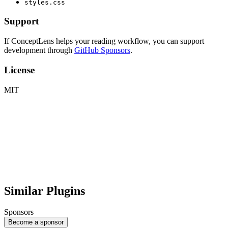
styles.css
Support
If ConceptLens helps your reading workflow, you can support
development through
GitHub Sponsors
.
License
MIT
Similar Plugins
Sponsors
Become a sponsor