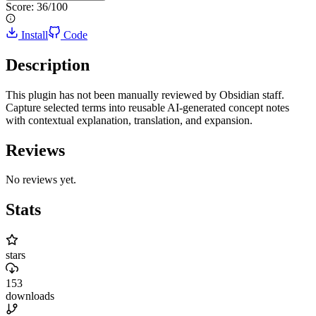
Score:
36
/100
Install
Code
Description
This plugin has not been manually reviewed by Obsidian staff.
Capture selected terms into reusable AI-generated concept notes
with contextual explanation, translation, and expansion.
Reviews
No reviews yet.
Stats
stars
153
downloads