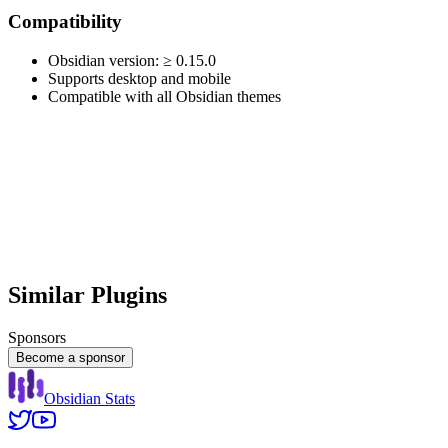
Compatibility
Obsidian version: ≥ 0.15.0
Supports desktop and mobile
Compatible with all Obsidian themes
Similar Plugins
Sponsors
Become a sponsor
Obsidian Stats