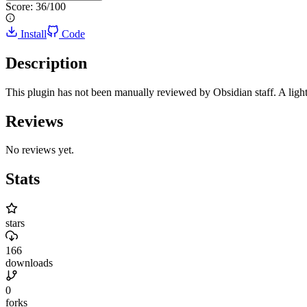
Score:
36
/100
Install
Code
Description
This plugin has not been manually reviewed by Obsidian staff. A light
Reviews
No reviews yet.
Stats
stars
166
downloads
0
forks