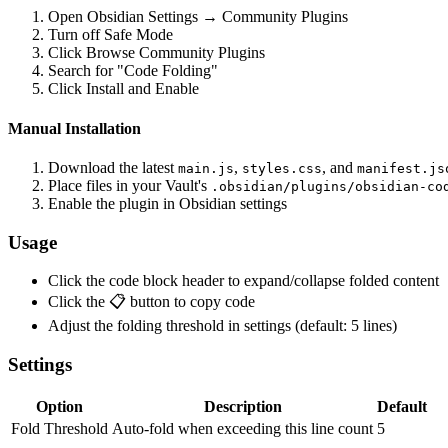
Open Obsidian Settings → Community Plugins
Turn off Safe Mode
Click Browse Community Plugins
Search for "Code Folding"
Click Install and Enable
Manual Installation
Download the latest
,
, and
main.js
styles.css
manifest.js
Place files in your Vault's
.obsidian/plugins/obsidian-co
Enable the plugin in Obsidian settings
Usage
Click the code block header to expand/collapse folded content
Click the 📋 button to copy code
Adjust the folding threshold in settings (default: 5 lines)
Settings
Option
Description
Default
Fold Threshold
Auto-fold when exceeding this line count
5