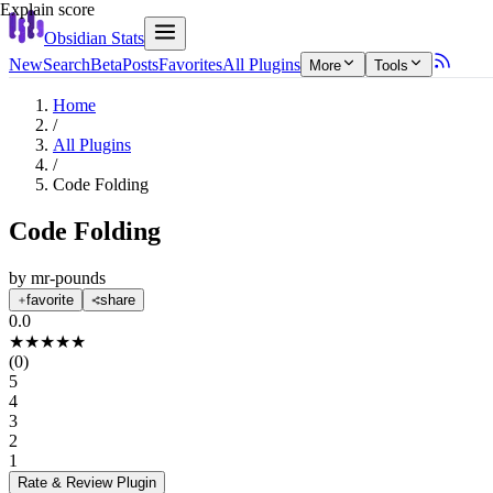
Explain score
Obsidian Stats
New
Search
Beta
Posts
Favorites
All Plugins
More
Tools
Home
/
All Plugins
/
Code Folding
Code Folding
by
mr-pounds
favorite
share
0.0
★
★
★
★
★
(
0
)
5
4
3
2
1
Rate & Review
Plugin