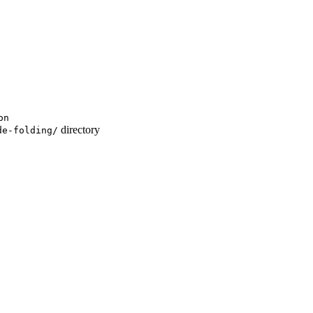
on
directory
de-folding/