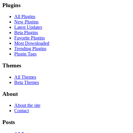
Plugins
All Plugins
New Plugins
Latest Updates
Beta Plugins
Favorite Plugins
Most Downloaded
Trending Plugins
Plugin Tags
Themes
All Themes
Beta Themes
About
About the site
Contact
Posts