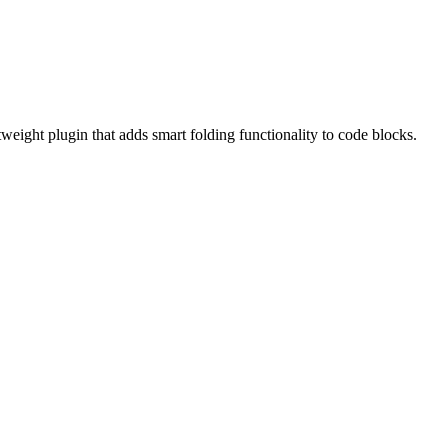
weight plugin that adds smart folding functionality to code blocks.