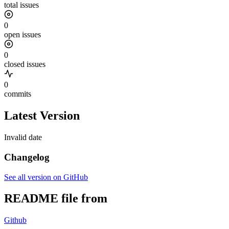
total issues
0
open issues
0
closed issues
0
commits
Latest Version
Invalid date
Changelog
See all version on GitHub
README file from
Github