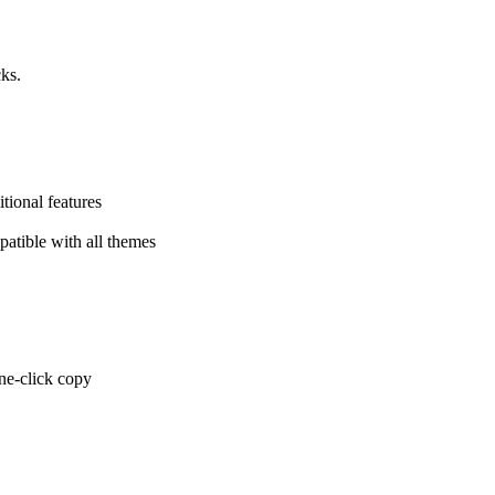
cks.
tional features
atible with all themes
one-click copy