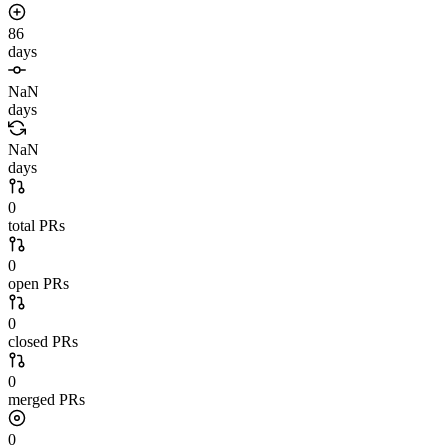
86
days
NaN
days
NaN
days
0
total PRs
0
open PRs
0
closed PRs
0
merged PRs
0