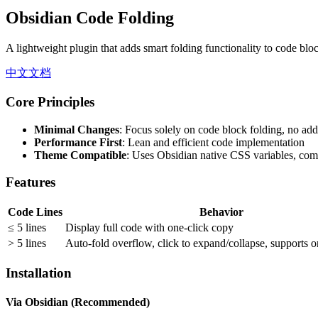
Obsidian Code Folding
A lightweight plugin that adds smart folding functionality to code blo
中文文档
Core Principles
Minimal Changes
: Focus solely on code block folding, no addi
Performance First
: Lean and efficient code implementation
Theme Compatible
: Uses Obsidian native CSS variables, comp
Features
Code Lines
Behavior
≤ 5 lines
Display full code with one-click copy
> 5 lines
Auto-fold overflow, click to expand/collapse, supports 
Installation
Via Obsidian (Recommended)